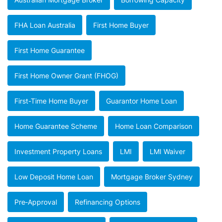
FHA Loan Australia
First Home Buyer
First Home Guarantee
First Home Owner Grant (FHOG)
First-Time Home Buyer
Guarantor Home Loan
Home Guarantee Scheme
Home Loan Comparison
Investment Property Loans
LMI
LMI Waiver
Low Deposit Home Loan
Mortgage Broker Sydney
Pre‑approval
Refinancing Options