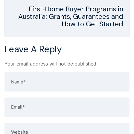
First‑Home Buyer Programs in
Australia: Grants, Guarantees and
How to Get Started
Leave A Reply
Your email address will not be published.