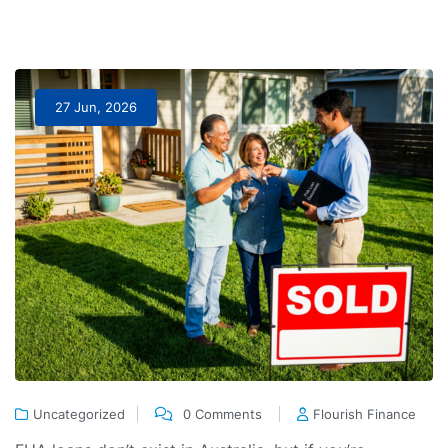
27 Jun, 2026
Uncategorized
0 Comments
Flourish Finance