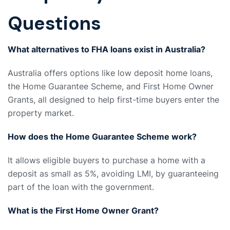
Questions
What alternatives to FHA loans exist in Australia?
Australia offers options like low deposit home loans,
the Home Guarantee Scheme, and First Home Owner
Grants, all designed to help first-time buyers enter the
property market.
How does the Home Guarantee Scheme work?
It allows eligible buyers to purchase a home with a
deposit as small as 5%, avoiding LMI, by guaranteeing
part of the loan with the government.
What is the First Home Owner Grant?