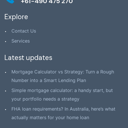
+61-490 475 270
Explore
Contact Us
Services
Latest updates
Mortgage Calculator vs Strategy: Turn a Rough
Number into a Smart Lending Plan
Simple mortgage calculator: a handy start, but
your portfolio needs a strategy
FHA loan requirements? In Australia, here’s what
actually matters for your home loan