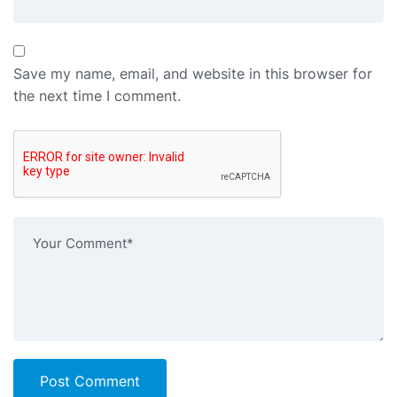
Save my name, email, and website in this browser for
the next time I comment.
Post Comment