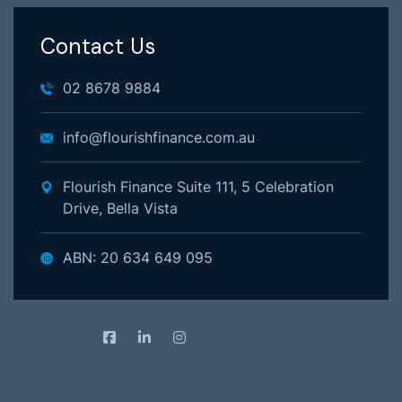
Contact Us
02 8678 9884
info@flourishfinance.com.au
Flourish Finance Suite 111, 5 Celebration
Drive, Bella Vista
ABN: 20 634 649 095