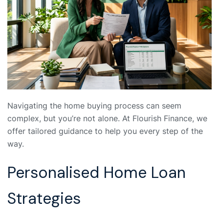
Navigating the home buying process can seem
complex, but you’re not alone. At Flourish Finance, we
offer tailored guidance to help you every step of the
way.
Personalised Home Loan
Strategies