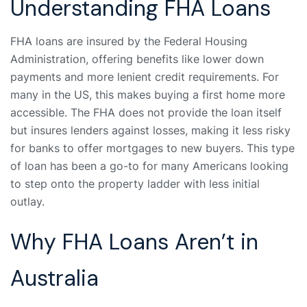
Understanding FHA Loans
FHA loans are insured by the Federal Housing
Administration, offering benefits like lower down
payments and more lenient credit requirements. For
many in the US, this makes buying a first home more
accessible. The FHA does not provide the loan itself
but insures lenders against losses, making it less risky
for banks to offer mortgages to new buyers. This type
of loan has been a go-to for many Americans looking
to step onto the property ladder with less initial
outlay.
Why FHA Loans Aren’t in
Australia