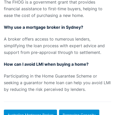
The FHOG is a government grant that provides
financial assistance to first-time buyers, helping to
ease the cost of purchasing a new home.
Why use a mortgage broker in Sydney?
A broker offers access to numerous lenders,
simplifying the loan process with expert advice and
support from pre-approval through to settlement.
How can I avoid LMI when buying a home?
Participating in the Home Guarantee Scheme or
seeking a guarantor home loan can help you avoid LMI
by reducing the risk perceived by lenders.
Australian Mortgage Broker
Borrowing Capacity