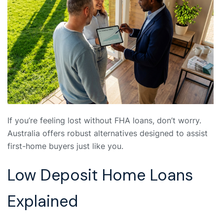
If you’re feeling lost without FHA loans, don’t worry.
Australia offers robust alternatives designed to assist
first-home buyers just like you.
Low Deposit Home Loans
Explained