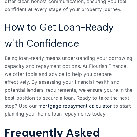
offer clear, honest communication, ensuring you feel
confident at every stage of your property journey.
How to Get Loan-Ready
with Confidence
Being loan-ready means understanding your borrowing
capacity and repayment options. At Flourish Finance,
we offer tools and advice to help you prepare
effectively. By assessing your financial health and
potential lenders’ requirements, we ensure you’re in the
best position to secure a loan. Ready to take the next
step? Use our
mortgage repayment calculator
to start
planning your home loan repayments today.
Frequently Asked