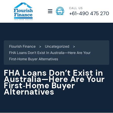
CALL US
+61-490 475 270
Flourish Finance
>
Uncategorized
>
FHA Loans Don’t Exist In Australia—Here Are Your
First‑Home Buyer Alternatives
FHA Loans Don’t Exist in
Australia—Here Are Your
First‑Home Buyer
Alternatives