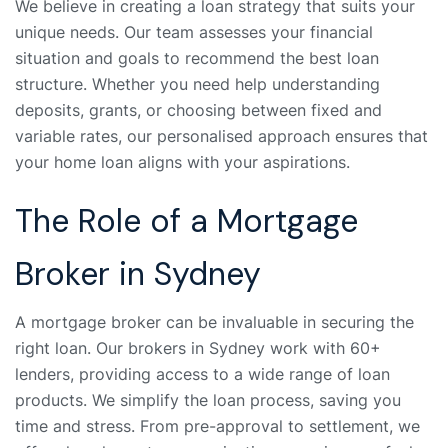
We believe in creating a loan strategy that suits your
unique needs. Our team assesses your financial
situation and goals to recommend the best loan
structure. Whether you need help understanding
deposits, grants, or choosing between fixed and
variable rates, our personalised approach ensures that
your home loan aligns with your aspirations.
The Role of a Mortgage
Broker in Sydney
A mortgage broker can be invaluable in securing the
right loan. Our brokers in Sydney work with 60+
lenders, providing access to a wide range of loan
products. We simplify the loan process, saving you
time and stress. From pre-approval to settlement, we