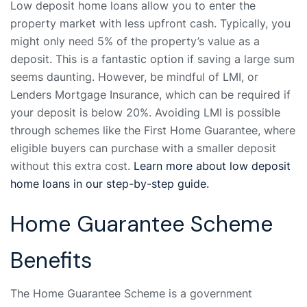
Low deposit home loans allow you to enter the
property market with less upfront cash. Typically, you
might only need 5% of the property’s value as a
deposit. This is a fantastic option if saving a large sum
seems daunting. However, be mindful of LMI, or
Lenders Mortgage Insurance, which can be required if
your deposit is below 20%. Avoiding LMI is possible
through schemes like the First Home Guarantee, where
eligible buyers can purchase with a smaller deposit
without this extra cost.
Learn more about low deposit
home loans in our step-by-step guide.
Home Guarantee Scheme
Benefits
The Home Guarantee Scheme is a government