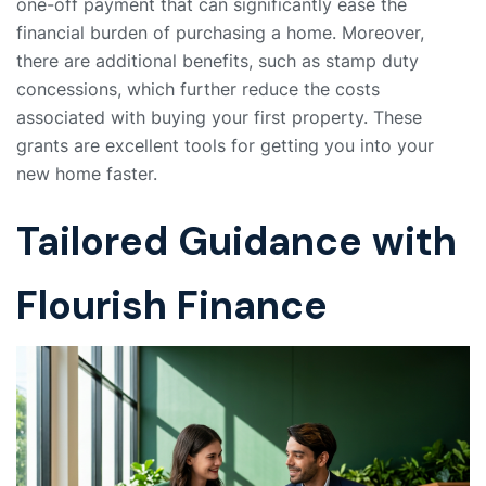
one-off payment that can significantly ease the
financial burden of purchasing a home. Moreover,
there are additional benefits, such as stamp duty
concessions, which further reduce the costs
associated with buying your first property. These
grants are excellent tools for getting you into your
new home faster.
Tailored Guidance with
Flourish Finance