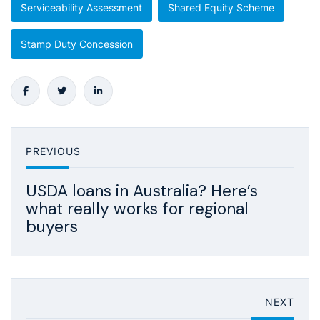
Serviceability Assessment
Shared Equity Scheme
Stamp Duty Concession
PREVIOUS
USDA loans in Australia? Here’s
what really works for regional
buyers
NEXT