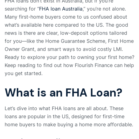
FHA loans don’t exist in Australia, but if you’re
searching for “
FHA loan Australia
,” you’re not alone.
Many first-home buyers come to us confused about
what’s available here compared to the US. The good
news is there are clear, low-deposit options tailored
for you—like the Home Guarantee Scheme, First Home
Owner Grant, and smart ways to avoid costly LMI.
Ready to explore your path to owning your first home?
Keep reading to find out how Flourish Finance can help
you get started.
What is an FHA Loan?
Let’s dive into what FHA loans are all about. These
loans are popular in the US, designed for first-time
home buyers to make buying a home more affordable.