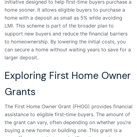
initiative designed to help first-time buyers purchase a
home sooner. It allows eligible buyers to purchase a
home with a deposit as small as 5% while avoiding
LMI. This scheme is part of the broader plan to
support new buyers and reduce the financial barriers
to homeownership. By lowering the initial costs, you
can secure a home without waiting years to save for a
larger deposit.
Exploring First Home Owner
Grants
The First Home Owner Grant (FHOG) provides financial
assistance to eligible first-time buyers. The amount of
the grant can vary, often depending on whether you’re
buying a new home or building one. This grant is a