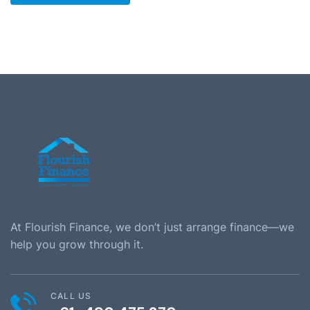
At Flourish Finance, we don’t just arrange finance—we
help you grow through it.
CALL US