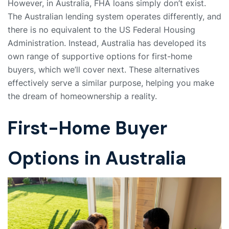
However, in Australia, FHA loans simply don’t exist.
The Australian lending system operates differently, and
there is no equivalent to the US Federal Housing
Administration. Instead, Australia has developed its
own range of supportive options for first-home
buyers, which we’ll cover next. These alternatives
effectively serve a similar purpose, helping you make
the dream of homeownership a reality.
First-Home Buyer
Options in Australia