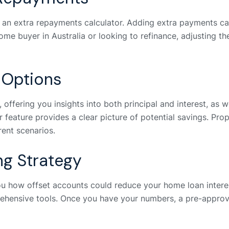
s an extra repayments calculator. Adding extra payments can
 home buyer in Australia or looking to refinance, adjusting
 Options
offering you insights into both principal and interest, as we
r feature provides a clear picture of potential savings. Pro
rent scenarios.
ng Strategy
ou how offset accounts could reduce your home loan inter
hensive tools. Once you have your numbers, a pre-approva