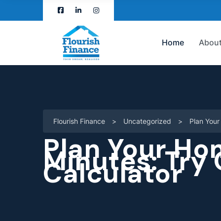
Home
About
Flourish Finance
>
Uncategorized
>
Plan You
Plan Your Ho
Minutes: Try
Calculator