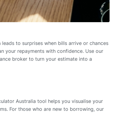
eads to surprises when bills arrive or chances
lan your repayments with confidence. Use our
nce broker to turn your estimate into a
lator Australia tool helps you visualise your
erms. For those who are new to borrowing, our