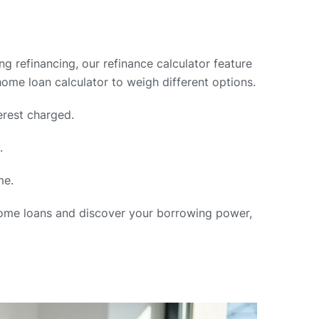
ng refinancing, our refinance calculator feature
home loan calculator to weigh different options.
erest charged.
.
me.
 home loans and discover your borrowing power,