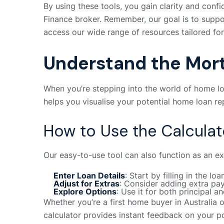
By using these tools, you gain clarity and confi
Finance broker. Remember, our goal is to suppor
access our wide range of resources tailored fo
Understand the Mor
When you’re stepping into the world of home lo
helps you visualise your potential home loan rep
How to Use the Calculat
Our easy-to-use tool can also function as an ex
Enter Loan Details
: Start by filling in the l
Adjust for Extras
: Consider adding extra pay
Explore Options
: Use it for both principal a
Whether you’re a first home buyer in Australia 
calculator provides instant feedback on your po