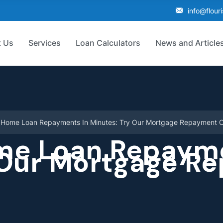
info@flour
 Us
Services
Loan Calculators
News and Article
r Home Loan Repayments In Minutes: Try Our Mortgage Repayment C
me Loan Repayme
 Our Mortgage R