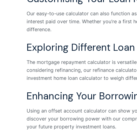
Our easy-to-use calculator can also function a
interest paid over time. Whether you’re a first
difference.
Exploring Different Loan
The mortgage repayment calculator is versatile, 
considering refinancing, our refinance calculato
investment home loan calculator to weigh diffe
Enhancing Your Borrowi
Using an offset account calculator can show y
discover your borrowing power with our compre
your future property investment loans.