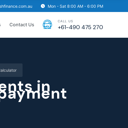
ishfinance.com.au
Mon - Sat 8:00 AM - 6:00 PM
CALL US
s
Contact Us
+61-490 475 270
alculator
nts in
epayment