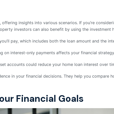
offering insights into various scenarios. If you’re consideri
Property investors can also benefit by using the investment 
 you’ll pay, which includes both the loan amount and the int
g on interest-only payments affects your financial strategy
set accounts could reduce your home loan interest over ti
fidence in your financial decisions. They help you compare
Your Financial Goals