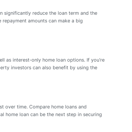
 significantly reduce the loan term and the
 the repayment amounts can make a big
ll as interest-only home loan options. If you’re
perty investors can also benefit by using the
est over time. Compare home loans and
l home loan can be the next step in securing