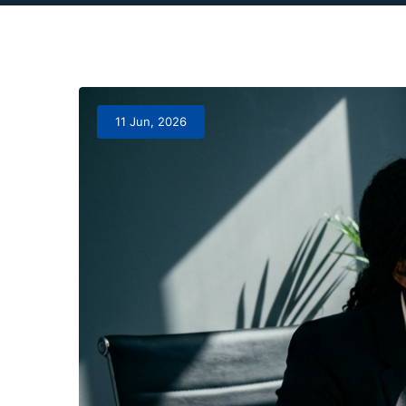
11 Jun, 2026