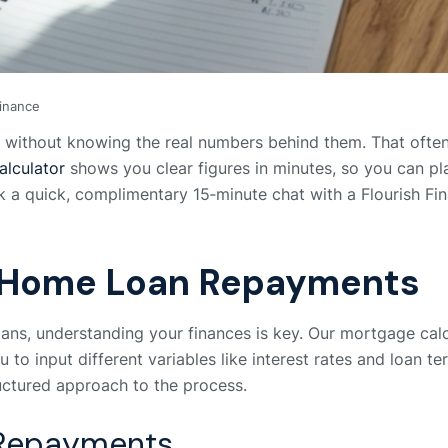
Finance
ithout knowing the real numbers behind them. That often l
lculator
shows you clear figures in minutes, so you can p
 quick, complimentary 15‑minute chat with a Flourish Fina
 Home Loan Repayments
ns, understanding your finances is key. Our mortgage calcu
to input different variables like interest rates and loan t
uctured approach to the process.
 Repayments