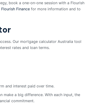
rategy, book a one-on-one session with a Flourish
t
Flourish Finance
for more information and to
tor
uccess. Our mortgage calculator Australia tool
nterest rates and loan terms.
rm and interest paid over time.
n make a big difference. With each input, the
inancial commitment.