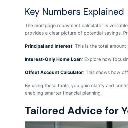
Key Numbers Explained
The mortgage repayment calculator is versatile, 
provides a clear picture of potential savings. 
Principal and Interest
: This is the total amount
Interest-Only Home Loan
: Explore how focusin
Offset Account Calculator
: This shows how off
By using these tools, you gain clarity and con
enabling smarter financial planning.
Tailored Advice for 