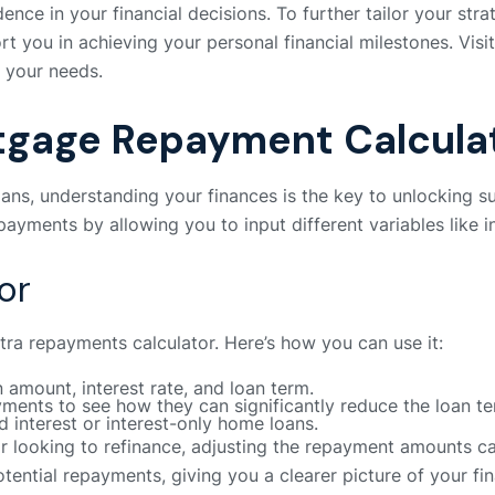
dence in your financial decisions. To further tailor your st
t you in achieving your personal financial milestones. Visi
r your needs.
tgage Repayment Calcula
ans, understanding your finances is the key to unlocking s
ayments by allowing you to input different variables like i
or
tra repayments calculator. Here’s how you can use it:
oan amount, interest rate, and loan term.
ments to see how they can significantly reduce the loan te
nd interest or interest-only home loans.
or looking to refinance, adjusting the repayment amounts ca
tential repayments, giving you a clearer picture of your f