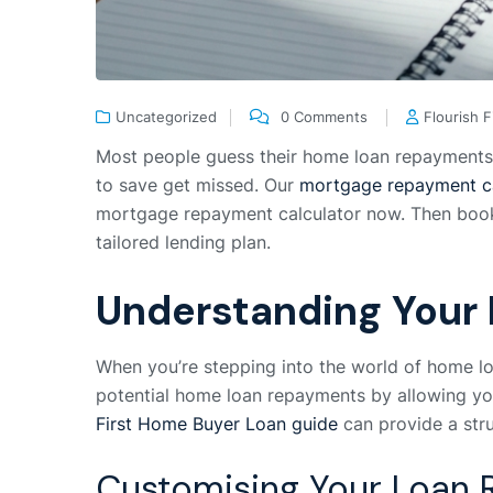
Uncategorized
0 Comments
Flourish 
Most people guess their home loan repayments w
to save get missed. Our
mortgage repayment ca
mortgage repayment calculator now. Then book a
tailored lending plan.
Understanding Your
When you’re stepping into the world of home loa
potential home loan repayments by allowing you 
First Home Buyer Loan guide
can provide a str
Customising Your Loan