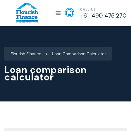
CALL US
+61-490 475 270
Flourish Finance
>
Loan Comparison Calculator
Loan comparison
calculator