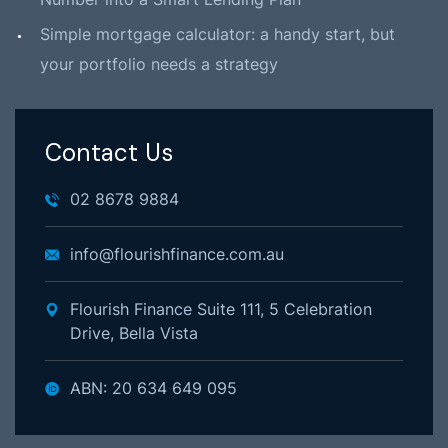
Simple mortgage calculator: a handy start, but
your portfolio needs a strategy
Contact Us
02 8678 9884
info@flourishfinance.com.au
Flourish Finance Suite 111, 5 Celebration
Drive, Bella Vista
ABN: 20 634 649 095