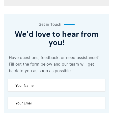
Get in Touch
We’d love to hear from
you!
Have questions, feedback, or need assistance?
Fill out the form below and our team will get
back to you as soon as possible.