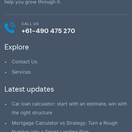
help you grow through it.
CALL US
+61-490 475 270
Explore
Contact Us
Services
Latest updates
Car loan calculator: start with an estimate, win with
the right structure
Mortgage Calculator vs Strategy: Turn a Rough
Number into a Smart Lending Plan