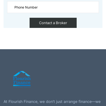
At Flourish Finance, we don’t just arrange finance—we