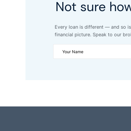
Not sure ho
Every loan is different — and so is
financial picture. Speak to our bro