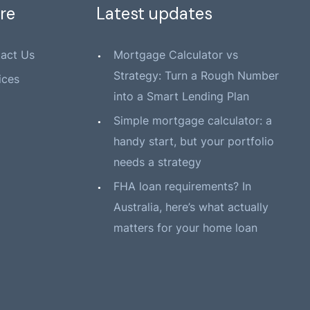
re
Latest updates
act Us
Mortgage Calculator vs
Strategy: Turn a Rough Number
ices
into a Smart Lending Plan
Simple mortgage calculator: a
handy start, but your portfolio
needs a strategy
FHA loan requirements? In
Australia, here’s what actually
matters for your home loan