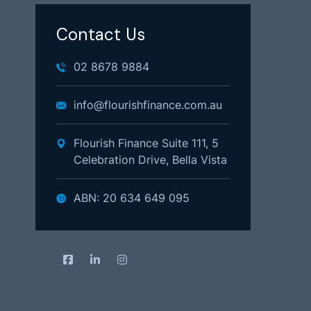
Contact Us
02 8678 9884
info@flourishfinance.com.au
Flourish Finance Suite 111, 5
Celebration Drive, Bella Vista
ABN: 20 634 649 095