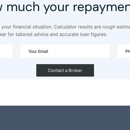
w much your repaymen
 your financial situation. Calculator results are rough estim
ker for tailored advice and accurate loan figures.