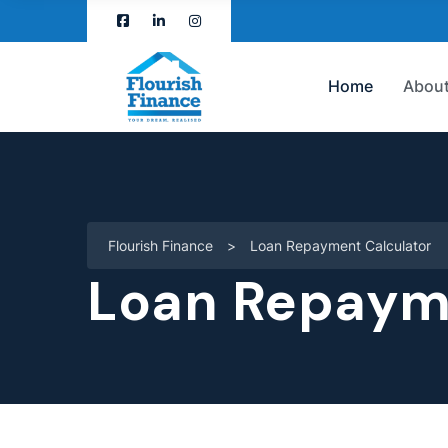
Home
About
Flourish Finance
>
Loan Repayment Calculator
Loan Repaym