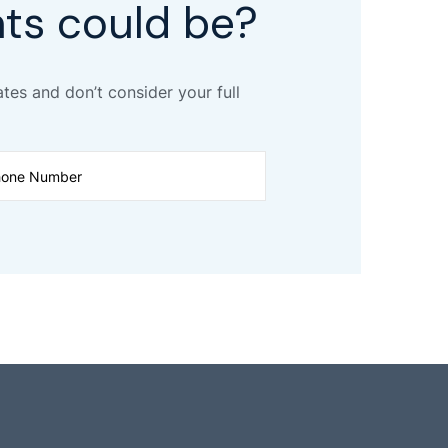
ts could be?
ates and don’t consider your full