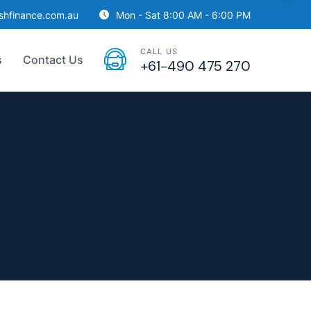
ishfinance.com.au
Mon - Sat 8:00 AM - 6:00 PM
CALL US
s
Contact Us
+61-490 475 270