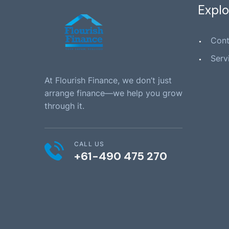
Explo
Cont
Serv
At Flourish Finance, we don’t just
arrange finance—we help you grow
through it.
CALL US
+61-490 475 270