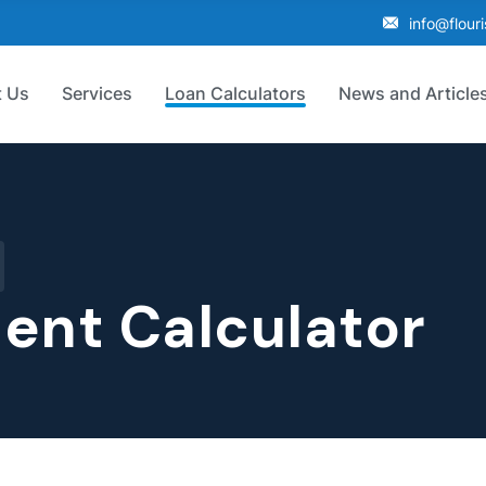
info@flour
 Us
Services
Loan Calculators
News and Article
ent Calculator