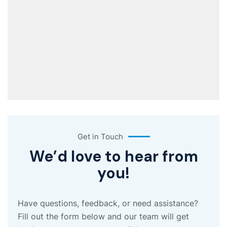
Get in Touch
We’d love to hear from
you!
Have questions, feedback, or need assistance?
Fill out the form below and our team will get