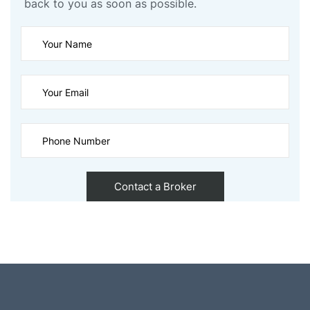
back to you as soon as possible.