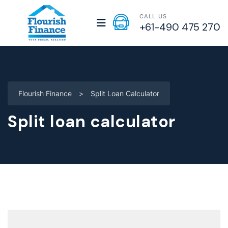
CALL US
+61-490 475 270
Flourish Finance
>
Split Loan Calculator
Split loan calculator