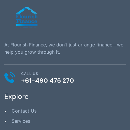
At Flourish Finance, we don’t just arrange finance—we
help you grow through it.
CALL US
+61-490 475 270
Explore
Contact Us
Services