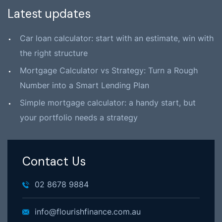
Latest updates
Car loan calculator: start with an estimate, win with
the right structure
Mortgage Calculator vs Strategy: Turn a Rough
Number into a Smart Lending Plan
Simple mortgage calculator: a handy start, but
your portfolio needs a strategy
Contact Us
02 8678 9884
info@flourishfinance.com.au