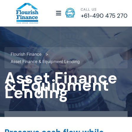
CALL US
+61-490 475 270
Flourish Finance
>
Asset Finance & Equipment Lending
Asset Finance
& Equipment
Lending