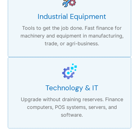
Industrial Equipment
Tools to get the job done.
Fast finance for
machinery and equipment in manufacturing,
trade, or agri-business.
Technology & IT
Upgrade without draining reserves.
Finance
computers, POS systems, servers, and
software.