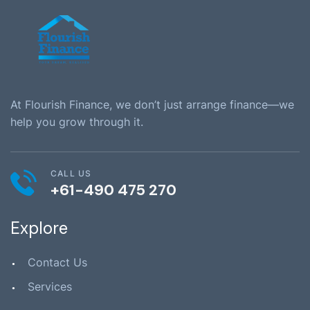
At Flourish Finance, we don’t just arrange finance—we
help you grow through it.
CALL US
+61-490 475 270
Explore
Contact Us
Services