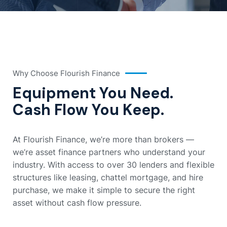
Why Choose Flourish Finance
Equipment You Need.
Cash Flow You Keep.
At Flourish Finance, we’re more than brokers —
we’re asset finance partners who understand your
industry. With access to over 30 lenders and flexible
structures like leasing, chattel mortgage, and hire
purchase, we make it simple to secure the right
asset without cash flow pressure.