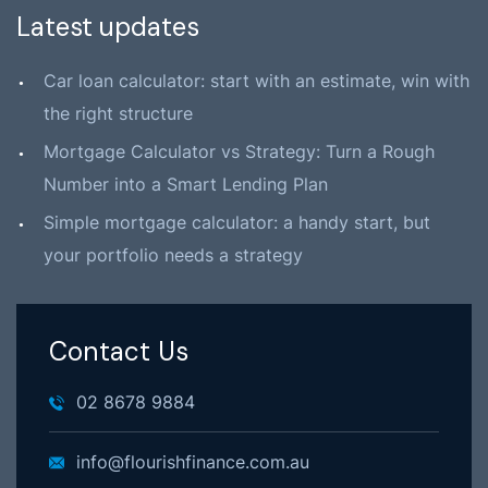
Latest updates
Car loan calculator: start with an estimate, win with
the right structure
Mortgage Calculator vs Strategy: Turn a Rough
Number into a Smart Lending Plan
Simple mortgage calculator: a handy start, but
your portfolio needs a strategy
Contact Us
02 8678 9884
info@flourishfinance.com.au