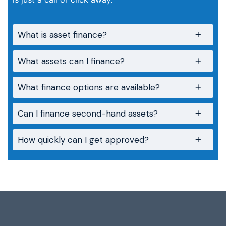
What is asset finance?
What assets can I finance?
What finance options are available?
Can I finance second-hand assets?
How quickly can I get approved?