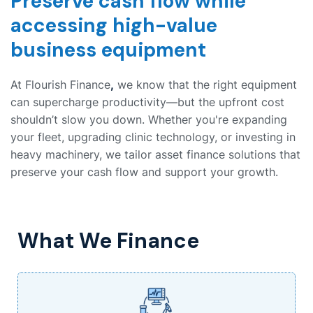
Preserve cash flow while
accessing high-value
business equipment
At Flourish Finance
,
we know that the right equipment
can supercharge productivity—but the upfront cost
shouldn’t slow you down. Whether you're expanding
your fleet, upgrading clinic technology, or investing in
heavy machinery, we tailor asset finance solutions that
preserve your cash flow and support your growth.
What We Finance