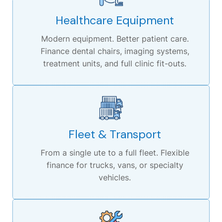
Healthcare Equipment
Modern equipment. Better patient care.
Finance dental chairs, imaging systems,
treatment units, and full clinic fit-outs.
Fleet & Transport
From a single ute to a full fleet.
Flexible
finance for trucks, vans, or specialty
vehicles.