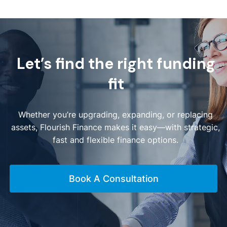
Let’s find the right funding
fit
Whether you’re upgrading, expanding, or replacing
assets, Flourish Finance makes it easy—with strategic,
fast and flexible finance options.
Book A Consultation