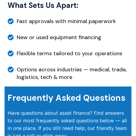
What Sets Us Apart:
Fast approvals with minimal paperwork
New or used equipment financing
Flexible terms tailored to your operations
Options across industries — medical, trade,
logistics, tech & more
Frequently Asked Questions
Have questions about asset finance? Find answers
to our most frequently asked questions below — all
in one place. If you still need help, our friendly team
is just a call or click away.