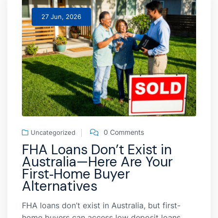
27 Jun, 2026
0 Comments
Uncategorized
FHA Loans Don’t Exist in
Australia—Here Are Your
First‑Home Buyer
Alternatives
FHA loans don’t exist in Australia, but first-
home buyers can access low deposit loans,