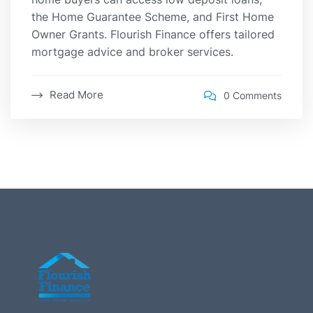
the Home Guarantee Scheme, and First Home
Owner Grants. Flourish Finance offers tailored
mortgage advice and broker services.
Read More
0 Comments