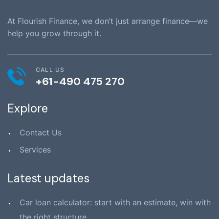
At Flourish Finance, we don’t just arrange finance—we
help you grow through it.
CALL US
+61-490 475 270
Explore
Contact Us
Services
Latest updates
Car loan calculator: start with an estimate, win with
the right structure