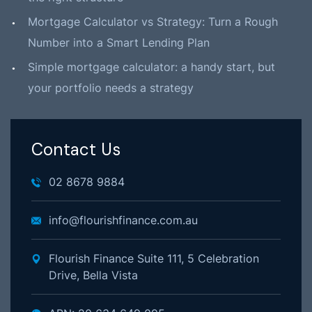
Mortgage Calculator vs Strategy: Turn a Rough
Number into a Smart Lending Plan
Simple mortgage calculator: a handy start, but
your portfolio needs a strategy
Contact Us
02 8678 9884
info@flourishfinance.com.au
Flourish Finance Suite 111, 5 Celebration
Drive, Bella Vista