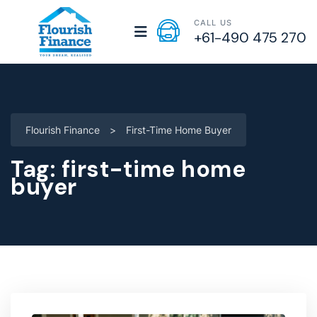
CALL US
+61-490 475 270
Flourish Finance
>
First-Time Home Buyer
Tag:
first-time home
buyer