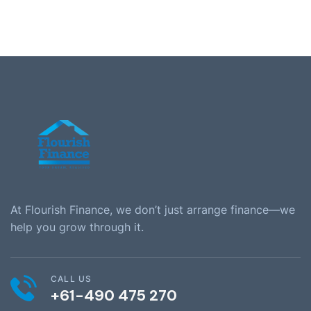
At Flourish Finance, we don’t just arrange finance—we
help you grow through it.
CALL US
+61-490 475 270