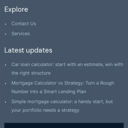
Explore
Contact Us
Services
Latest updates
Car loan calculator: start with an estimate, win with
the right structure
Mortgage Calculator vs Strategy: Turn a Rough
Number into a Smart Lending Plan
Simple mortgage calculator: a handy start, but
your portfolio needs a strategy