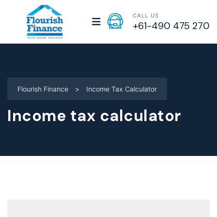
CALL US
+61-490 475 270
Flourish Finance
>
Income Tax Calculator
Income tax calculator