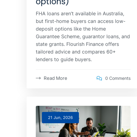
options)
FHA loans aren’t available in Australia,
but first-home buyers can access low-
deposit options like the Home
Guarantee Scheme, guarantor loans, and
state grants. Flourish Finance offers
tailored advice and compares 60+
lenders to guide buyers.
Read More
0 Comments
21 Jun, 2026