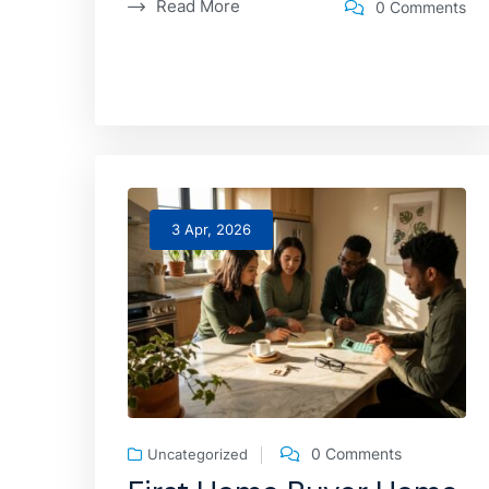
Read More
0 Comments
3 Apr, 2026
0 Comments
Uncategorized