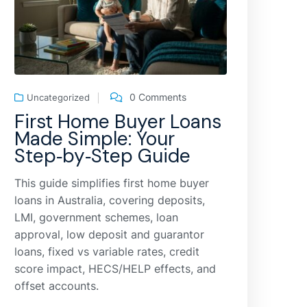
0 Comments
Uncategorized
First Home Buyer Loans
Made Simple: Your
Step‑by‑Step Guide
This guide simplifies first home buyer
loans in Australia, covering deposits,
LMI, government schemes, loan
approval, low deposit and guarantor
loans, fixed vs variable rates, credit
score impact, HECS/HELP effects, and
offset accounts.