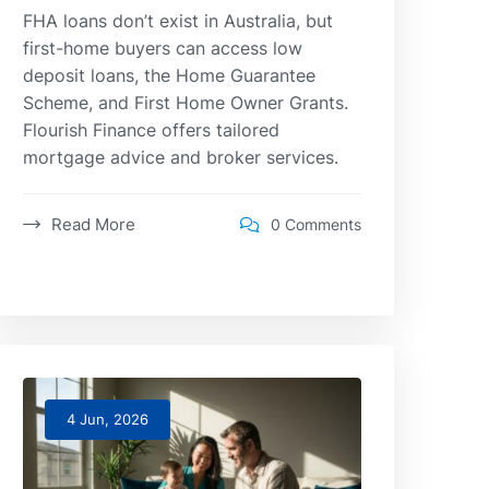
FHA loans don’t exist in Australia, but
first-home buyers can access low
deposit loans, the Home Guarantee
Scheme, and First Home Owner Grants.
Flourish Finance offers tailored
mortgage advice and broker services.
Read More
0 Comments
4 Jun, 2026