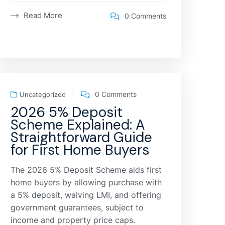
Read More
0 Comments
0 Comments
Uncategorized
2026 5% Deposit
Scheme Explained: A
Straightforward Guide
for First Home Buyers
The 2026 5% Deposit Scheme aids first
home buyers by allowing purchase with
a 5% deposit, waiving LMI, and offering
government guarantees, subject to
income and property price caps.