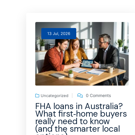
13 Jul, 2026
0 Comments
Uncategorized
FHA loans in Australia?
What first‑home buyers
really need to know
(and the smarter local