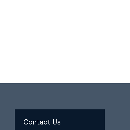
Contact Us