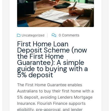
0 Comments
Uncategorized
First Home Loan
Deposit Scheme (now
the First Home
Guarantee): A simple
guide to buying with a
5% deposit
The First Home Guarantee enables
Australians to buy their first home with a
5% deposit, avoiding Lenders Mortgage
Insurance. Flourish Finance supports
eligibility, pre-approval, and lender