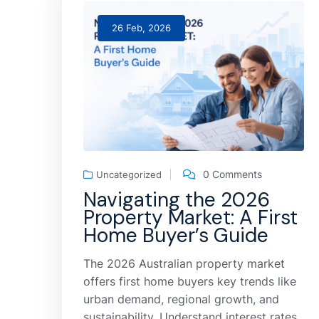
26 Feb, 2026
0 Comments
Uncategorized
Navigating the 2026
Property Market: A First
Home Buyer’s Guide
The 2026 Australian property market
offers first home buyers key trends like
urban demand, regional growth, and
sustainability. Understand interest rates,