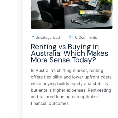
0 Comments
Uncategorized
Renting vs Buying in
Australia: Which Makes
More Sense Today?
In Australia’s shifting market, renting
offers flexibility and lower upfront costs,
while buying builds equity and stability
but entails higher expenses. Rentvesting
and tailored lending can optimize
financial outcomes.