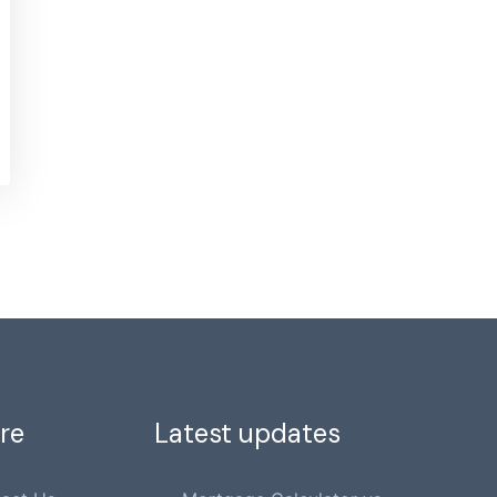
re
Latest updates