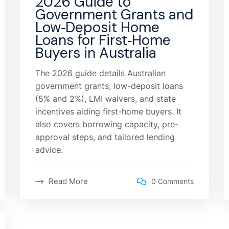
2026 Guide to
Government Grants and
Low‑Deposit Home
Loans for First‑Home
Buyers in Australia
The 2026 guide details Australian
government grants, low-deposit loans
(5% and 2%), LMI waivers, and state
incentives aiding first-home buyers. It
also covers borrowing capacity, pre-
approval steps, and tailored lending
advice.
Read More
0 Comments