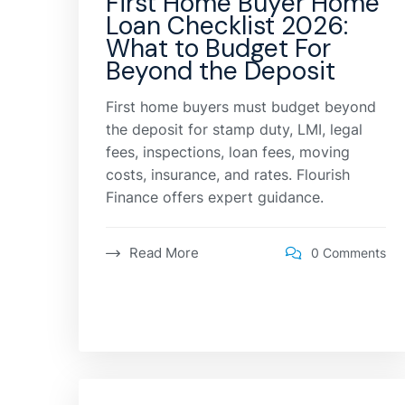
First Home Buyer Home
Loan Checklist 2026:
What to Budget For
Beyond the Deposit
First home buyers must budget beyond
the deposit for stamp duty, LMI, legal
fees, inspections, loan fees, moving
costs, insurance, and rates. Flourish
Finance offers expert guidance.
Read More
0 Comments