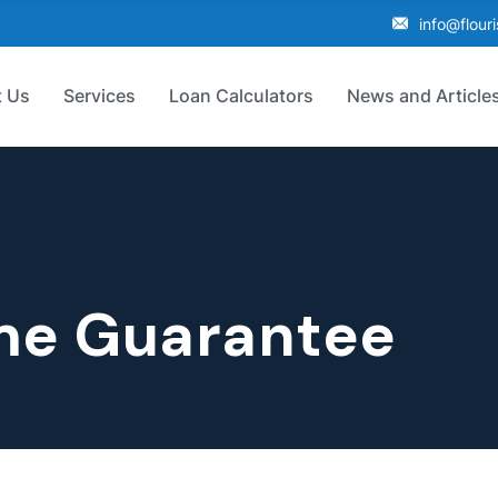
info@flour
 Us
Services
Loan Calculators
News and Article
me Guarantee