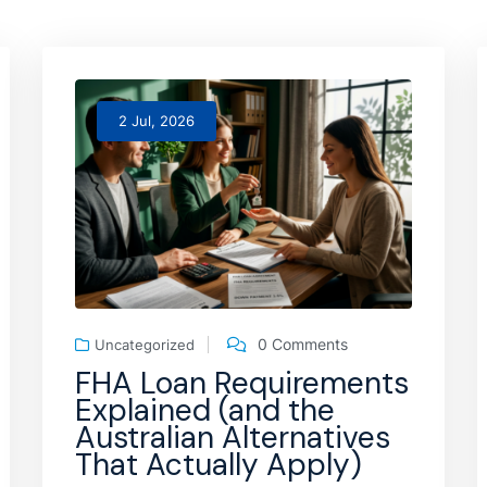
2 Jul, 2026
0 Comments
Uncategorized
FHA Loan Requirements
Explained (and the
Australian Alternatives
That Actually Apply)