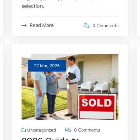
selection.
Read More
0 Comments
27 Mar, 2026
0 Comments
Uncategorized