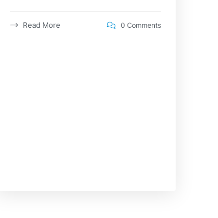
Read More
0 Comments