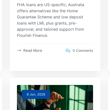
FHA loans are US-specific; Australia
offers alternatives like the Home
Guarantee Scheme and low deposit
loans with LMI, plus grants, pre-
approval, and tailored support from
Flourish Finance.
Read More
0 Comments
8 Jun, 2026