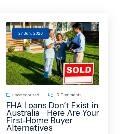
27 Jun, 2026
0 Comments
Uncategorized
FHA Loans Don’t Exist in
Australia—Here Are Your
First‑Home Buyer
Alternatives