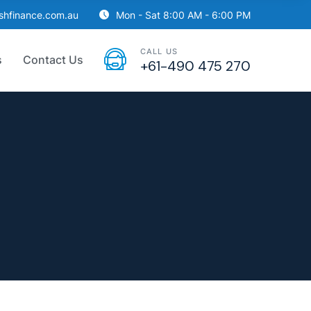
ishfinance.com.au
Mon - Sat 8:00 AM - 6:00 PM
CALL US
s
Contact Us
+61-490 475 270