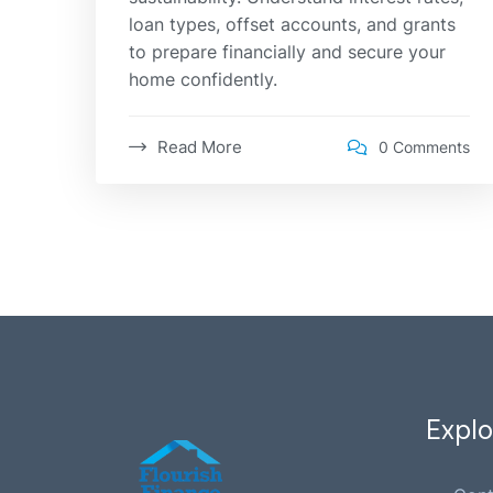
loan types, offset accounts, and grants
to prepare financially and secure your
home confidently.
Read More
0 Comments
Explo