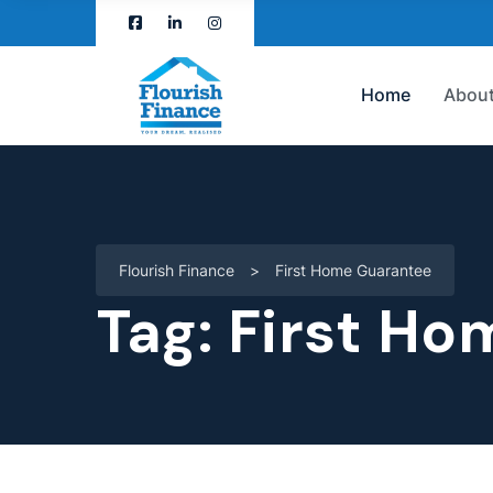
Home
About
Flourish Finance
>
First Home Guarantee
Tag:
First Ho