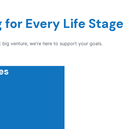
 for Every Life Stage
 big venture, we’re here to support your goals.
es