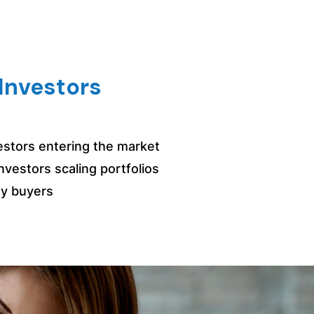
Investors
vestors entering the market
nvestors scaling portfolios
y buyers