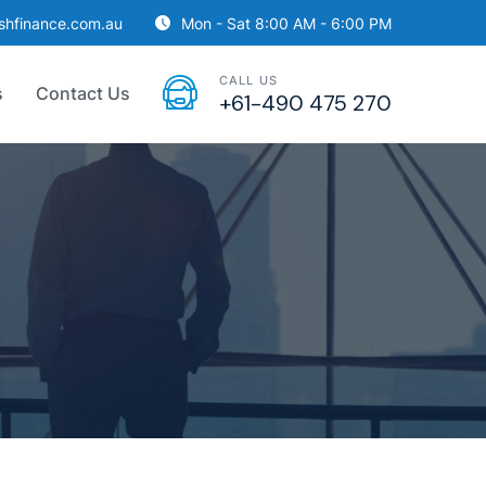
ishfinance.com.au
Mon - Sat 8:00 AM - 6:00 PM
CALL US
s
Contact Us
+61-490 475 270