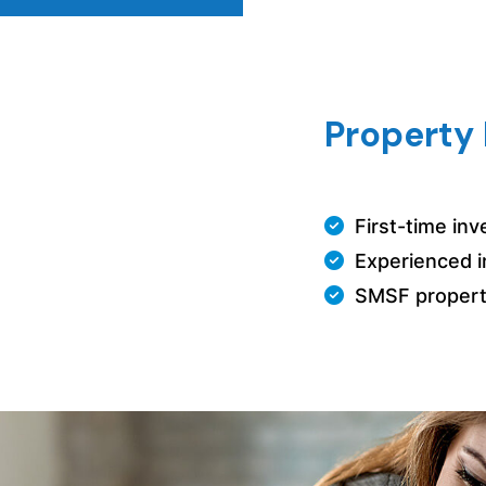
Property 
First-time in
Experienced i
SMSF propert