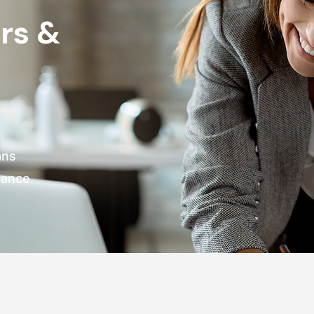
rs &
ans
nance