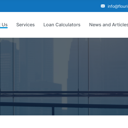
info@flour
 Us
Services
Loan Calculators
News and Article
p