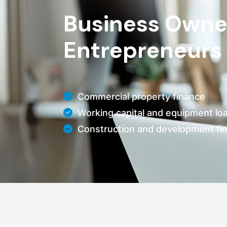
Business Owne
Entrepreneurs
Commercial property finance
Working capital and equipment lo
Construction and development fi