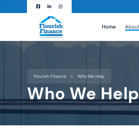
Home
About
Flourish Finance
>
Who We Help
Who We Hel