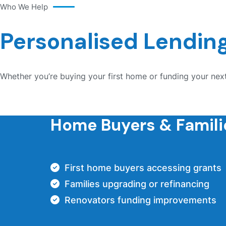
Who We Help
Personalised Lending
Whether you’re buying your first home or funding your next
Home Buyers & Famili
First home buyers accessing grants
Families upgrading or refinancing
Renovators funding improvements