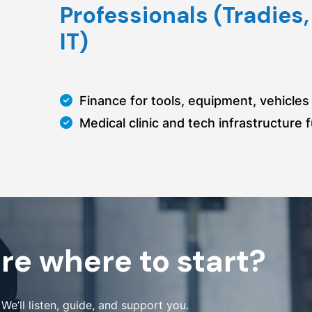
Professionals (Tradies,
IT)
Finance for tools, equipment, vehicles
Medical clinic and tech infrastructure 
re where to start?
We’ll listen, guide, and support you.