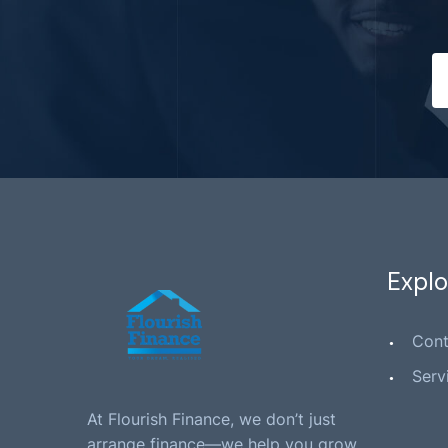
Explo
Cont
Serv
At Flourish Finance, we don’t just
arrange finance—we help you grow