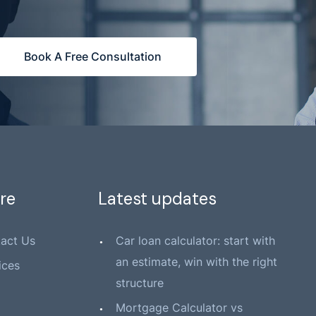
Book A Free Consultation
re
Latest updates
act Us
Car loan calculator: start with
an estimate, win with the right
ices
structure
Mortgage Calculator vs