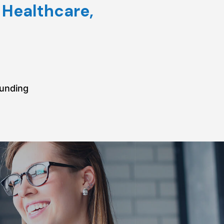
 Healthcare,
funding