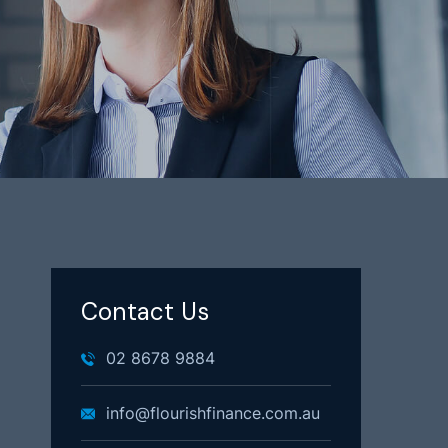
Contact Us
02 8678 9884
info@flourishfinance.com.au