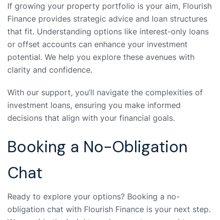
If growing your property portfolio is your aim, Flourish
Finance provides strategic advice and loan structures
that fit. Understanding options like interest-only loans
or offset accounts can enhance your investment
potential. We help you explore these avenues with
clarity and confidence.
With our support, you’ll navigate the complexities of
investment loans, ensuring you make informed
decisions that align with your financial goals.
Booking a No-Obligation
Chat
Ready to explore your options? Booking a no-
obligation chat with Flourish Finance is your next step.