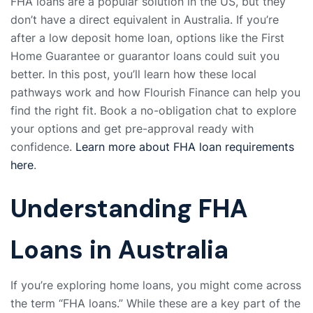
FHA loans are a popular solution in the US, but they
don’t have a direct equivalent in Australia. If you’re
after a low deposit home loan, options like the First
Home Guarantee or guarantor loans could suit you
better. In this post, you’ll learn how these local
pathways work and how Flourish Finance can help you
find the right fit. Book a no-obligation chat to explore
your options and get pre-approval ready with
confidence.
Learn more about FHA loan requirements
here
.
Understanding FHA
Loans in Australia
If you’re exploring home loans, you might come across
the term “FHA loans.” While these are a key part of the