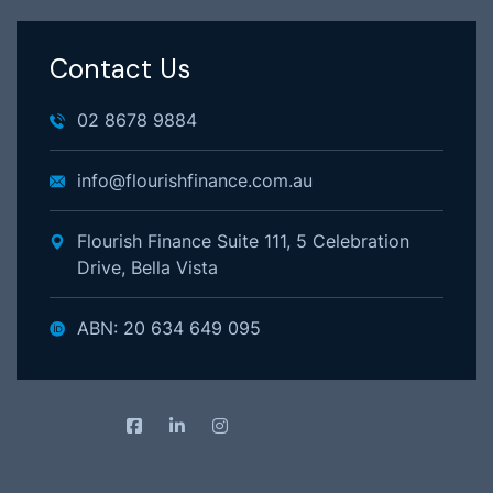
Contact Us
02 8678 9884
info@flourishfinance.com.au
Flourish Finance Suite 111, 5 Celebration
Drive, Bella Vista
ABN: 20 634 649 095