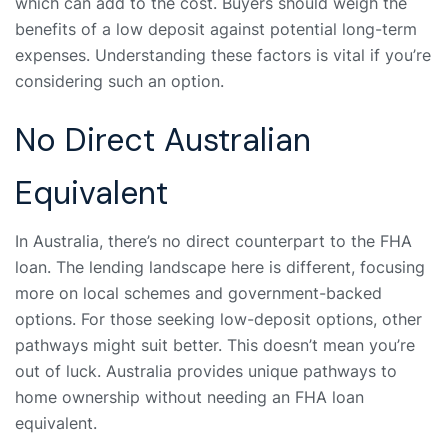
which can add to the cost. Buyers should weigh the
benefits of a low deposit against potential long-term
expenses. Understanding these factors is vital if you’re
considering such an option.
No Direct Australian
Equivalent
In Australia, there’s no direct counterpart to the FHA
loan. The lending landscape here is different, focusing
more on local schemes and government-backed
options. For those seeking low-deposit options, other
pathways might suit better. This doesn’t mean you’re
out of luck. Australia provides unique pathways to
home ownership without needing an FHA loan
equivalent.