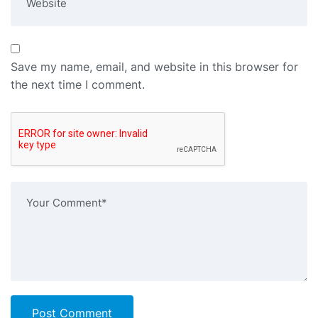
Save my name, email, and website in this browser for
the next time I comment.
Post Comment