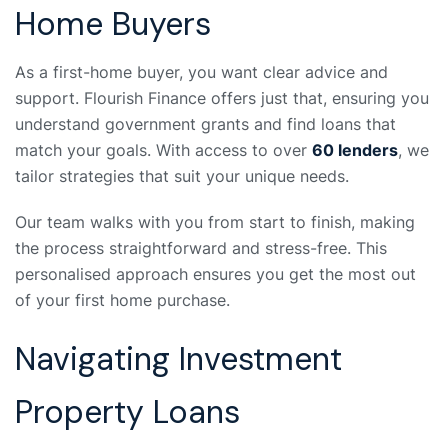
Home Buyers
As a first-home buyer, you want clear advice and
support. Flourish Finance offers just that, ensuring you
understand government grants and find loans that
match your goals. With access to over
60 lenders
, we
tailor strategies that suit your unique needs.
Our team walks with you from start to finish, making
the process straightforward and stress-free. This
personalised approach ensures you get the most out
of your first home purchase.
Navigating Investment
Property Loans