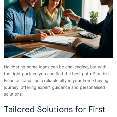
Navigating home loans can be challenging, but with
the right partner, you can find the best path. Flourish
Finance stands as a reliable ally in your home buying
journey, offering expert guidance and personalised
solutions.
Tailored Solutions for First