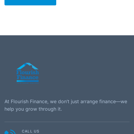
At Flourish Finance, we don’t just arrange finance—we
help you grow through it.
CALL US