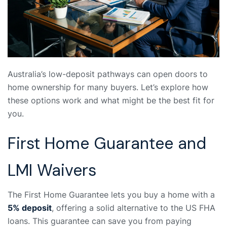
Australia’s low-deposit pathways can open doors to
home ownership for many buyers. Let’s explore how
these options work and what might be the best fit for
you.
First Home Guarantee and
LMI Waivers
The First Home Guarantee lets you buy a home with a
5% deposit
, offering a solid alternative to the US FHA
loans. This guarantee can save you from paying