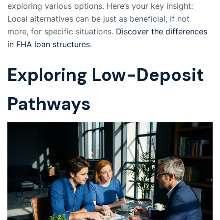
exploring various options. Here’s your key insight:
Local alternatives can be just as beneficial, if not
more, for specific situations.
Discover the differences
in FHA loan structures
.
Exploring Low-Deposit
Pathways