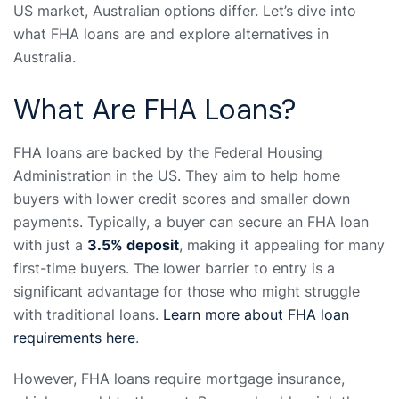
US market, Australian options differ. Let’s dive into
what FHA loans are and explore alternatives in
Australia.
What Are FHA Loans?
FHA loans are backed by the Federal Housing
Administration in the US. They aim to help home
buyers with lower credit scores and smaller down
payments. Typically, a buyer can secure an FHA loan
with just a
3.5% deposit
, making it appealing for many
first-time buyers. The lower barrier to entry is a
significant advantage for those who might struggle
with traditional loans.
Learn more about FHA loan
requirements here
.
However, FHA loans require mortgage insurance,