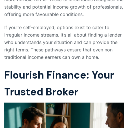
stability and potential income growth of professionals,
offering more favourable conditions.
If you’re self-employed, options exist to cater to
irregular income streams. It’s all about finding a lender
who understands your situation and can provide the
right terms. These pathways ensure that even non-
traditional income earners can own a home.
Flourish Finance: Your
Trusted Broker