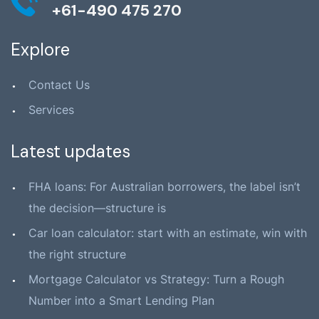
+61-490 475 270
Explore
Contact Us
Services
Latest updates
FHA loans: For Australian borrowers, the label isn’t
the decision—structure is
Car loan calculator: start with an estimate, win with
the right structure
Mortgage Calculator vs Strategy: Turn a Rough
Number into a Smart Lending Plan