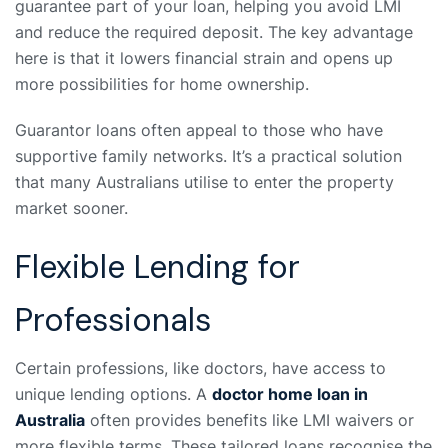
guarantee part of your loan, helping you avoid LMI
and reduce the required deposit. The key advantage
here is that it lowers financial strain and opens up
more possibilities for home ownership.
Guarantor loans often appeal to those who have
supportive family networks. It’s a practical solution
that many Australians utilise to enter the property
market sooner.
Flexible Lending for
Professionals
Certain professions, like doctors, have access to
unique lending options. A
doctor home loan in
Australia
often provides benefits like LMI waivers or
more flexible terms. These tailored loans recognise the