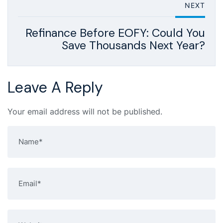
NEXT
Refinance Before EOFY: Could You
Save Thousands Next Year?
Leave A Reply
Your email address will not be published.