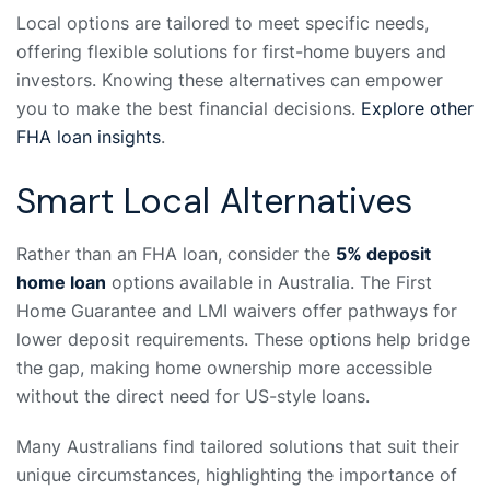
Local options are tailored to meet specific needs,
offering flexible solutions for first-home buyers and
investors. Knowing these alternatives can empower
you to make the best financial decisions.
Explore other
FHA loan insights
.
Smart Local Alternatives
Rather than an FHA loan, consider the
5% deposit
home loan
options available in Australia. The First
Home Guarantee and LMI waivers offer pathways for
lower deposit requirements. These options help bridge
the gap, making home ownership more accessible
without the direct need for US-style loans.
Many Australians find tailored solutions that suit their
unique circumstances, highlighting the importance of