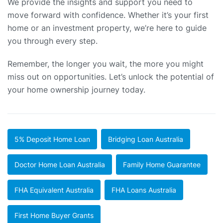
We provide the insights and support you need to
move forward with confidence. Whether it’s your first
home or an investment property, we’re here to guide
you through every step.
Remember, the longer you wait, the more you might
miss out on opportunities. Let’s unlock the potential of
your home ownership journey today.
5% Deposit Home Loan
Bridging Loan Australia
Doctor Home Loan Australia
Family Home Guarantee
FHA Equivalent Australia
FHA Loans Australia
First Home Buyer Grants