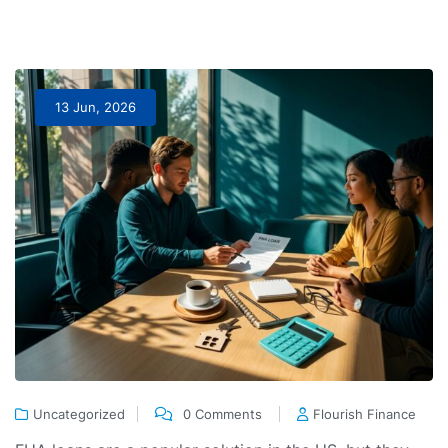
13 Jun, 2026
Uncategorized
0 Comments
Flourish Finance