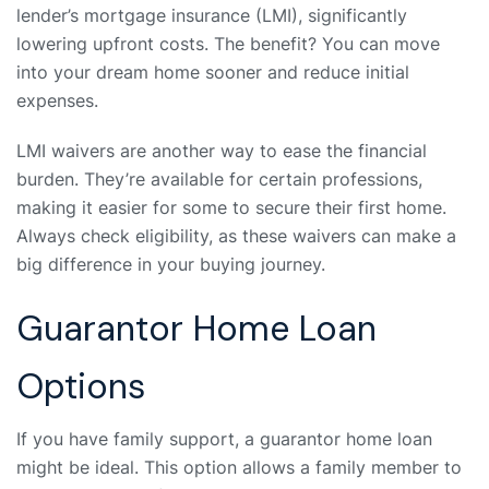
lender’s mortgage insurance (LMI), significantly
lowering upfront costs. The benefit? You can move
into your dream home sooner and reduce initial
expenses.
LMI waivers are another way to ease the financial
burden. They’re available for certain professions,
making it easier for some to secure their first home.
Always check eligibility, as these waivers can make a
big difference in your buying journey.
Guarantor Home Loan
Options
If you have family support, a guarantor home loan
might be ideal. This option allows a family member to