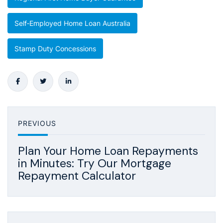
Self‑employed Home Loan Australia
Stamp Duty Concessions
PREVIOUS
Plan Your Home Loan Repayments
in Minutes: Try Our Mortgage
Repayment Calculator