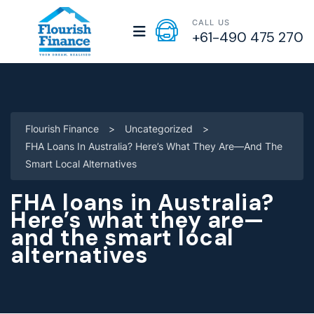
CALL US
+61-490 475 270
Flourish Finance
>
Uncategorized
>
FHA Loans In Australia? Here’s What They Are—And The
Smart Local Alternatives
FHA loans in Australia?
Here’s what they are—
and the smart local
alternatives