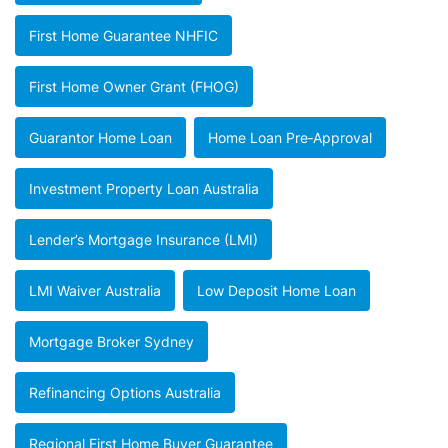
First Home Guarantee NHFIC
First Home Owner Grant (FHOG)
Guarantor Home Loan
Home Loan Pre‑approval
Investment Property Loan Australia
Lender’s Mortgage Insurance (LMI)
LMI Waiver Australia
Low Deposit Home Loan
Mortgage Broker Sydney
Refinancing Options Australia
Regional First Home Buyer Guarantee