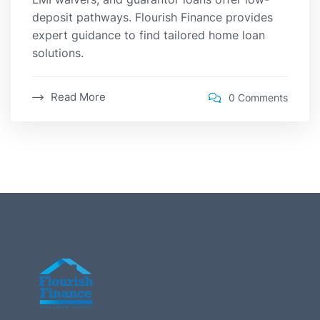
deposit pathways. Flourish Finance provides
expert guidance to find tailored home loan
solutions.
Read More
0 Comments