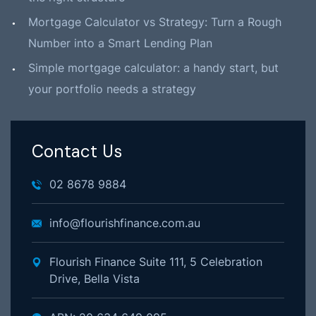
Mortgage Calculator vs Strategy: Turn a Rough
Number into a Smart Lending Plan
Simple mortgage calculator: a handy start, but
your portfolio needs a strategy
Contact Us
02 8678 9884
info@flourishfinance.com.au
Flourish Finance Suite 111, 5 Celebration
Drive, Bella Vista