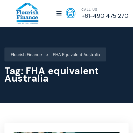
CALL US
+61-490 475 270
Flourish Finance
>
FHA Equivalent Australia
Tag:
FHA equivalent
Australia