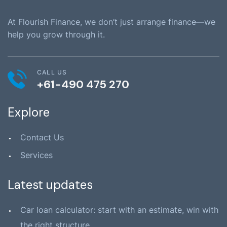
At Flourish Finance, we don’t just arrange finance—we
help you grow through it.
CALL US
+61-490 475 270
Explore
Contact Us
Services
Latest updates
Car loan calculator: start with an estimate, win with
the right structure