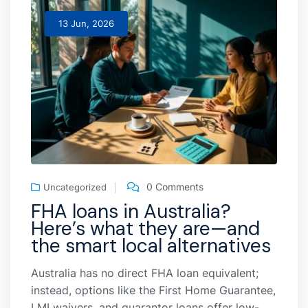
13 Jun, 2026
0 Comments
Uncategorized
FHA loans in Australia?
Here’s what they are—and
the smart local alternatives
Australia has no direct FHA loan equivalent;
instead, options like the First Home Guarantee,
LMI waivers, and guarantor loans offer low-