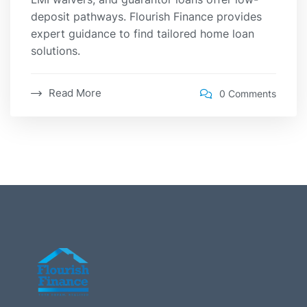
deposit pathways. Flourish Finance provides
expert guidance to find tailored home loan
solutions.
Read More
0 Comments