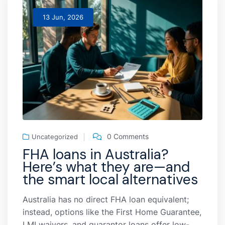
13 Jun, 2026
0 Comments
Uncategorized
FHA loans in Australia?
Here’s what they are—and
the smart local alternatives
Australia has no direct FHA loan equivalent;
instead, options like the First Home Guarantee,
LMI waivers, and guarantor loans offer low-