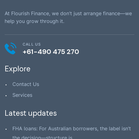
At Flourish Finance, we don’t just arrange finance—we
help you grow through it.
CALL US
+61-490 475 270
Explore
Contact Us
Services
Latest updates
FHA loans: For Australian borrowers, the label isn’t
the decision—structure is