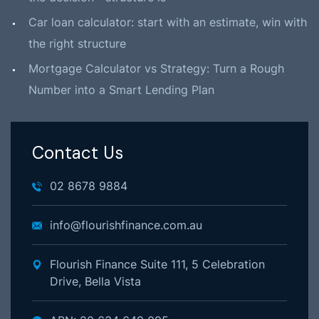
Car loan calculator: start with an estimate, win with
the right structure
Mortgage Calculator vs Strategy: Turn a Rough
Number into a Smart Lending Plan
Contact Us
02 8678 9884
info@flourishfinance.com.au
Flourish Finance Suite 111, 5 Celebration
Drive, Bella Vista