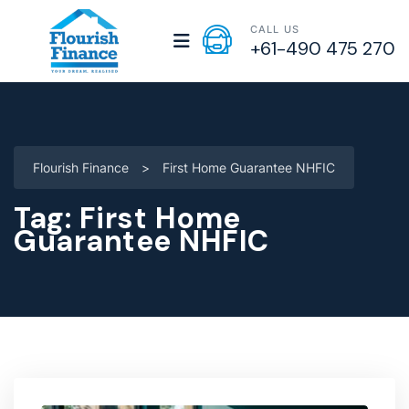
CALL US
+61-490 475 270
Flourish Finance
>
First Home Guarantee NHFIC
Tag:
First Home
Guarantee NHFIC