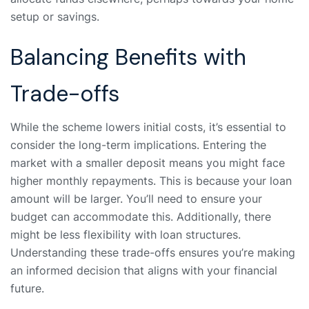
setup or savings.
Balancing Benefits with
Trade-offs
While the scheme lowers initial costs, it’s essential to
consider the long-term implications. Entering the
market with a smaller deposit means you might face
higher monthly repayments. This is because your loan
amount will be larger. You’ll need to ensure your
budget can accommodate this. Additionally, there
might be less flexibility with loan structures.
Understanding these trade-offs ensures you’re making
an informed decision that aligns with your financial
future.