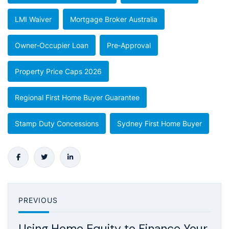
LMI Waiver
Mortgage Broker Australia
Owner‑occupier Loan
Pre‑approval
Property Price Caps 2026
Regional First Home Buyer Guarantee
Stamp Duty Concessions
Sydney First Home Buyer
PREVIOUS
Using Home Equity to Finance Your