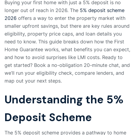
Buying your first home with just a 5% deposit is no
longer out of reach in 2026. The
5% deposit scheme
2026
offers a way to enter the property market with
smaller upfront savings, but there are key rules around
eligibility, property price caps, and loan details you
need to know. This guide breaks down how the First
Home Guarantee works, what benefits you can expect,
and how to avoid surprises like LMI costs. Ready to
get started? Book a no-obligation 20-minute chat, and
we’ll run your eligibility check, compare lenders, and
map out your next steps.
Understanding the 5%
Deposit Scheme
The 5% deposit scheme provides a pathway to home