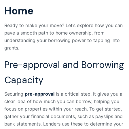
Home
Ready to make your move? Let’s explore how you can
pave a smooth path to home ownership, from
understanding your borrowing power to tapping into
grants.
Pre-approval and Borrowing
Capacity
Securing
pre-approval
is a critical step. It gives you a
clear idea of how much you can borrow, helping you
focus on properties within your reach. To get started,
gather your financial documents, such as payslips and
bank statements. Lenders use these to determine your