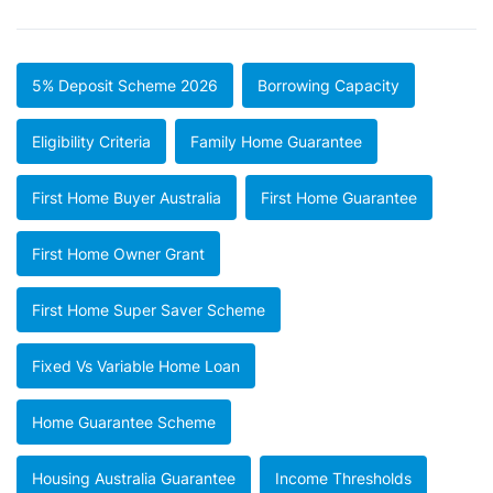
5% Deposit Scheme 2026
Borrowing Capacity
Eligibility Criteria
Family Home Guarantee
First Home Buyer Australia
First Home Guarantee
First Home Owner Grant
First Home Super Saver Scheme
Fixed Vs Variable Home Loan
Home Guarantee Scheme
Housing Australia Guarantee
Income Thresholds