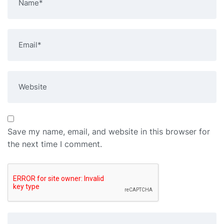
Save my name, email, and website in this browser for
the next time I comment.