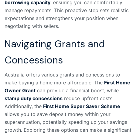
borrowing capacity
, ensuring you can comfortably
manage repayments. This proactive step sets realistic
expectations and strengthens your position when
negotiating with sellers.
Navigating Grants and
Concessions
Australia offers various grants and concessions to
make buying a home more affordable. The
First Home
Owner Grant
can provide a financial boost, while
stamp duty concessions
reduce upfront costs.
Additionally, the
First Home Super Saver Scheme
allows you to save deposit money within your
superannuation, potentially speeding up your savings
growth. Exploring these options can make a significant