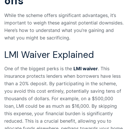
offs
While the scheme offers significant advantages, it’s
important to weigh these against potential downsides.
Here’s how to understand what you’re gaining and
what you might be sacrificing.
LMI Waiver Explained
One of the biggest perks is the
LMI waiver
. This
insurance protects lenders when borrowers have less
than a 20% deposit. By participating in the scheme,
you avoid this cost entirely, potentially saving tens of
thousands of dollars. For example, on a $500,000
loan, LMI could be as much as $16,000. By skipping
this expense, your financial burden is significantly
reduced. This is a crucial benefit, allowing you to
allocate funds elsewhere, perhaps towards your home