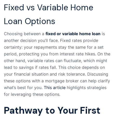
Fixed vs Variable Home
Loan Options
Choosing between a
fixed or variable home loan
is
another decision you’ll face. Fixed rates provide
certainty: your repayments stay the same for a set
period, protecting you from interest rate hikes. On the
other hand, variable rates can fluctuate, which might
lead to savings if rates fall. This choice depends on
your financial situation and risk tolerance. Discussing
these options with a mortgage broker can help clarify
what’s best for you.
This article
highlights strategies
for leveraging these options.
Pathway to Your First