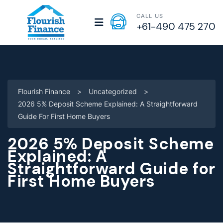
CALL US
+61-490 475 270
Flourish Finance
>
Uncategorized
>
2026 5% Deposit Scheme Explained: A Straightforward
Guide For First Home Buyers
2026 5% Deposit Scheme
Explained: A
Straightforward Guide for
First Home Buyers