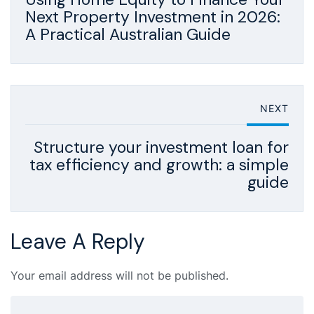
Next Property Investment in 2026:
A Practical Australian Guide
NEXT
Structure your investment loan for
tax efficiency and growth: a simple
guide
Leave A Reply
Your email address will not be published.