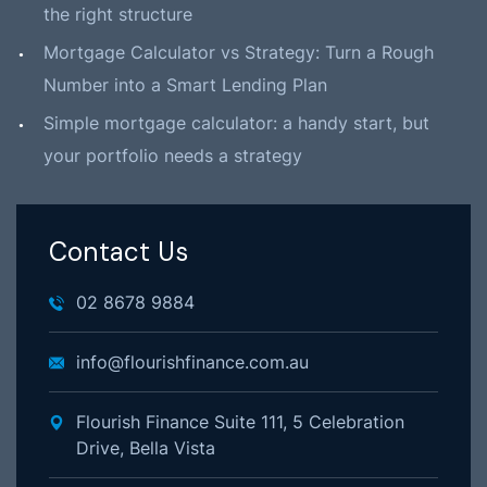
the right structure
Mortgage Calculator vs Strategy: Turn a Rough
Number into a Smart Lending Plan
Simple mortgage calculator: a handy start, but
your portfolio needs a strategy
Contact Us
02 8678 9884
info@flourishfinance.com.au
Flourish Finance Suite 111, 5 Celebration
Drive, Bella Vista