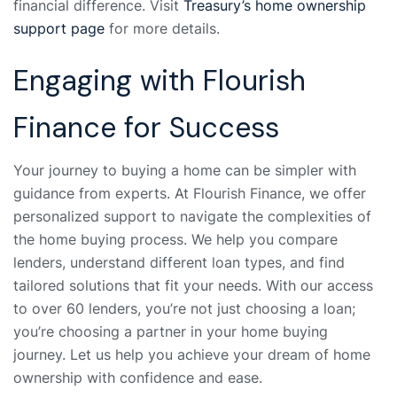
financial difference. Visit
Treasury’s home ownership
support page
for more details.
Engaging with Flourish
Finance for Success
Your journey to buying a home can be simpler with
guidance from experts. At Flourish Finance, we offer
personalized support to navigate the complexities of
the home buying process. We help you compare
lenders, understand different loan types, and find
tailored solutions that fit your needs. With our access
to over 60 lenders, you’re not just choosing a loan;
you’re choosing a partner in your home buying
journey. Let us help you achieve your dream of home
ownership with confidence and ease.