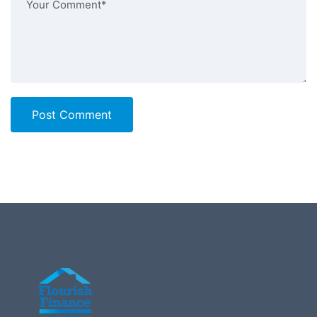
Post Comment