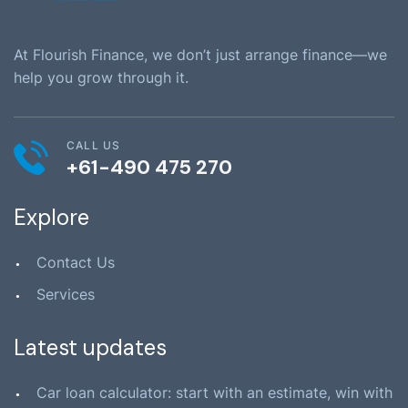
At Flourish Finance, we don’t just arrange finance—we
help you grow through it.
CALL US
+61-490 475 270
Explore
Contact Us
Services
Latest updates
Car loan calculator: start with an estimate, win with