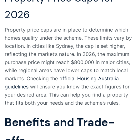
2026
Property price caps are in place to determine which
homes qualify under the scheme. These limits vary by
location. In cities like Sydney, the cap is set higher,
reflecting the market’s nature. In 2026, the maximum
purchase price might reach $800,000 in major cities,
while regional areas have lower caps to match local
markets. Checking the
official Housing Australia
guidelines
will ensure you know the exact figures for
your desired area. This can help you find a property
that fits both your needs and the scheme’s rules.
Benefits and Trade-