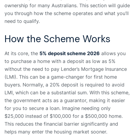
ownership for many Australians. This section will guide
you through how the scheme operates and what you’ll
need to qualify.
How the Scheme Works
At its core, the
5% deposit scheme 2026
allows you
to purchase a home with a deposit as low as 5%
without the need to pay Lender’s Mortgage Insurance
(LMI). This can be a game-changer for first home
buyers. Normally, a 20% deposit is required to avoid
LMI, which can be a substantial sum. With this scheme,
the government acts as a guarantor, making it easier
for you to secure a loan. Imagine needing only
$25,000 instead of $100,000 for a $500,000 home.
This reduces the financial barrier significantly and
helps many enter the housing market sooner.