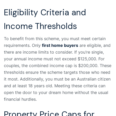
Eligibility Criteria and
Income Thresholds
To benefit from this scheme, you must meet certain
requirements. Only
first home buyers
are eligible, and
there are income limits to consider. If you’re single,
your annual income must not exceed $125,000. For
couples, the combined income cap is $200,000. These
thresholds ensure the scheme targets those who need
it most. Additionally, you must be an Australian citizen
and at least 18 years old. Meeting these criteria can
open the door to your dream home without the usual
financial hurdles.
Property Price Caps for