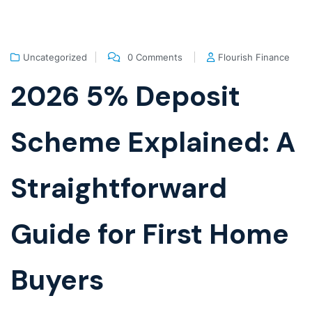
Uncategorized
0 Comments
Flourish Finance
2026 5% Deposit
Scheme Explained: A
Straightforward
Guide for First Home
Buyers