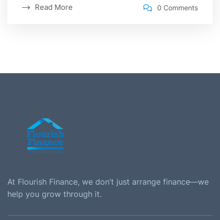
Read More
0 Comments
At Flourish Finance, we don’t just arrange finance—we
help you grow through it.