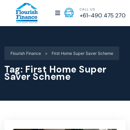
CALL US
+61-490 475 270
Flourish Finance
>
First Home Super Saver Scheme
Tag:
First Home Super
Saver Scheme