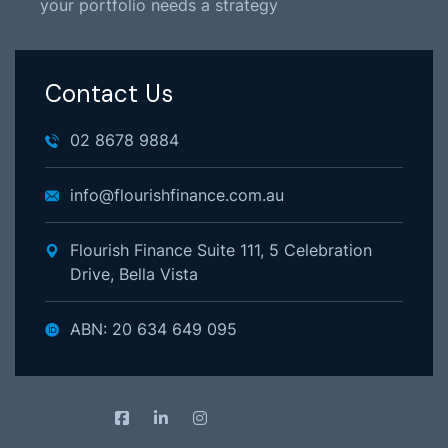
your portfolio needs a strategy
Contact Us
02 8678 9884
info@flourishfinance.com.au
Flourish Finance Suite 111, 5 Celebration
Drive, Bella Vista
ABN: 20 634 649 095