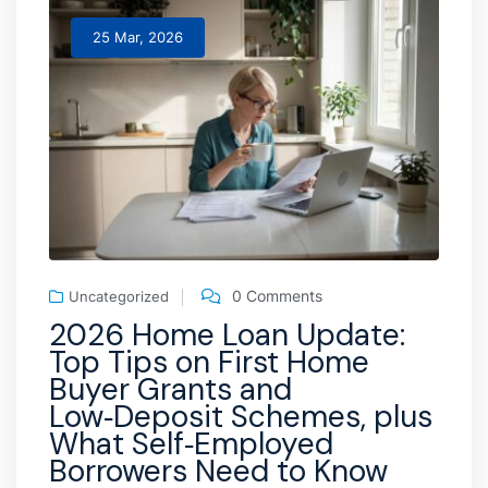
25 Mar, 2026
0 Comments
Uncategorized
2026 Home Loan Update:
Top Tips on First Home
Buyer Grants and
Low‑Deposit Schemes, plus
What Self‑Employed
Borrowers Need to Know