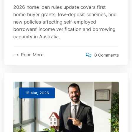
2026 home loan rules update covers first
home buyer grants, low-deposit schemes, and
new policies affecting self-employed
borrowers’ income verification and borrowing
capacity in Australia.
Read More
0 Comments
16 Mar, 2026