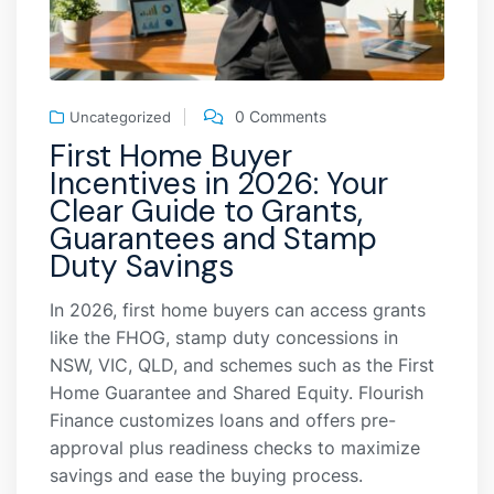
0 Comments
Uncategorized
First Home Buyer
Incentives in 2026: Your
Clear Guide to Grants,
Guarantees and Stamp
Duty Savings
In 2026, first home buyers can access grants
like the FHOG, stamp duty concessions in
NSW, VIC, QLD, and schemes such as the First
Home Guarantee and Shared Equity. Flourish
Finance customizes loans and offers pre-
approval plus readiness checks to maximize
savings and ease the buying process.