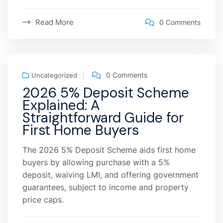
Read More
0 Comments
0 Comments
Uncategorized
2026 5% Deposit Scheme
Explained: A
Straightforward Guide for
First Home Buyers
The 2026 5% Deposit Scheme aids first home
buyers by allowing purchase with a 5%
deposit, waiving LMI, and offering government
guarantees, subject to income and property
price caps.