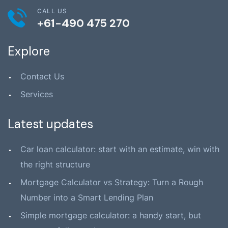
CALL US
+61-490 475 270
Explore
Contact Us
Services
Latest updates
Car loan calculator: start with an estimate, win with
the right structure
Mortgage Calculator vs Strategy: Turn a Rough
Number into a Smart Lending Plan
Simple mortgage calculator: a handy start, but