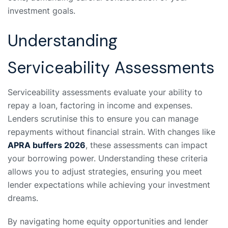
investment goals.
Understanding
Serviceability Assessments
Serviceability assessments evaluate your ability to
repay a loan, factoring in income and expenses.
Lenders scrutinise this to ensure you can manage
repayments without financial strain. With changes like
APRA buffers 2026
, these assessments can impact
your borrowing power. Understanding these criteria
allows you to adjust strategies, ensuring you meet
lender expectations while achieving your investment
dreams.
By navigating home equity opportunities and lender