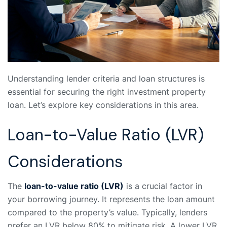
Understanding lender criteria and loan structures is
essential for securing the right investment property
loan. Let’s explore key considerations in this area.
Loan-to-Value Ratio (LVR)
Considerations
The
loan-to-value ratio (LVR)
is a crucial factor in
your borrowing journey. It represents the loan amount
compared to the property’s value. Typically, lenders
prefer an LVR below 80% to mitigate risk. A lower LVR