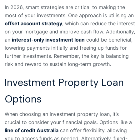
In 2026, smart strategies are critical to making the
most of your investments. One approach is utilising an
offset account strategy
, which can reduce the interest
on your mortgage and improve cash flow. Additionally,
an
interest-only investment loan
could be beneficial,
lowering payments initially and freeing up funds for
further investments. Remember, the key is balancing
risk and reward to sustain long-term growth.
Investment Property Loan
Options
When choosing an investment property loan, it’s
crucial to consider your financial goals. Options like a
line of credit Australia
can offer flexibility, allowing
you to access funds as needed. Alternatively, fixed-