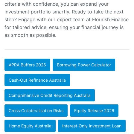
criteria with confidence, you can expand your
investment portfolio smartly. Ready to take the next
step? Engage with our expert team at Flourish Finance
for tailored advice, ensuring your financial journey is
as smooth as possible.
APRA Buffers 2026
Borrowing Power Calculator
Cash‑out Refinance Australia
Comprehensive Credit Reporting Australia
Cross‑collateralisation Risks
Equity Release 2026
Home Equity Australia
Interest‑only Investment Loan