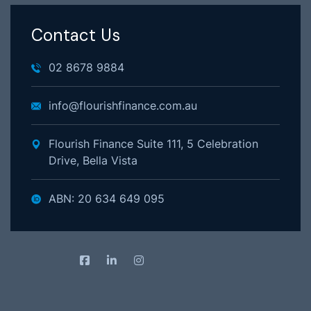
Contact Us
02 8678 9884
info@flourishfinance.com.au
Flourish Finance Suite 111, 5 Celebration
Drive, Bella Vista
ABN: 20 634 649 095