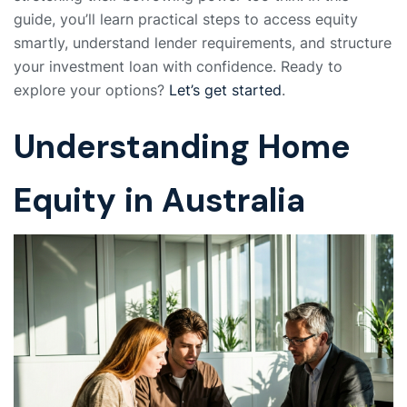
guide, you’ll learn practical steps to access equity
smartly, understand lender requirements, and structure
your investment loan with confidence. Ready to
explore your options?
Let’s get started
.
Understanding Home
Equity in Australia