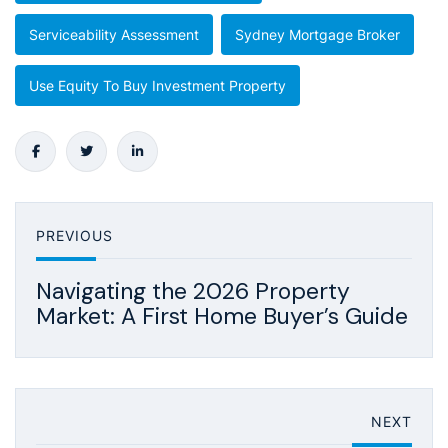
Serviceability Assessment
Sydney Mortgage Broker
Use Equity To Buy Investment Property
PREVIOUS
Navigating the 2026 Property
Market: A First Home Buyer’s Guide
NEXT