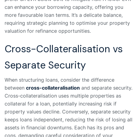
can enhance your borrowing capacity, offering you
more favourable loan terms. It’s a delicate balance,
requiring strategic planning to optimise your property
valuation for refinance opportunities.
Cross-Collateralisation vs
Separate Security
When structuring loans, consider the difference
between
cross-collateralisation
and separate security.
Cross-collateralisation uses multiple properties as
collateral for a loan, potentially increasing risk if
property values decline. Conversely, separate security
keeps loans independent, reducing the risk of losing all
assets in financial downturns. Each has its pros and
cons, demanding careful consideration of your