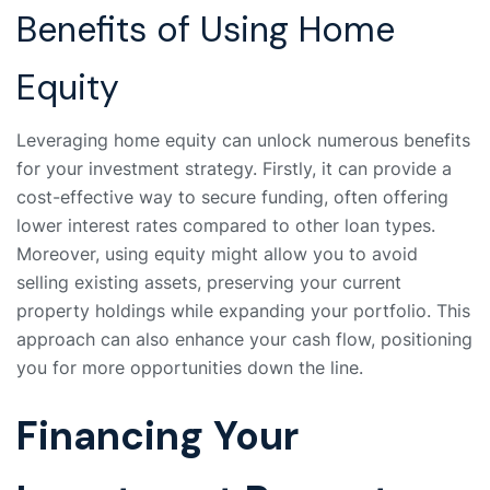
Benefits of Using Home
Equity
Leveraging home equity can unlock numerous benefits
for your investment strategy. Firstly, it can provide a
cost-effective way to secure funding, often offering
lower interest rates compared to other loan types.
Moreover, using equity might allow you to avoid
selling existing assets, preserving your current
property holdings while expanding your portfolio. This
approach can also enhance your cash flow, positioning
you for more opportunities down the line.
Financing Your