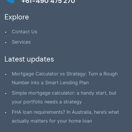
+61-490 475 270
Explore
Contact Us
Services
Latest updates
Mortgage Calculator vs Strategy: Turn a Rough
Number into a Smart Lending Plan
Simple mortgage calculator: a handy start, but
your portfolio needs a strategy
FHA loan requirements? In Australia, here’s what
actually matters for your home loan