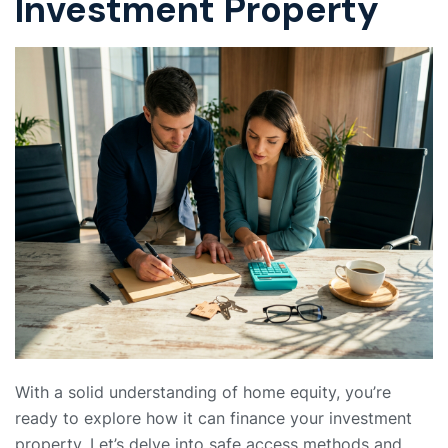
Investment Property
With a solid understanding of home equity, you’re
ready to explore how it can finance your investment
property. Let’s delve into safe access methods and