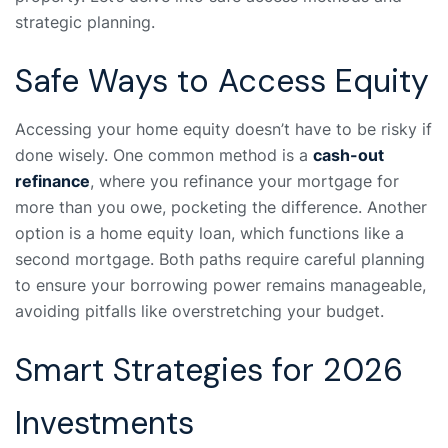
strategic planning.
Safe Ways to Access Equity
Accessing your home equity doesn’t have to be risky if
done wisely. One common method is a
cash-out
refinance
, where you refinance your mortgage for
more than you owe, pocketing the difference. Another
option is a home equity loan, which functions like a
second mortgage. Both paths require careful planning
to ensure your borrowing power remains manageable,
avoiding pitfalls like overstretching your budget.
Smart Strategies for 2026
Investments