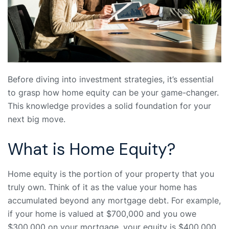
Before diving into investment strategies, it’s essential
to grasp how home equity can be your game-changer.
This knowledge provides a solid foundation for your
next big move.
What is Home Equity?
Home equity is the portion of your property that you
truly own. Think of it as the value your home has
accumulated beyond any mortgage debt. For example,
if your home is valued at $700,000 and you owe
$300,000 on your mortgage, your equity is $400,000.