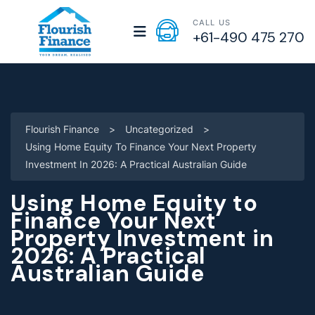
CALL US
+61-490 475 270
Flourish Finance
>
Uncategorized
>
Using Home Equity To Finance Your Next Property
Investment In 2026: A Practical Australian Guide
Using Home Equity to
Finance Your Next
Property Investment in
2026: A Practical
Australian Guide