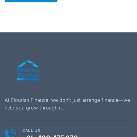
At Flourish Finance, we don’t just arrange finance—we
help you grow through it.
CALL US