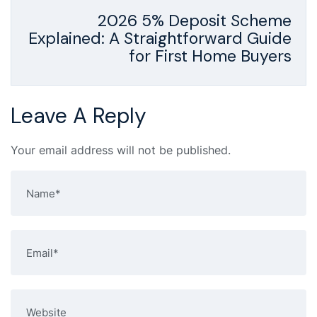
2026 5% Deposit Scheme
Explained: A Straightforward Guide
for First Home Buyers
Leave A Reply
Your email address will not be published.