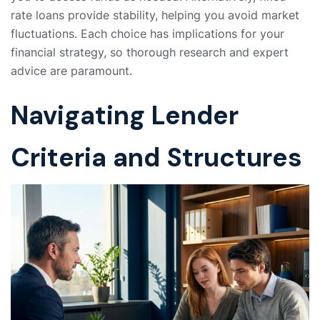
rate loans provide stability, helping you avoid market
fluctuations. Each choice has implications for your
financial strategy, so thorough research and expert
advice are paramount.
Navigating Lender
Criteria and Structures