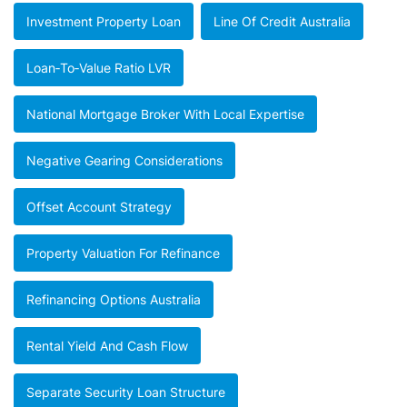
Investment Property Loan
Line Of Credit Australia
Loan‑to‑value Ratio LVR
National Mortgage Broker With Local Expertise
Negative Gearing Considerations
Offset Account Strategy
Property Valuation For Refinance
Refinancing Options Australia
Rental Yield And Cash Flow
Separate Security Loan Structure