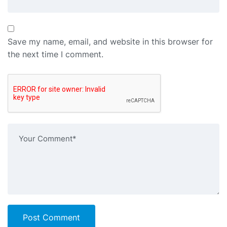
Save my name, email, and website in this browser for
the next time I comment.
Post Comment