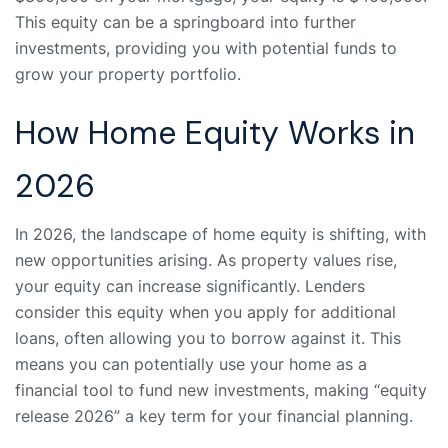
This equity can be a springboard into further
investments, providing you with potential funds to
grow your property portfolio.
How Home Equity Works in
2026
In 2026, the landscape of home equity is shifting, with
new opportunities arising. As property values rise,
your equity can increase significantly. Lenders
consider this equity when you apply for additional
loans, often allowing you to borrow against it. This
means you can potentially use your home as a
financial tool to fund new investments, making “equity
release 2026” a key term for your financial planning.