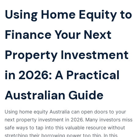
Using Home Equity to
Finance Your Next
Property Investment
in 2026: A Practical
Australian Guide
Using home equity Australia can open doors to your
next property investment in 2026. Many investors miss
safe ways to tap into this valuable resource without
stretching their borrowing power too thin. In this