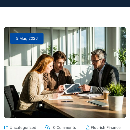
5 Mar, 2026
Uncategorized
0 Comments
Flourish Finance