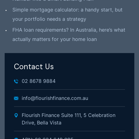
Simple mortgage calculator: a handy start, but
your portfolio needs a strategy
FHA loan requirements? In Australia, here’s what
actually matters for your home loan
Contact Us
02 8678 9884
info@flourishfinance.com.au
Flourish Finance Suite 111, 5 Celebration
Drive, Bella Vista