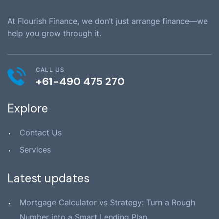
At Flourish Finance, we don’t just arrange finance—we
help you grow through it.
CALL US
+61-490 475 270
Explore
Contact Us
Services
Latest updates
Mortgage Calculator vs Strategy: Turn a Rough
Number into a Smart Lending Plan