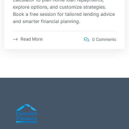
explore options, and customize strategies.
Book a free session for tailored lending advice
and smarter financial planning.
Read More
0 Comments