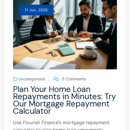
11 Jun, 2026
0 Comments
Uncategorized
Plan Your Home Loan
Repayments in Minutes: Try
Our Mortgage Repayment
Calculator
Use Flourish Finance’s mortgage repayment
calculator to plan home loan repayments,