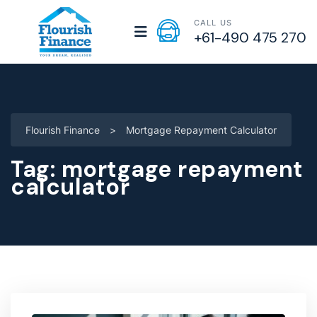
CALL US
+61-490 475 270
Flourish Finance
>
Mortgage Repayment Calculator
Tag:
mortgage repayment
calculator