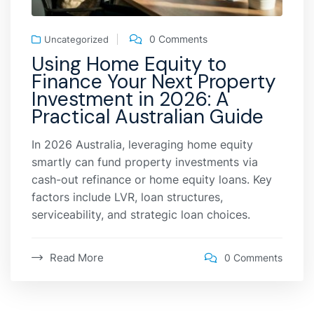
0 Comments
Uncategorized
Using Home Equity to
Finance Your Next Property
Investment in 2026: A
Practical Australian Guide
In 2026 Australia, leveraging home equity
smartly can fund property investments via
cash-out refinance or home equity loans. Key
factors include LVR, loan structures,
serviceability, and strategic loan choices.
Read More
0 Comments