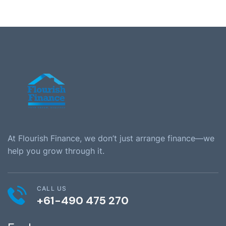
At Flourish Finance, we don’t just arrange finance—we
help you grow through it.
CALL US
+61-490 475 270