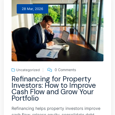
28 Mar, 2026
0 Comments
Uncategorized
Refinancing for Property
Investors: How to Improve
Cash Flow and Grow Your
Portfolio
Refinancing helps property investors improve
cash flow, release equity, consolidate debt,