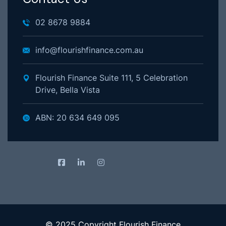
02 8678 9884
info@flourishfinance.com.au
Flourish Finance Suite 111, 5 Celebration
Drive, Bella Vista
ABN: 20 634 649 095
© 2025 Copyright Flourish Finance