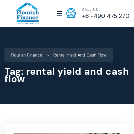
CALL US
+61-490 475 270
Flourish Finance
>
Rental Yield And Cash Flow
Tag:
rental yield and cash
flow