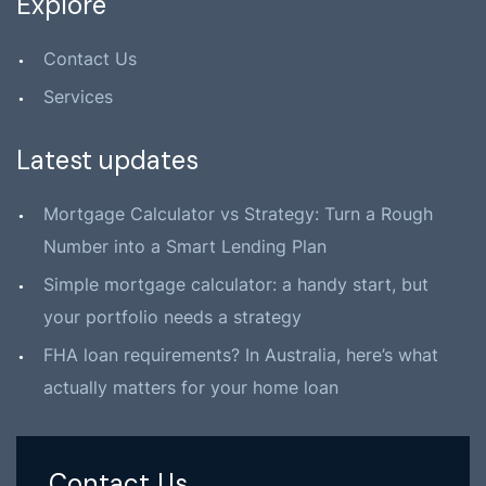
Explore
Contact Us
Services
Latest updates
Mortgage Calculator vs Strategy: Turn a Rough
Number into a Smart Lending Plan
Simple mortgage calculator: a handy start, but
your portfolio needs a strategy
FHA loan requirements? In Australia, here’s what
actually matters for your home loan
Contact Us