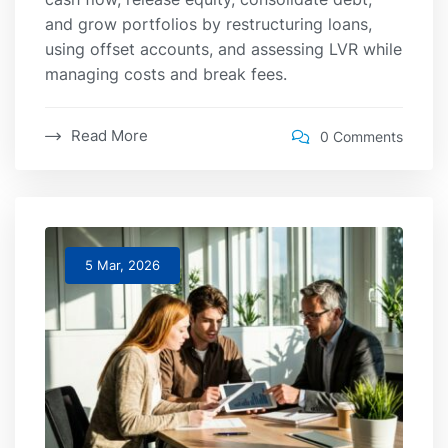
and grow portfolios by restructuring loans,
using offset accounts, and assessing LVR while
managing costs and break fees.
Read More
0 Comments
5 Mar, 2026