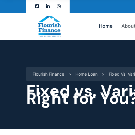
Home
About
Flourish Finance
>
Home Loan
>
Fixed Vs. Var
Fixed vs. Var
Right for You