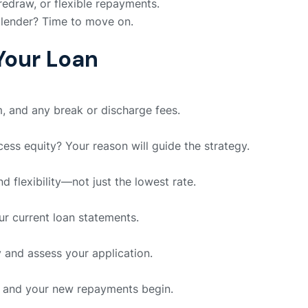
redraw, or flexible repayments.
 lender? Time to move on.
Your Loan
m, and any break or discharge fees.
ss equity? Your reason will guide the strategy.
nd flexibility—not just the lowest rate.
our current loan statements.
y and assess your application.
, and your new repayments begin.