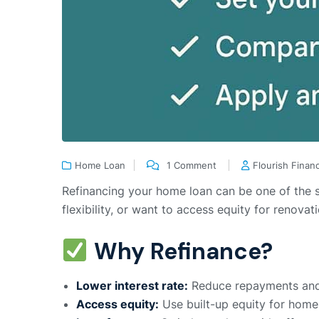
Home Loan
1 Comment
Flourish Finan
Refinancing your home loan can be one of the s
flexibility, or want to access equity for renova
Why Refinance?
Lower interest rate:
Reduce repayments and s
Access equity:
Use built-up equity for home