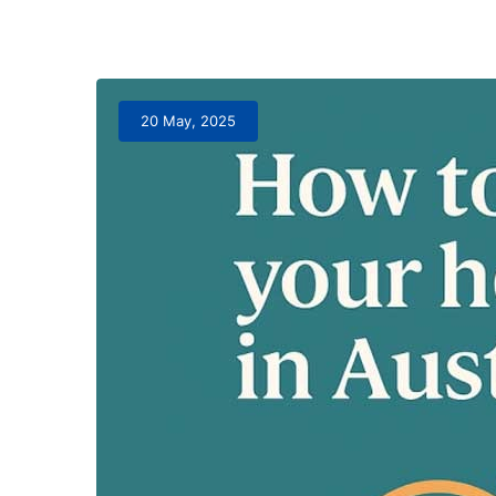
20 May, 2025