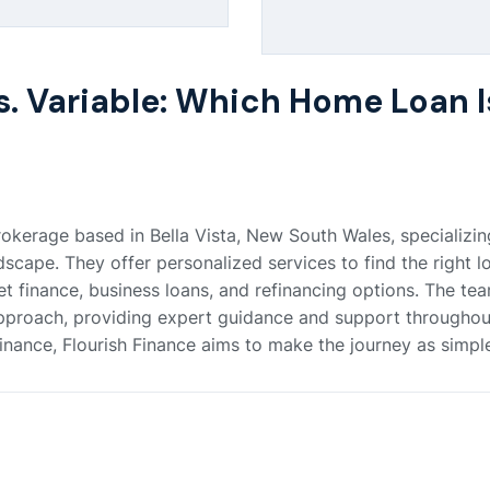
s. Variable: Which Home Loan I
okerage based in Bella Vista, New South Wales, specializing
ape. They offer personalized services to find the right lo
et finance, business loans, and refinancing options. The tea
pproach, providing expert guidance and support throughout
nance, Flourish Finance aims to make the journey as simple