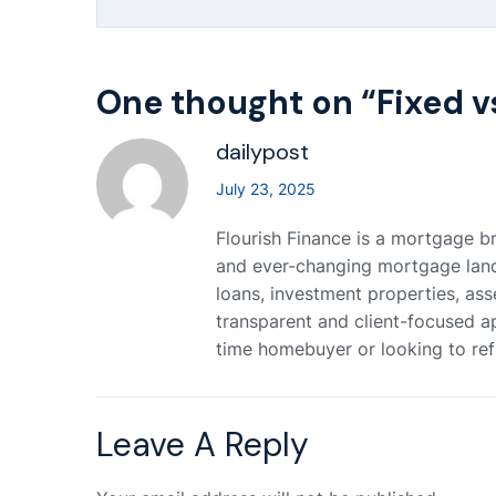
One thought on “
Fixed v
dailypost
July 23, 2025
Flourish Finance is a mortgage br
and ever-changing mortgage landsc
loans, investment properties, ass
transparent and client-focused a
time homebuyer or looking to refi
Leave A Reply