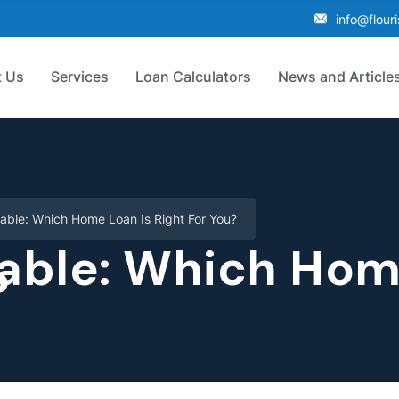
info@flour
 Us
Services
Loan Calculators
News and Article
iable: Which Home Loan Is Right For You?
iable: Which Hom
?