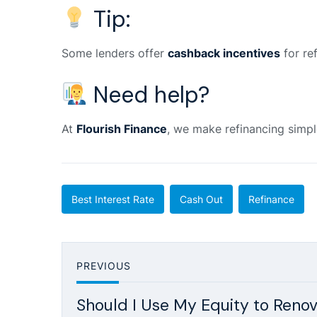
Tip:
Some lenders offer
cashback incentives
for re
Need help?
At
Flourish Finance
, we make refinancing simpl
Best Interest Rate
Cash Out
Refinance
PREVIOUS
Should I Use My Equity to Renov