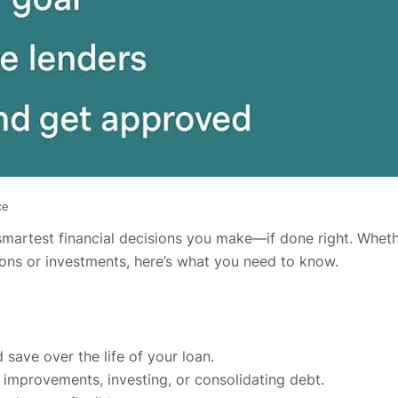
ce
martest financial decisions you make—if done right. Wheth
tions or investments, here’s what you need to know.
ave over the life of your loan.
 improvements, investing, or consolidating debt.