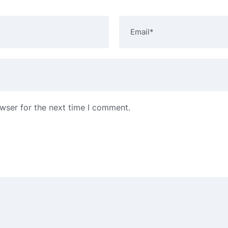
wser for the next time I comment.