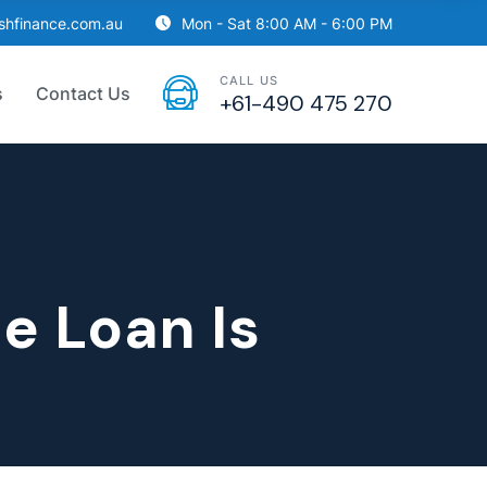
ishfinance.com.au
Mon - Sat 8:00 AM - 6:00 PM
CALL US
s
Contact Us
+61-490 475 270
e Loan Is