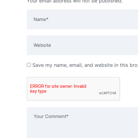
Your email address will not be published.
Save my name, email, and website in this bro