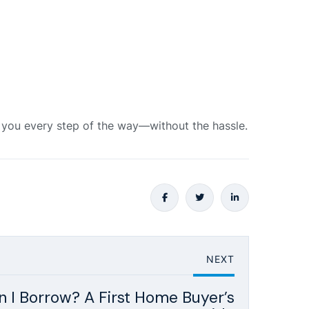
e you every step of the way—without the hassle.
NEXT
I Borrow? A First Home Buyer’s