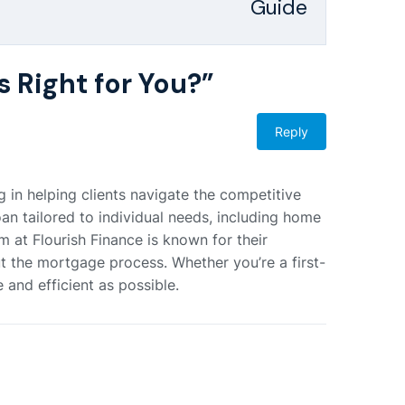
Guide
s Right for You?
”
Reply
 in helping clients navigate the competitive
an tailored to individual needs, including home
m at Flourish Finance is known for their
 the mortgage process. Whether you’re a first-
 and efficient as possible.