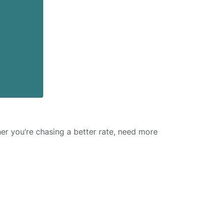
er you’re chasing a better rate, need more