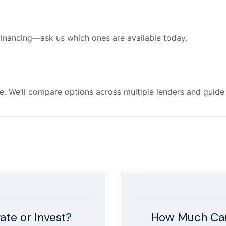
financing—ask us which ones are available today.
e. We’ll compare options across multiple lenders and guid
ate or Invest?
How Much Can 