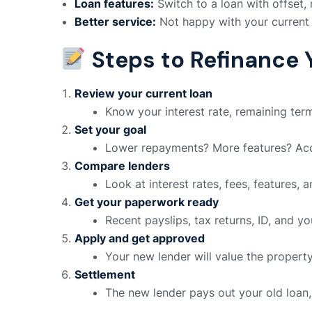
Loan features:
Switch to a loan with offset, 
Better service:
Not happy with your current
Steps to Refinance 
Review your current loan
Know your interest rate, remaining ter
Set your goal
Lower repayments? More features? Acce
Compare lenders
Look at interest rates, fees, features, a
Get your paperwork ready
Recent payslips, tax returns, ID, and y
Apply and get approved
Your new lender will value the propert
Settlement
The new lender pays out your old loan