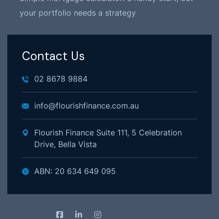
your portfolio needs a strategy
Contact Us
02 8678 9884
info@flourishfinance.com.au
Flourish Finance Suite 111, 5 Celebration
Drive, Bella Vista
ABN: 20 634 649 095