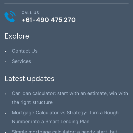
CALL US
+61-490 475 270
Explore
Contact Us
Services
Latest updates
Car loan calculator: start with an estimate, win with
the right structure
Mortgage Calculator vs Strategy: Turn a Rough
Number into a Smart Lending Plan
Simple mortgage calculator: a handy start, but