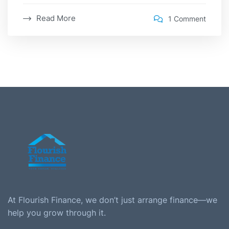
Read More
1 Comment
At Flourish Finance, we don’t just arrange finance—we
help you grow through it.