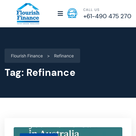
CALL US
+61-490 475 270
Flourish Finance
>
Refinance
Tag:
Refinance