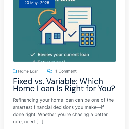
20 May, 2025
1 Comment
Home Loan
Fixed vs. Variable: Which
Home Loan Is Right for You?
Refinancing your home loan can be one of the
smartest financial decisions you make—if
done right. Whether you’re chasing a better
rate, need […]