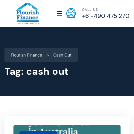
CALL US
+61-490 475 270
Flourish Finance
>
Cash Out
Tag:
cash out