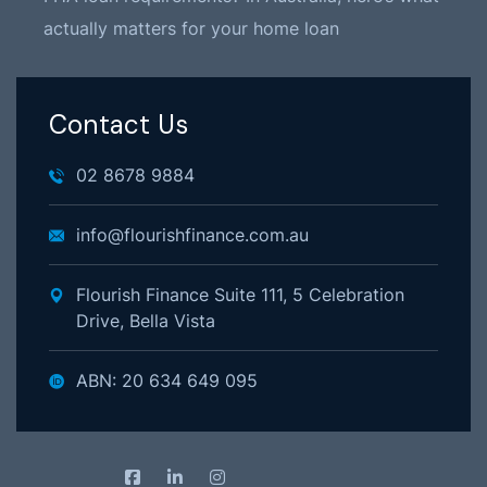
actually matters for your home loan
Contact Us
02 8678 9884
info@flourishfinance.com.au
Flourish Finance Suite 111, 5 Celebration
Drive, Bella Vista
ABN: 20 634 649 095