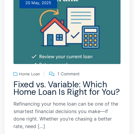
20 May, 2025
1 Comment
Home Loan
Fixed vs. Variable: Which
Home Loan Is Right for You?
Refinancing your home loan can be one of the
smartest financial decisions you make—if
done right. Whether you’re chasing a better
rate, need […]