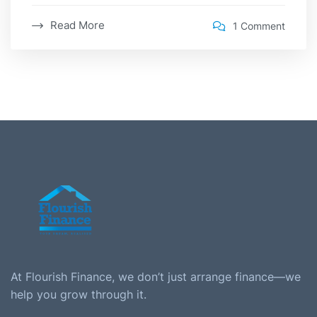
Read More
1 Comment
At Flourish Finance, we don’t just arrange finance—we
help you grow through it.