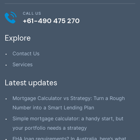
CALL US
+61-490 475 270
Explore
Contact Us
Services
Latest updates
Mortgage Calculator vs Strategy: Turn a Rough
Number into a Smart Lending Plan
Simple mortgage calculator: a handy start, but
your portfolio needs a strategy
FHA loan requirements? In Australia, here’s what