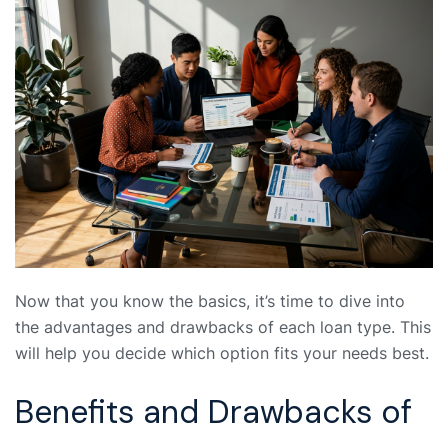
Now that you know the basics, it’s time to dive into
the advantages and drawbacks of each loan type. This
will help you decide which option fits your needs best.
Benefits and Drawbacks of