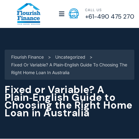
CALL US
+61-490 475 270
Flourish Finance
>
Uncategorized
>
Fixed Or Variable? A Plain‑English Guide To Choosing The
Right Home Loan In Australia
Fixed or Variable? A
Plain‑English Guide to
Choosing the Right Home
Loan in Australia