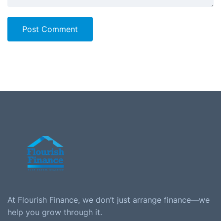
Post Comment
At Flourish Finance, we don’t just arrange finance—we
help you grow through it.