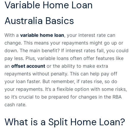
Variable Home Loan
Australia Basics
With a
variable home loan
, your interest rate can
change. This means your repayments might go up or
down. The main benefit? If interest rates fall, you could
pay less. Plus, variable loans often offer features like
an
offset account
or the ability to make extra
repayments without penalty. This can help pay off
your loan faster. But remember, if rates rise, so do
your repayments. It’s a flexible option with some risks,
so it’s crucial to be prepared for changes in the RBA
cash rate.
What is a Split Home Loan?