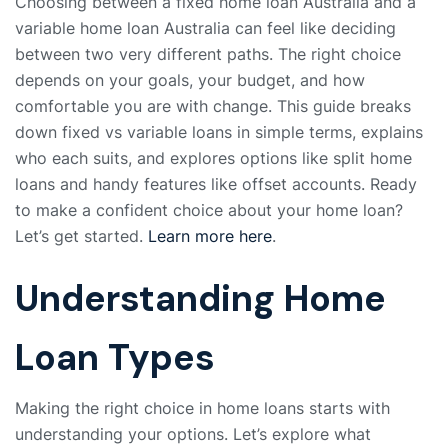
Choosing between a fixed home loan Australia and a
variable home loan Australia can feel like deciding
between two very different paths. The right choice
depends on your goals, your budget, and how
comfortable you are with change. This guide breaks
down fixed vs variable loans in simple terms, explains
who each suits, and explores options like split home
loans and handy features like offset accounts. Ready
to make a confident choice about your home loan?
Let’s get started.
Learn more here
.
Understanding Home
Loan Types
Making the right choice in home loans starts with
understanding your options. Let’s explore what