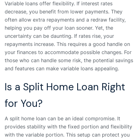
Variable loans offer flexibility. If interest rates
decrease, you benefit from lower payments. They
often allow extra repayments and a redraw facility,
helping you pay off your loan sooner. Yet, the
uncertainty can be daunting. If rates rise, your
repayments increase. This requires a good handle on
your finances to accommodate possible changes. For
those who can handle some risk, the potential savings
and features can make variable loans appealing.
Is a Split Home Loan Right
for You?
A split home loan can be an ideal compromise. It
provides stability with the fixed portion and flexibility
with the variable portion. This setup can protect you