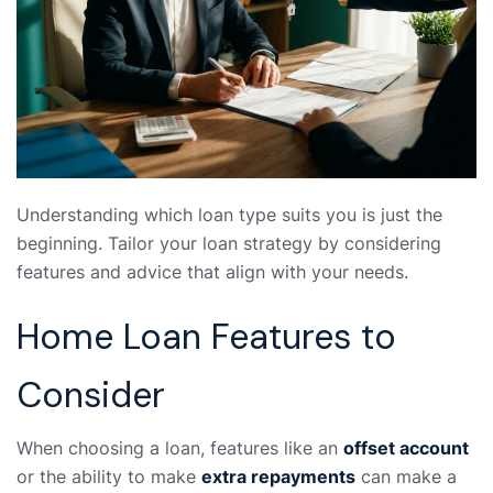
Understanding which loan type suits you is just the
beginning. Tailor your loan strategy by considering
features and advice that align with your needs.
Home Loan Features to
Consider
When choosing a loan, features like an
offset account
or the ability to make
extra repayments
can make a