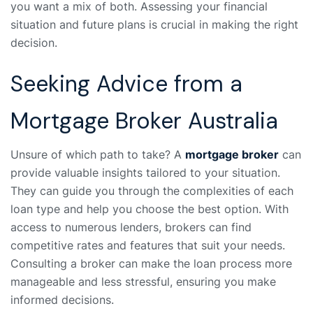
you want a mix of both. Assessing your financial
situation and future plans is crucial in making the right
decision.
Seeking Advice from a
Mortgage Broker Australia
Unsure of which path to take? A
mortgage broker
can
provide valuable insights tailored to your situation.
They can guide you through the complexities of each
loan type and help you choose the best option. With
access to numerous lenders, brokers can find
competitive rates and features that suit your needs.
Consulting a broker can make the loan process more
manageable and less stressful, ensuring you make
informed decisions.