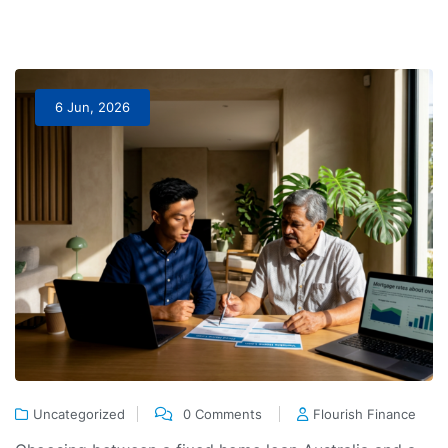
6 Jun, 2026
Uncategorized
0 Comments
Flourish Finance