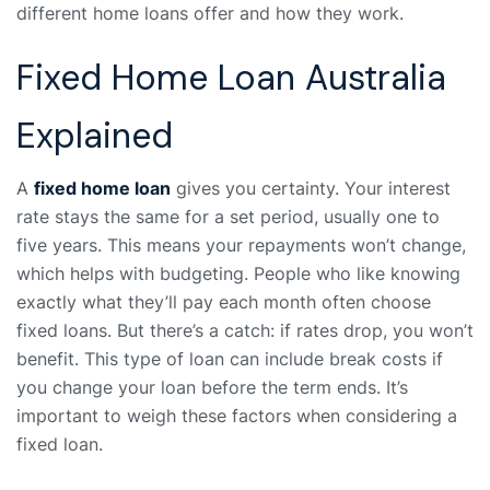
different home loans offer and how they work.
Fixed Home Loan Australia
Explained
A
fixed home loan
gives you certainty. Your interest
rate stays the same for a set period, usually one to
five years. This means your repayments won’t change,
which helps with budgeting. People who like knowing
exactly what they’ll pay each month often choose
fixed loans. But there’s a catch: if rates drop, you won’t
benefit. This type of loan can include break costs if
you change your loan before the term ends. It’s
important to weigh these factors when considering a
fixed loan.