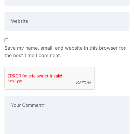
Save my name, email, and website in this browser for
the next time I comment.