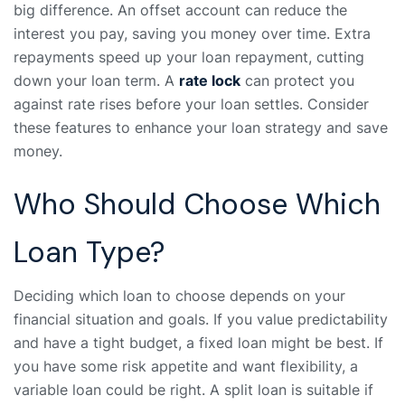
big difference. An offset account can reduce the
interest you pay, saving you money over time. Extra
repayments speed up your loan repayment, cutting
down your loan term. A
rate lock
can protect you
against rate rises before your loan settles. Consider
these features to enhance your loan strategy and save
money.
Who Should Choose Which
Loan Type?
Deciding which loan to choose depends on your
financial situation and goals. If you value predictability
and have a tight budget, a fixed loan might be best. If
you have some risk appetite and want flexibility, a
variable loan could be right. A split loan is suitable if