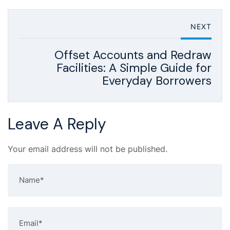
NEXT
Offset Accounts and Redraw
Facilities: A Simple Guide for
Everyday Borrowers
Leave A Reply
Your email address will not be published.