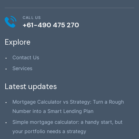
CALL US
+61-490 475 270
Explore
Contact Us
Services
Latest updates
Mortgage Calculator vs Strategy: Turn a Rough
Number into a Smart Lending Plan
Simple mortgage calculator: a handy start, but
your portfolio needs a strategy