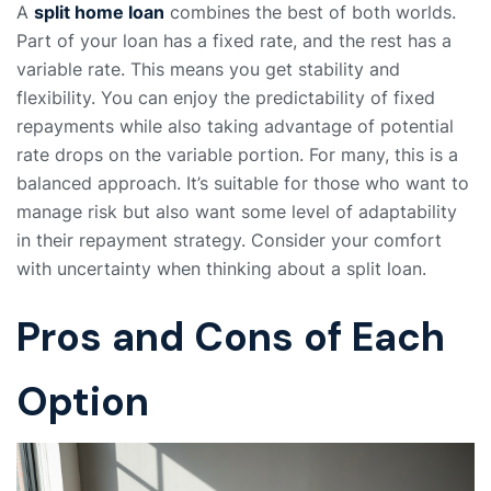
A
split home loan
combines the best of both worlds.
Part of your loan has a fixed rate, and the rest has a
variable rate. This means you get stability and
flexibility. You can enjoy the predictability of fixed
repayments while also taking advantage of potential
rate drops on the variable portion. For many, this is a
balanced approach. It’s suitable for those who want to
manage risk but also want some level of adaptability
in their repayment strategy. Consider your comfort
with uncertainty when thinking about a split loan.
Pros and Cons of Each
Option