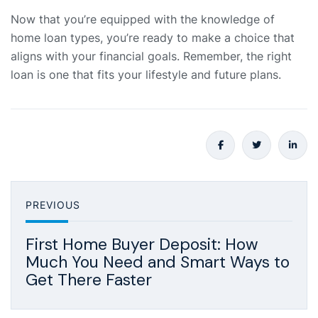
Now that you’re equipped with the knowledge of
home loan types, you’re ready to make a choice that
aligns with your financial goals. Remember, the right
loan is one that fits your lifestyle and future plans.
PREVIOUS
First Home Buyer Deposit: How
Much You Need and Smart Ways to
Get There Faster