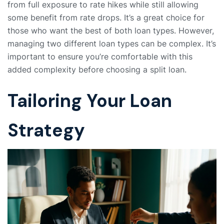
from full exposure to rate hikes while still allowing
some benefit from rate drops. It’s a great choice for
those who want the best of both loan types. However,
managing two different loan types can be complex. It’s
important to ensure you’re comfortable with this
added complexity before choosing a split loan.
Tailoring Your Loan
Strategy