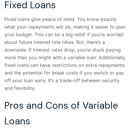
Fixed Loans
Fixed loans give peace of mind. You know exactly
what your repayments will be, making it easier to plan
your budget. This can be a big relief if you’re worried
about future interest rate hikes. But, there’s a
downside: if interest rates drop, you’re stuck paying
more than you might with a variable loan. Additionally,
fixed loans can have restrictions on extra repayments
and the potential for break costs if you switch or pay
off your loan early. It’s a trade-off between security
and flexibility.
Pros and Cons of Variable
Loans