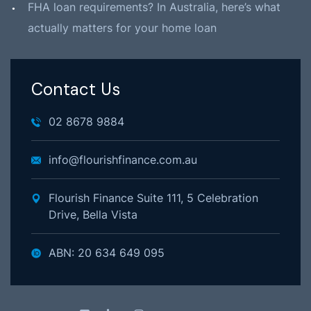
FHA loan requirements? In Australia, here’s what
actually matters for your home loan
Contact Us
02 8678 9884
info@flourishfinance.com.au
Flourish Finance Suite 111, 5 Celebration
Drive, Bella Vista
ABN: 20 634 649 095