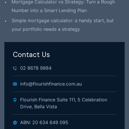
Mortgage Calculator vs Strategy: Turn a Rough
Number into a Smart Lending Plan
Simple mortgage calculator: a handy start, but
your portfolio needs a strategy
Contact Us
02 8678 9884
info@flourishfinance.com.au
Flourish Finance Suite 111, 5 Celebration
Drive, Bella Vista
ABN: 20 634 649 095