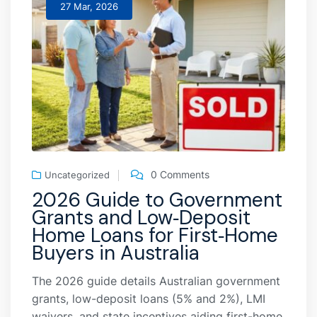
27 Mar, 2026
0 Comments
Uncategorized
2026 Guide to Government
Grants and Low‑Deposit
Home Loans for First‑Home
Buyers in Australia
The 2026 guide details Australian government
grants, low-deposit loans (5% and 2%), LMI
waivers, and state incentives aiding first-home