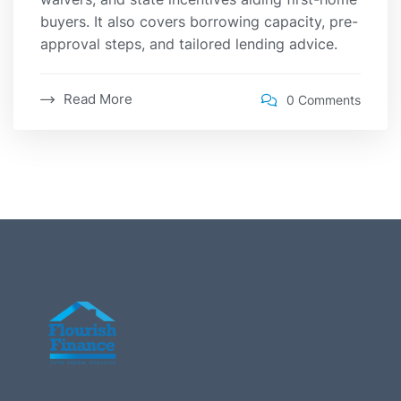
buyers. It also covers borrowing capacity, pre-
approval steps, and tailored lending advice.
Read More
0 Comments