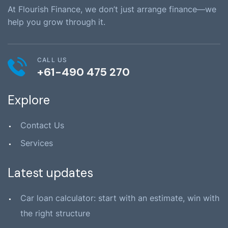
At Flourish Finance, we don’t just arrange finance—we
help you grow through it.
CALL US
+61-490 475 270
Explore
Contact Us
Services
Latest updates
Car loan calculator: start with an estimate, win with
the right structure