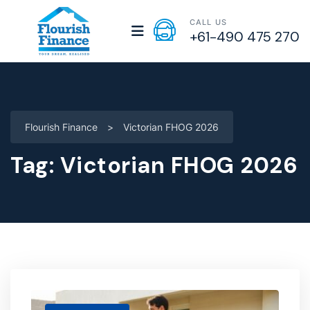
CALL US
+61-490 475 270
Flourish Finance
>
Victorian FHOG 2026
Tag:
Victorian FHOG 2026