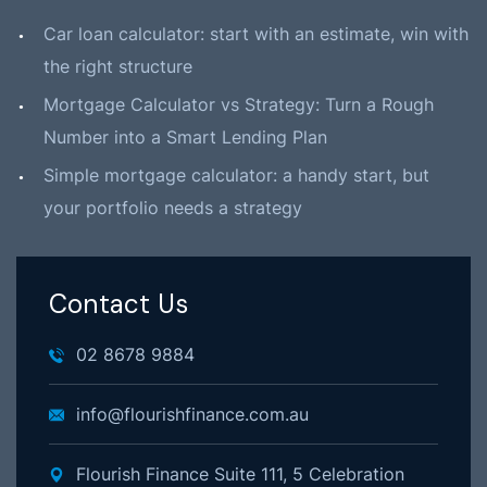
Car loan calculator: start with an estimate, win with
the right structure
Mortgage Calculator vs Strategy: Turn a Rough
Number into a Smart Lending Plan
Simple mortgage calculator: a handy start, but
your portfolio needs a strategy
Contact Us
02 8678 9884
info@flourishfinance.com.au
Flourish Finance Suite 111, 5 Celebration