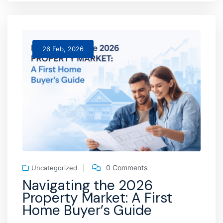
26 Feb, 2026
0 Comments
Uncategorized
Navigating the 2026
Property Market: A First
Home Buyer’s Guide