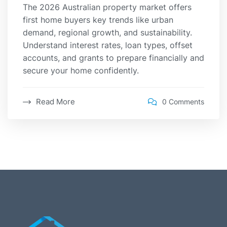
The 2026 Australian property market offers
first home buyers key trends like urban
demand, regional growth, and sustainability.
Understand interest rates, loan types, offset
accounts, and grants to prepare financially and
secure your home confidently.
Read More
0 Comments