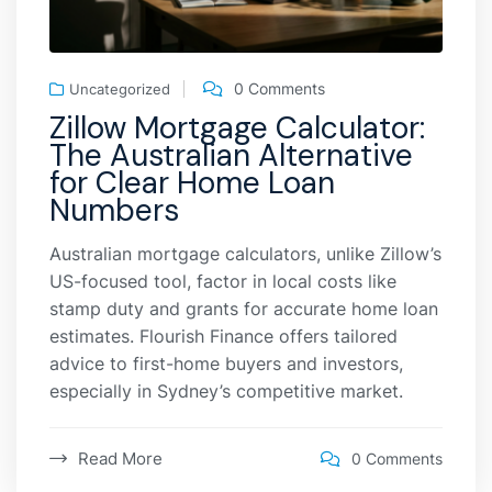
0 Comments
Uncategorized
Zillow Mortgage Calculator:
The Australian Alternative
for Clear Home Loan
Numbers
Australian mortgage calculators, unlike Zillow’s
US-focused tool, factor in local costs like
stamp duty and grants for accurate home loan
estimates. Flourish Finance offers tailored
advice to first-home buyers and investors,
especially in Sydney’s competitive market.
Read More
0 Comments