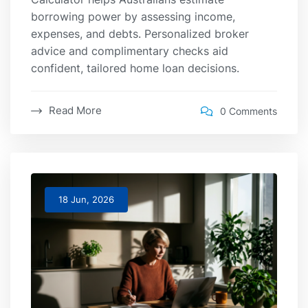
borrowing power by assessing income,
expenses, and debts. Personalized broker
advice and complimentary checks aid
confident, tailored home loan decisions.
Read More
0 Comments
18 Jun, 2026