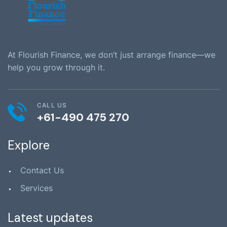
At Flourish Finance, we don’t just arrange finance—we
help you grow through it.
CALL US
+61-490 475 270
Explore
Contact Us
Services
Latest updates