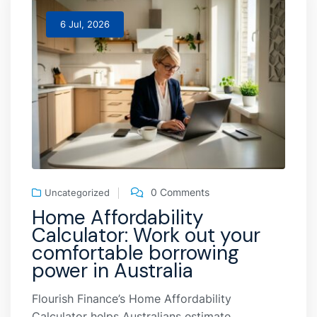
6 Jul, 2026
0 Comments
Uncategorized
Home Affordability
Calculator: Work out your
comfortable borrowing
power in Australia
Flourish Finance’s Home Affordability
Calculator helps Australians estimate