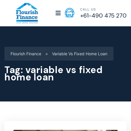
CALL US
+61-490 475 270
Flourish Finance
>
Variable Vs Fixed Home Loan
Tag:
variable vs fixed
home loan