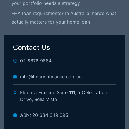
your portfolio needs a strategy
FHA loan requirements? In Australia, here’s what
actually matters for your home loan
Contact Us
02 8678 9884
info@flourishfinance.com.au
Flourish Finance Suite 111, 5 Celebration
Drive, Bella Vista
ABN: 20 634 649 095