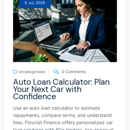
9 Jul, 2026
0 Comments
Uncategorized
Auto Loan Calculator: Plan
Your Next Car with
Confidence
Use an auto loan calculator to estimate
repayments, compare terms, and understand
fees. Flourish Finance offers personalized car
loan solutions with 60+ lenders, pre-approval,