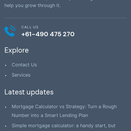
help you grow through it.
CALL US
+61-490 475 270
Explore
Contact Us
Services
Latest updates
Mortgage Calculator vs Strategy: Turn a Rough
Number into a Smart Lending Plan
Simple mortgage calculator: a handy start, but