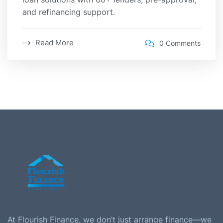
and refinancing support.
Read More
0 Comments
At Flourish Finance, we don’t just arrange finance—we