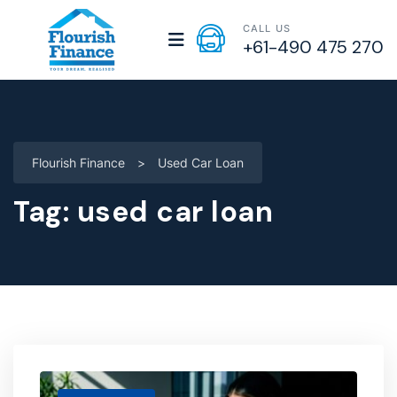
CALL US
+61-490 475 270
Flourish Finance
>
Used Car Loan
Tag:
used car loan