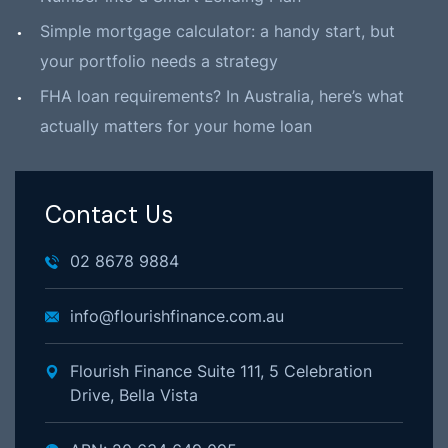
Simple mortgage calculator: a handy start, but
your portfolio needs a strategy
FHA loan requirements? In Australia, here’s what
actually matters for your home loan
Contact Us
02 8678 9884
info@flourishfinance.com.au
Flourish Finance Suite 111, 5 Celebration
Drive, Bella Vista