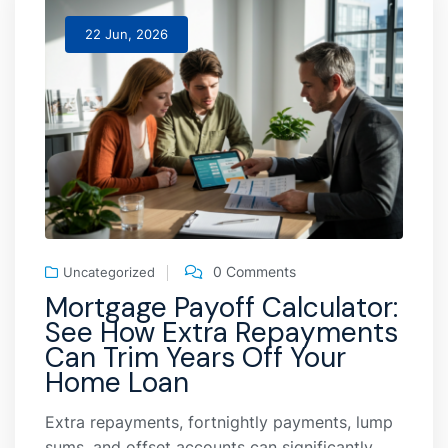
22 Jun, 2026
0 Comments
Uncategorized
Mortgage Payoff Calculator:
See How Extra Repayments
Can Trim Years Off Your
Home Loan
Extra repayments, fortnightly payments, lump
sums, and offset accounts can significantly