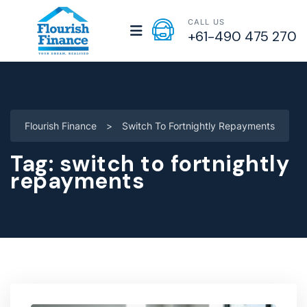
CALL US
+61-490 475 270
Flourish Finance
>
Switch To Fortnightly Repayments
Tag:
switch to fortnightly
repayments