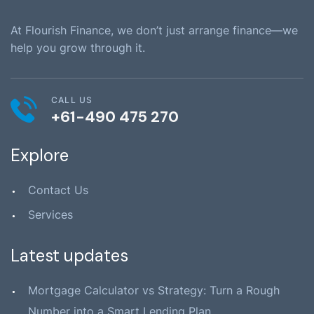
At Flourish Finance, we don’t just arrange finance—we
help you grow through it.
CALL US
+61-490 475 270
Explore
Contact Us
Services
Latest updates
Mortgage Calculator vs Strategy: Turn a Rough
Number into a Smart Lending Plan