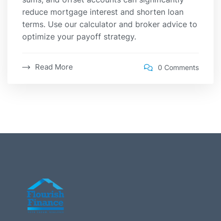
reduce mortgage interest and shorten loan
terms. Use our calculator and broker advice to
optimize your payoff strategy.
Read More
0 Comments