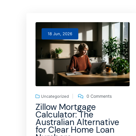
18 Jun, 2026
0 Comments
Uncategorized
Zillow Mortgage
Calculator: The
Australian Alternative
for Clear Home Loan