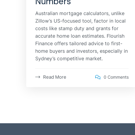
Numbers
Australian mortgage calculators, unlike
Zillow’s US-focused tool, factor in local
costs like stamp duty and grants for
accurate home loan estimates. Flourish
Finance offers tailored advice to first-
home buyers and investors, especially in
Sydney’s competitive market.
Read More
0 Comments