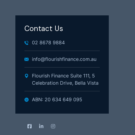
Contact Us
02 8678 9884
info@flourishfinance.com.au
Flourish Finance Suite 111, 5
Celebration Drive, Bella Vista
ABN: 20 634 649 095