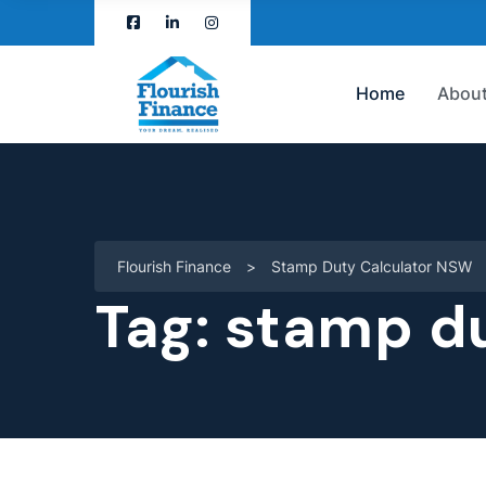
Home
About
Flourish Finance
>
Stamp Duty Calculator NSW
Tag:
stamp du