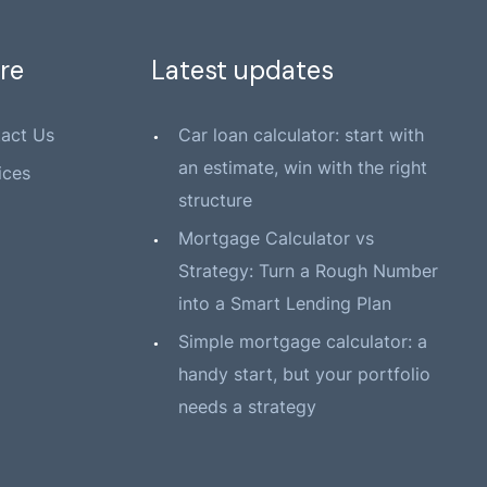
re
Latest updates
act Us
Car loan calculator: start with
an estimate, win with the right
ices
structure
Mortgage Calculator vs
Strategy: Turn a Rough Number
into a Smart Lending Plan
Simple mortgage calculator: a
handy start, but your portfolio
needs a strategy