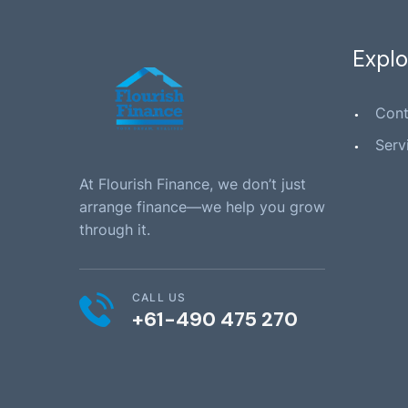
Explo
Cont
Serv
At Flourish Finance, we don’t just
arrange finance—we help you grow
through it.
CALL US
+61-490 475 270