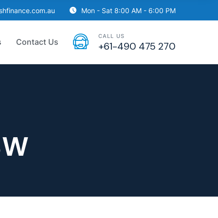
ishfinance.com.au
Mon - Sat 8:00 AM - 6:00 PM
CALL US
s
Contact Us
+61-490 475 270
SW