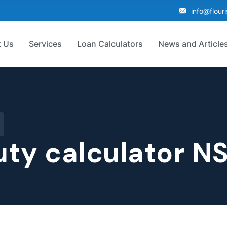
info@flour
 Us
Services
Loan Calculators
News and Article
ty calculator N