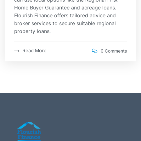
Home Buyer Guarantee and acreage loans.
Flourish Finance offers tailored advice and
broker services to secure suitable regional
property loans.
Read More
0 Comments