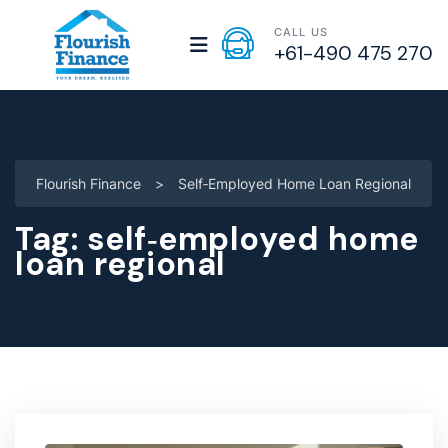
CALL US
+61-490 475 270
Flourish Finance
>
Self‑employed Home Loan Regional
Tag:
self‑employed home
loan regional