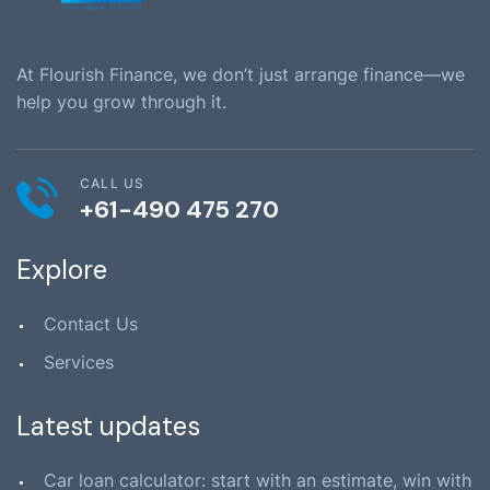
At Flourish Finance, we don’t just arrange finance—we
help you grow through it.
CALL US
+61-490 475 270
Explore
Contact Us
Services
Latest updates
Car loan calculator: start with an estimate, win with