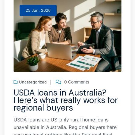
25 Jun, 2026
0 Comments
Uncategorized
USDA loans in Australia?
Here’s what really works for
regional buyers
USDA loans are US-only rural home loans
unavailable in Australia. Regional buyers here
can use local options like the Regional First