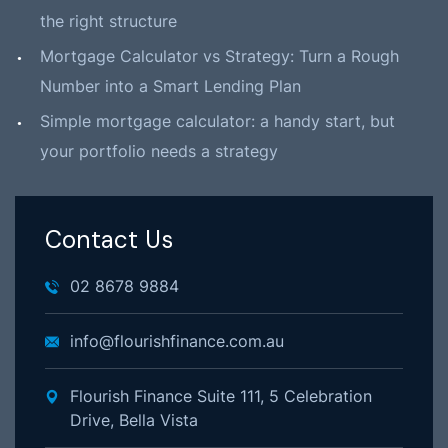
the right structure
Mortgage Calculator vs Strategy: Turn a Rough
Number into a Smart Lending Plan
Simple mortgage calculator: a handy start, but
your portfolio needs a strategy
Contact Us
02 8678 9884
info@flourishfinance.com.au
Flourish Finance Suite 111, 5 Celebration
Drive, Bella Vista