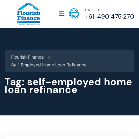
CALL US
+61-490 475 270
Flourish Finance
>
Self-Employed Home Loan Refinance
Tag:
self-employed home
loan refinance