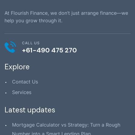
At Flourish Finance, we don’t just arrange finance—we
help you grow through it.
CALL US
+61-490 475 270
Explore
Contact Us
Services
Latest updates
Mortgage Calculator vs Strategy: Turn a Rough
Number into a Smart Lending Plan