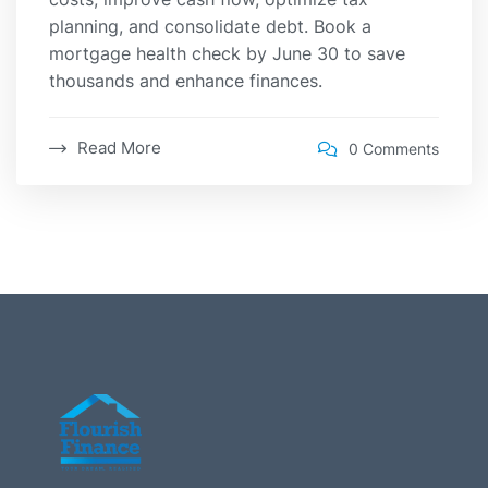
planning, and consolidate debt. Book a
mortgage health check by June 30 to save
thousands and enhance finances.
Read More
0 Comments