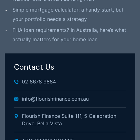
Simple mortgage calculator: a handy start, but
your portfolio needs a strategy
FHA loan requirements? In Australia, here’s what
actually matters for your home loan
Contact Us
02 8678 9884
info@flourishfinance.com.au
Flourish Finance Suite 111, 5 Celebration
Drive, Bella Vista