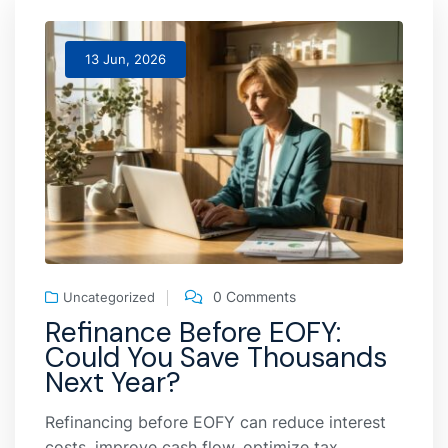
13 Jun, 2026
0 Comments
Uncategorized
Refinance Before EOFY:
Could You Save Thousands
Next Year?
Refinancing before EOFY can reduce interest
costs, improve cash flow, optimize tax