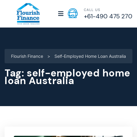
CALL US
+61-490 475 270
Flourish Finance
>
Self-Employed Home Loan Australia
Tag:
self-employed home
loan Australia