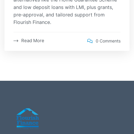
and low deposit loans with LMI, plus grants,
pre-approval, and tailored support from
Flourish Finance.
Read More
0 Comments