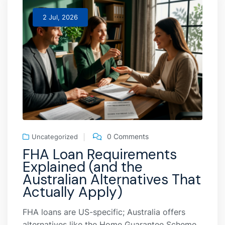
2 Jul, 2026
0 Comments
Uncategorized
FHA Loan Requirements
Explained (and the
Australian Alternatives That
Actually Apply)
FHA loans are US-specific; Australia offers
alternatives like the Home Guarantee Scheme