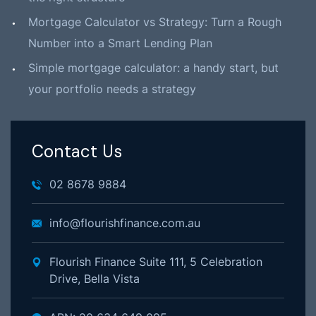
Mortgage Calculator vs Strategy: Turn a Rough
Number into a Smart Lending Plan
Simple mortgage calculator: a handy start, but
your portfolio needs a strategy
Contact Us
02 8678 9884
info@flourishfinance.com.au
Flourish Finance Suite 111, 5 Celebration
Drive, Bella Vista