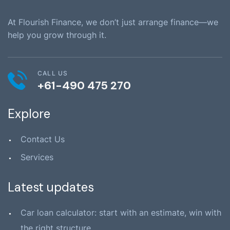
At Flourish Finance, we don’t just arrange finance—we
help you grow through it.
CALL US
+61-490 475 270
Explore
Contact Us
Services
Latest updates
Car loan calculator: start with an estimate, win with
the right structure