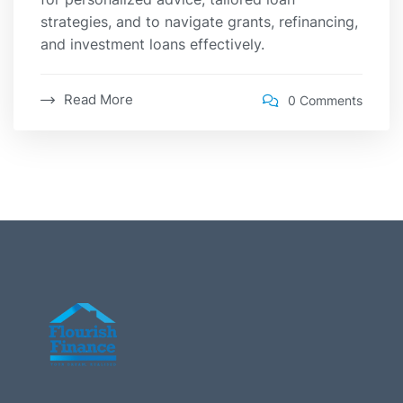
strategies, and to navigate grants, refinancing,
and investment loans effectively.
Read More
0 Comments