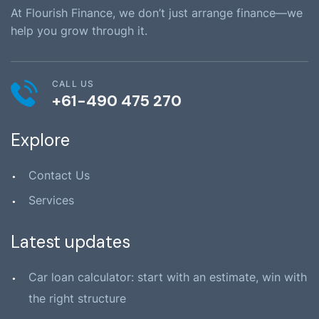
At Flourish Finance, we don’t just arrange finance—we
help you grow through it.
CALL US
+61-490 475 270
Explore
Contact Us
Services
Latest updates
Car loan calculator: start with an estimate, win with
the right structure