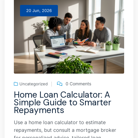
20 Jun, 2026
0 Comments
Uncategorized
Home Loan Calculator: A
Simple Guide to Smarter
Repayments
Use a home loan calculator to estimate
repayments, but consult a mortgage broker
for personalized advice, tailored loan