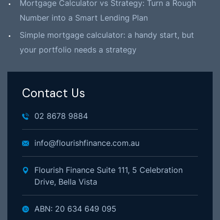
Mortgage Calculator vs Strategy: Turn a Rough
Number into a Smart Lending Plan
Simple mortgage calculator: a handy start, but
your portfolio needs a strategy
Contact Us
02 8678 9884
info@flourishfinance.com.au
Flourish Finance Suite 111, 5 Celebration
Drive, Bella Vista
ABN: 20 634 649 095