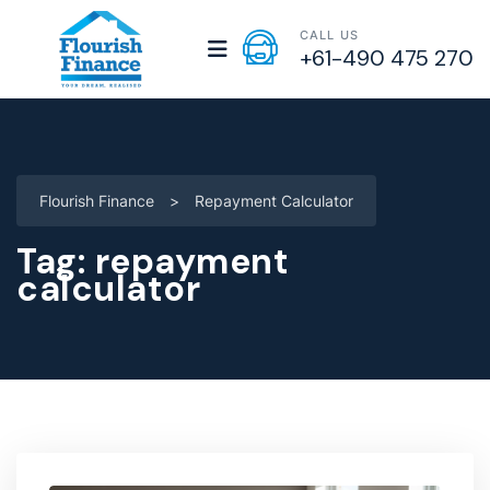
CALL US
+61-490 475 270
Flourish Finance
>
Repayment Calculator
Tag:
repayment
calculator