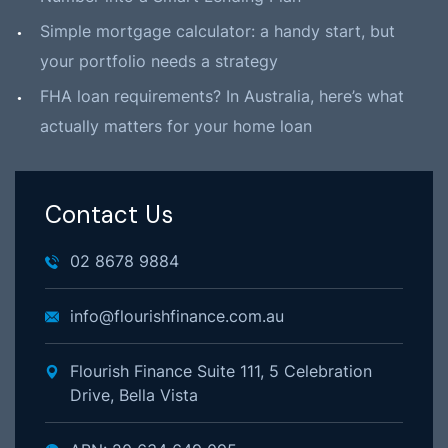
Simple mortgage calculator: a handy start, but
your portfolio needs a strategy
FHA loan requirements? In Australia, here’s what
actually matters for your home loan
Contact Us
02 8678 9884
info@flourishfinance.com.au
Flourish Finance Suite 111, 5 Celebration
Drive, Bella Vista