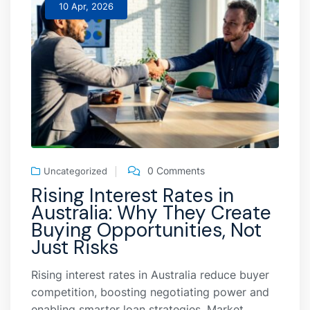
10 Apr, 2026
0 Comments
Uncategorized
Rising Interest Rates in
Australia: Why They Create
Buying Opportunities, Not
Just Risks
Rising interest rates in Australia reduce buyer
competition, boosting negotiating power and
enabling smarter loan strategies. Market