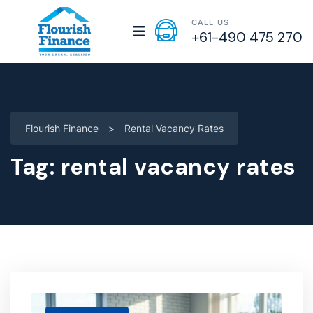
CALL US
+61-490 475 270
Flourish Finance
>
Rental Vacancy Rates
Tag:
rental vacancy rates