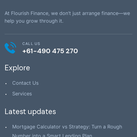
At Flourish Finance, we don’t just arrange finance—we
help you grow through it.
CALL US
+61-490 475 270
Explore
Contact Us
Services
Latest updates
Mortgage Calculator vs Strategy: Turn a Rough
Number into a Smart Lending Plan