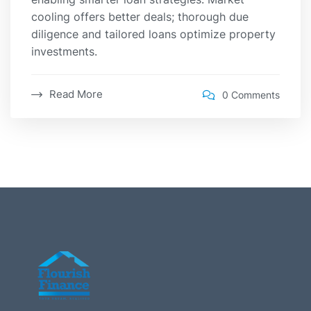
cooling offers better deals; thorough due
diligence and tailored loans optimize property
investments.
Read More
0 Comments