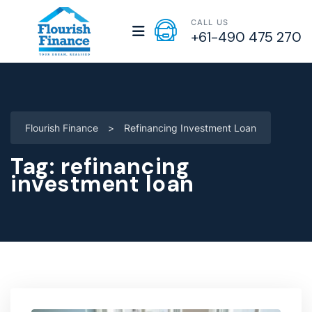
CALL US
+61-490 475 270
Flourish Finance
>
Refinancing Investment Loan
Tag:
refinancing
investment loan