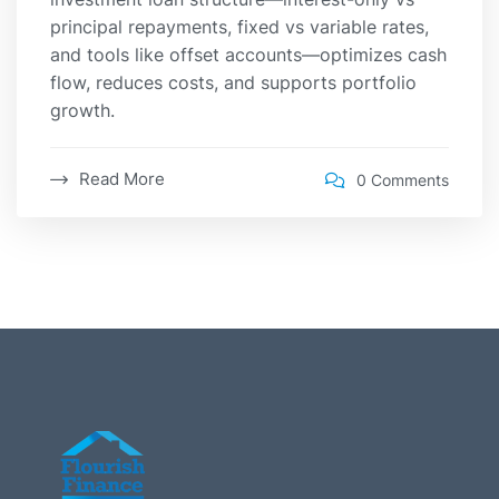
principal repayments, fixed vs variable rates,
and tools like offset accounts—optimizes cash
flow, reduces costs, and supports portfolio
growth.
Read More
0 Comments