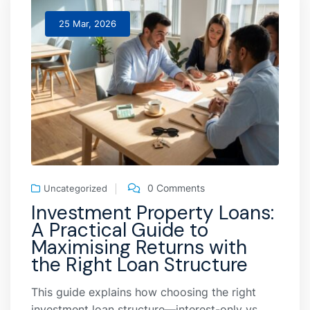
25 Mar, 2026
0 Comments
Uncategorized
Investment Property Loans:
A Practical Guide to
Maximising Returns with
the Right Loan Structure
This guide explains how choosing the right
investment loan structure—interest-only vs