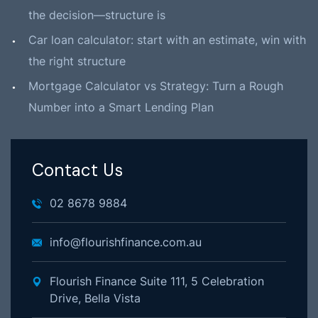
the decision—structure is
Car loan calculator: start with an estimate, win with
the right structure
Mortgage Calculator vs Strategy: Turn a Rough
Number into a Smart Lending Plan
Contact Us
02 8678 9884
info@flourishfinance.com.au
Flourish Finance Suite 111, 5 Celebration
Drive, Bella Vista