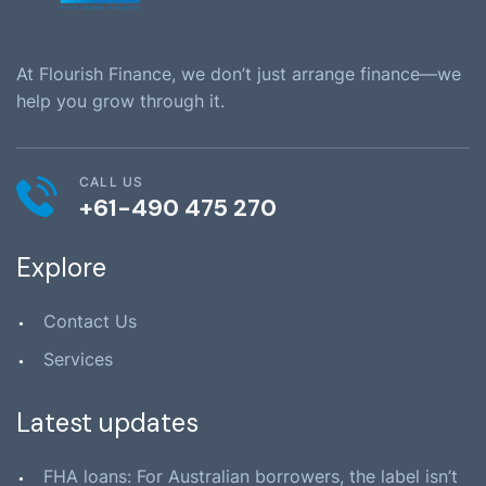
At Flourish Finance, we don’t just arrange finance—we
help you grow through it.
CALL US
+61-490 475 270
Explore
Contact Us
Services
Latest updates
FHA loans: For Australian borrowers, the label isn’t