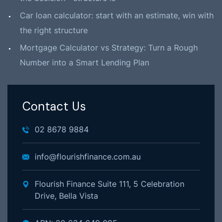
Car loan calculator: start with an estimate, win with
the right structure
Mortgage Calculator vs Strategy: Turn a Rough
Number into a Smart Lending Plan
Contact Us
02 8678 9884
info@flourishfinance.com.au
Flourish Finance Suite 111, 5 Celebration
Drive, Bella Vista