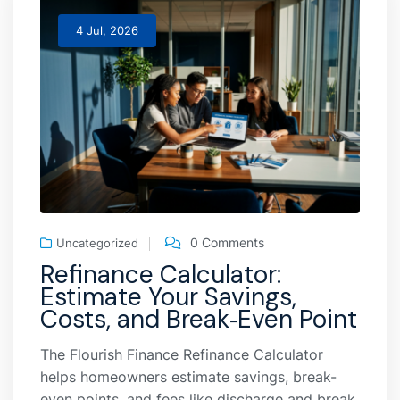
4 Jul, 2026
0 Comments
Uncategorized
Refinance Calculator:
Estimate Your Savings,
Costs, and Break‑Even Point
The Flourish Finance Refinance Calculator
helps homeowners estimate savings, break-
even points, and fees like discharge and break