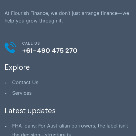
At Flourish Finance, we don’t just arrange finance—we
help you grow through it.
CALL US
+61-490 475 270
Explore
Contact Us
Services
Latest updates
FHA loans: For Australian borrowers, the label isn’t
the decision—structure is