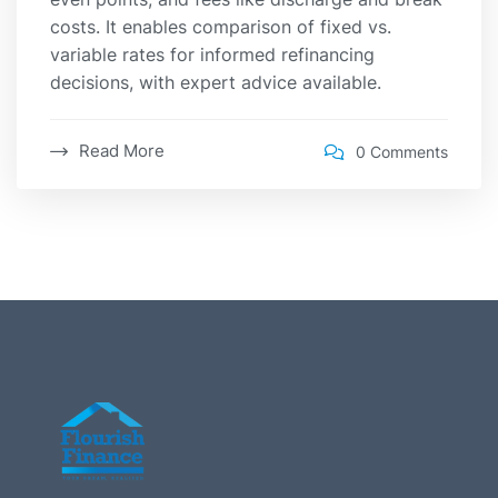
costs. It enables comparison of fixed vs.
variable rates for informed refinancing
decisions, with expert advice available.
Read More
0 Comments