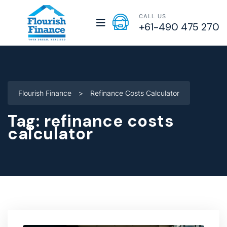
CALL US
+61-490 475 270
Flourish Finance
>
Refinance Costs Calculator
Tag:
refinance costs
calculator