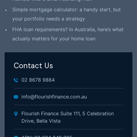
Simple mortgage calculator: a handy start, but
your portfolio needs a strategy
FHA loan requirements? In Australia, here’s what
actually matters for your home loan
Contact Us
02 8678 9884
info@flourishfinance.com.au
Flourish Finance Suite 111, 5 Celebration
Drive, Bella Vista