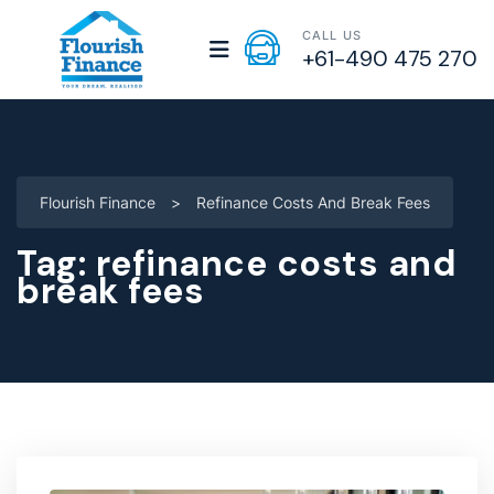
CALL US
+61-490 475 270
Flourish Finance
>
Refinance Costs And Break Fees
Tag:
refinance costs and
break fees