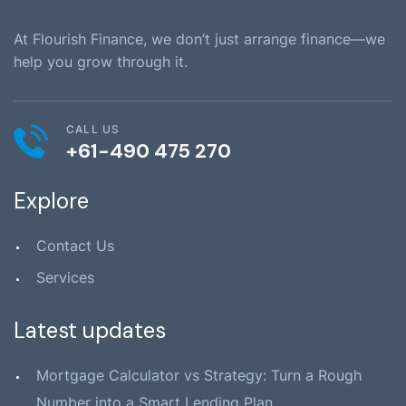
At Flourish Finance, we don’t just arrange finance—we
help you grow through it.
CALL US
+61-490 475 270
Explore
Contact Us
Services
Latest updates
Mortgage Calculator vs Strategy: Turn a Rough
Number into a Smart Lending Plan