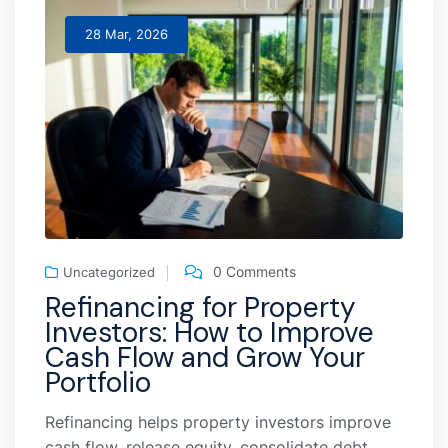
28 Mar, 2026
0 Comments
Uncategorized
Refinancing for Property
Investors: How to Improve
Cash Flow and Grow Your
Portfolio
Refinancing helps property investors improve
cash flow, release equity, consolidate debt,