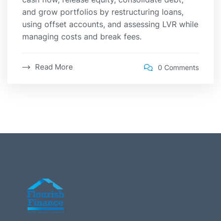
and grow portfolios by restructuring loans,
using offset accounts, and assessing LVR while
managing costs and break fees.
Read More
0 Comments