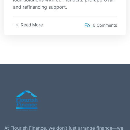
and refinancing support.
Read More
0 Comments
At Flourish Finance, we don’t just arrange finance—we