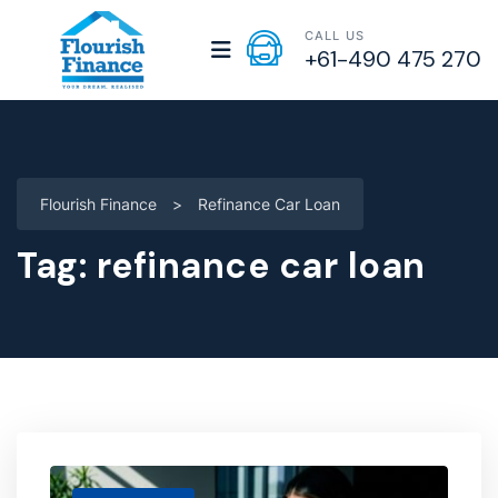
CALL US
+61-490 475 270
Flourish Finance
>
Refinance Car Loan
Tag:
refinance car loan