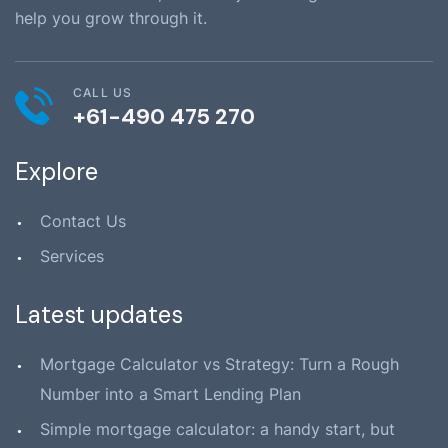
help you grow through it.
CALL US
+61-490 475 270
Explore
Contact Us
Services
Latest updates
Mortgage Calculator vs Strategy: Turn a Rough
Number into a Smart Lending Plan
Simple mortgage calculator: a handy start, but