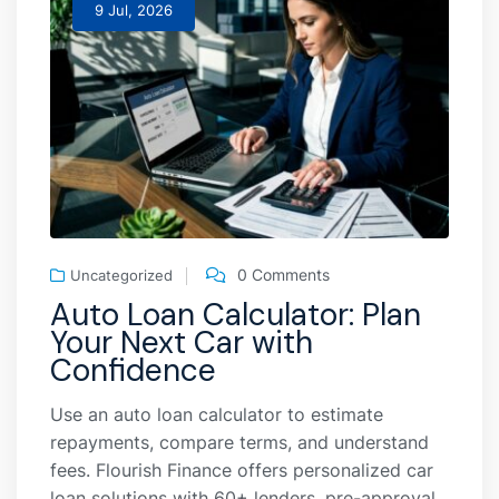
9 Jul, 2026
0 Comments
Uncategorized
Auto Loan Calculator: Plan
Your Next Car with
Confidence
Use an auto loan calculator to estimate
repayments, compare terms, and understand
fees. Flourish Finance offers personalized car
loan solutions with 60+ lenders, pre-approval,