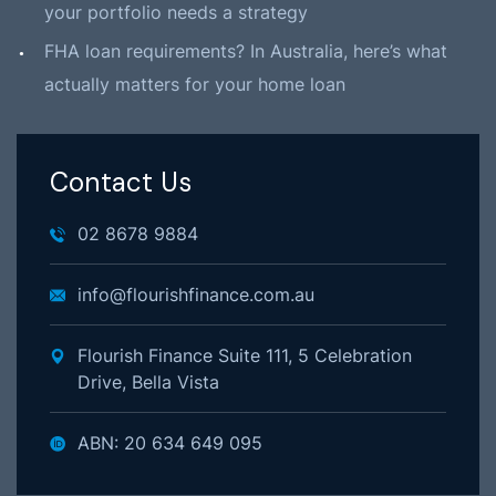
your portfolio needs a strategy
FHA loan requirements? In Australia, here’s what
actually matters for your home loan
Contact Us
02 8678 9884
info@flourishfinance.com.au
Flourish Finance Suite 111, 5 Celebration
Drive, Bella Vista
ABN: 20 634 649 095