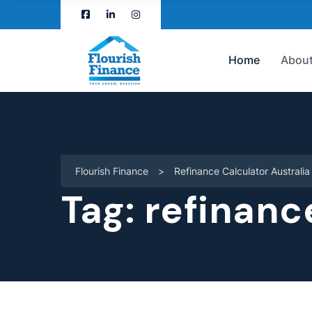
Home
About
Flourish Finance
>
Refinance Calculator Australia
Tag:
refinanc