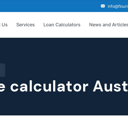
info@flour
 Us
Services
Loan Calculators
News and Article
e calculator Aust