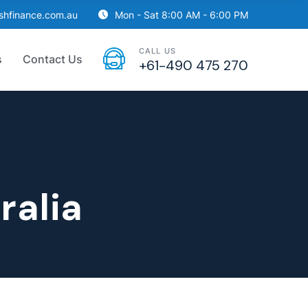
ishfinance.com.au
Mon - Sat 8:00 AM - 6:00 PM
CALL US
s
Contact Us
+61-490 475 270
ralia