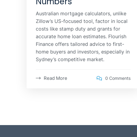
Numbers
Australian mortgage calculators, unlike
Zillow’s US-focused tool, factor in local
costs like stamp duty and grants for
accurate home loan estimates. Flourish
Finance offers tailored advice to first-
home buyers and investors, especially in
Sydney’s competitive market.
Read More
0 Comments