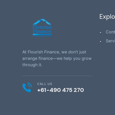
Explo
Cont
Serv
At Flourish Finance, we don’t just
arrange finance—we help you grow
through it.
CALL US
+61-490 475 270