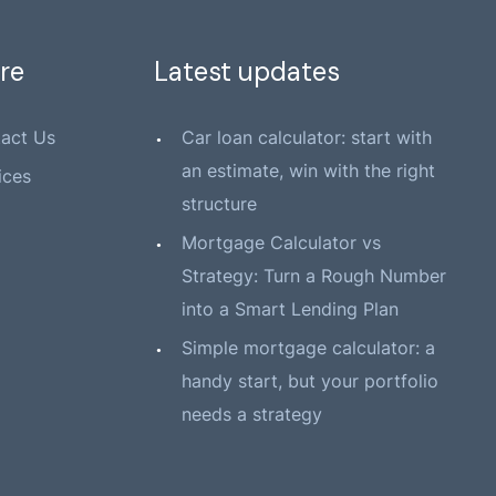
re
Latest updates
act Us
Car loan calculator: start with
an estimate, win with the right
ices
structure
Mortgage Calculator vs
Strategy: Turn a Rough Number
into a Smart Lending Plan
Simple mortgage calculator: a
handy start, but your portfolio
needs a strategy