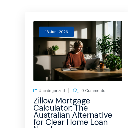
18 Jun, 2026
0 Comments
Uncategorized
Zillow Mortgage
Calculator: The
Australian Alternative
for Clear Home Loan