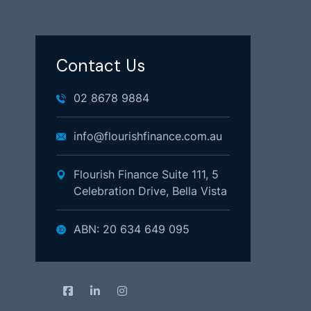
Contact Us
02 8678 9884
info@flourishfinance.com.au
Flourish Finance Suite 111, 5
Celebration Drive, Bella Vista
ABN: 20 634 649 095