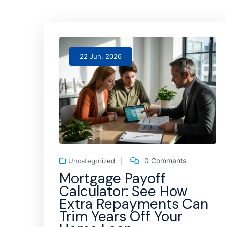
22 Jun, 2026
0 Comments
Uncategorized
Mortgage Payoff
Calculator: See How
Extra Repayments Can
Trim Years Off Your