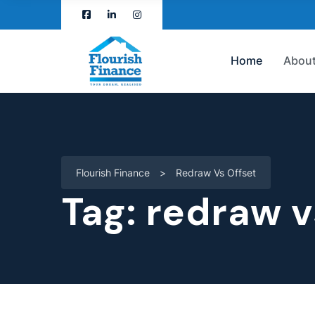
Home
About
Flourish Finance
>
Redraw Vs Offset
Tag:
redraw v