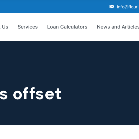
info@flour
 Us
Services
Loan Calculators
News and Article
s offset