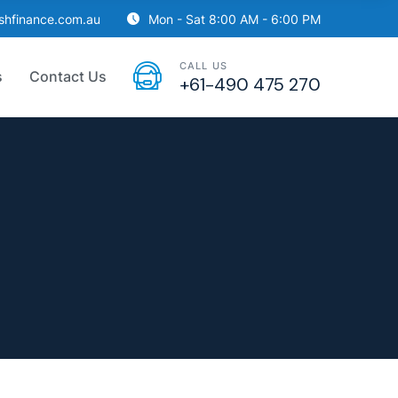
ishfinance.com.au
Mon - Sat 8:00 AM - 6:00 PM
CALL US
s
Contact Us
+61-490 475 270