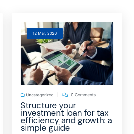
12 Mar, 2026
0 Comments
Uncategorized
Structure your
investment loan for tax
efficiency and growth: a
simple guide