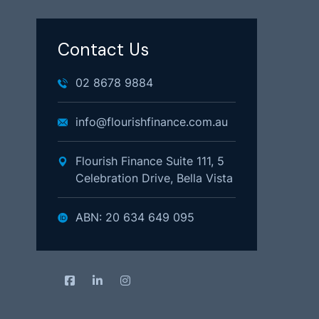
Contact Us
02 8678 9884
info@flourishfinance.com.au
Flourish Finance Suite 111, 5
Celebration Drive, Bella Vista
ABN: 20 634 649 095