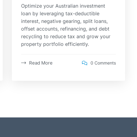
Optimize your Australian investment
loan by leveraging tax-deductible
interest, negative gearing, split loans,
offset accounts, refinancing, and debt
recycling to reduce tax and grow your
property portfolio efficiently.
Read More
0 Comments