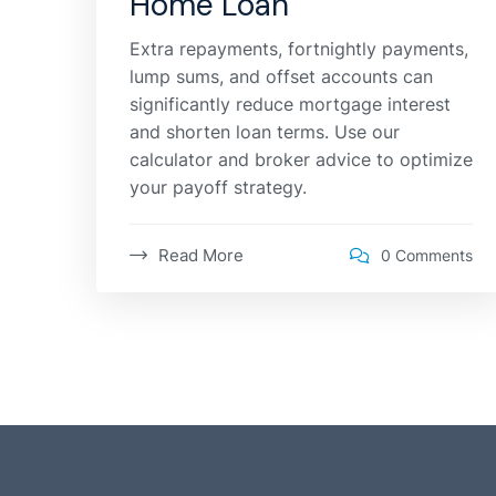
Home Loan
Extra repayments, fortnightly payments,
lump sums, and offset accounts can
significantly reduce mortgage interest
and shorten loan terms. Use our
calculator and broker advice to optimize
your payoff strategy.
Read More
0 Comments