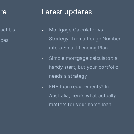
re
Latest updates
act Us
Mortgage Calculator vs
Strategy: Turn a Rough Number
ices
into a Smart Lending Plan
Simple mortgage calculator: a
handy start, but your portfolio
needs a strategy
FHA loan requirements? In
Australia, here’s what actually
matters for your home loan