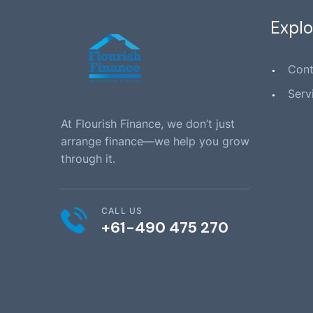
Explo
Cont
Serv
At Flourish Finance, we don’t just
arrange finance—we help you grow
through it.
CALL US
+61-490 475 270