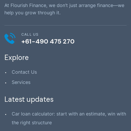
At Flourish Finance, we don’t just arrange finance—we
help you grow through it.
CALL US
+61-490 475 270
Explore
Contact Us
Services
Latest updates
Car loan calculator: start with an estimate, win with
the right structure