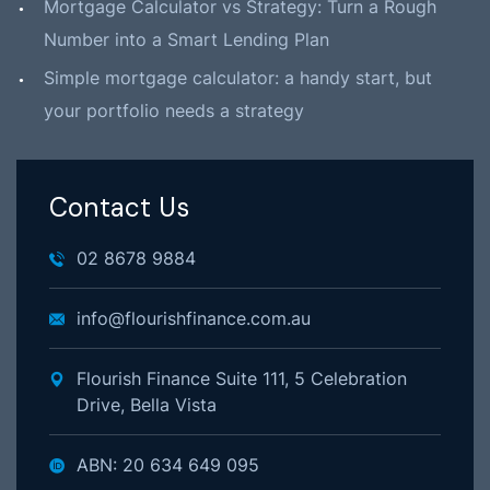
Mortgage Calculator vs Strategy: Turn a Rough
Number into a Smart Lending Plan
Simple mortgage calculator: a handy start, but
your portfolio needs a strategy
Contact Us
02 8678 9884
info@flourishfinance.com.au
Flourish Finance Suite 111, 5 Celebration
Drive, Bella Vista
ABN: 20 634 649 095