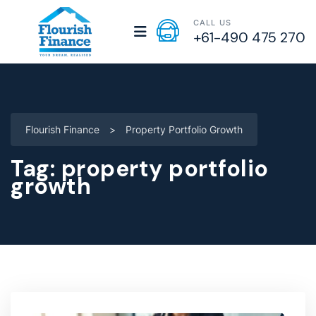
CALL US
+61-490 475 270
Flourish Finance
>
Property Portfolio Growth
Tag:
property portfolio
growth