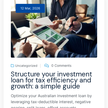
12 Mar, 2026
0 Comments
Uncategorized
Structure your investment
loan for tax efficiency and
growth: a simple guide
Optimize your Australian investment loan by
leveraging tax-deductible interest, negative
gearing, split loans, offset accounts,