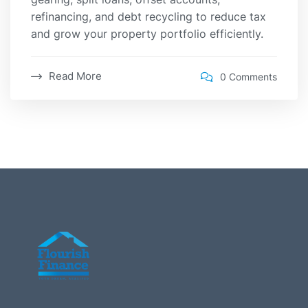
refinancing, and debt recycling to reduce tax
and grow your property portfolio efficiently.
Read More
0 Comments