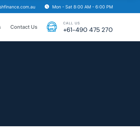
ishfinance.com.au
Mon - Sat 8:00 AM - 6:00 PM
CALL US
s
Contact Us
+61-490 475 270