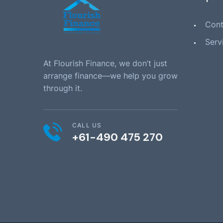
Cont
Serv
At Flourish Finance, we don’t just
arrange finance—we help you grow
through it.
CALL US
+61-490 475 270