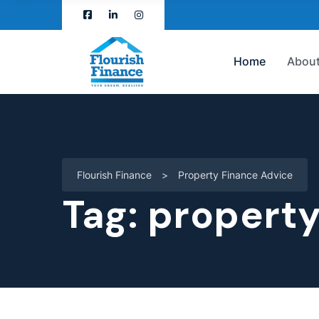
Home
About
Flourish Finance
>
Property Finance Advice
Tag:
property