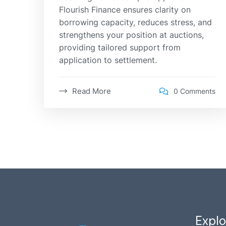
Flourish Finance ensures clarity on
borrowing capacity, reduces stress, and
strengthens your position at auctions,
providing tailored support from
application to settlement.
Read More
0 Comments
Explo