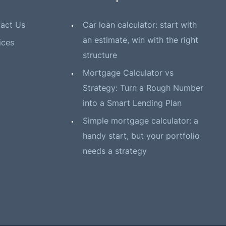
act Us
Car loan calculator: start with
an estimate, win with the right
ices
structure
Mortgage Calculator vs
Strategy: Turn a Rough Number
into a Smart Lending Plan
Simple mortgage calculator: a
handy start, but your portfolio
needs a strategy