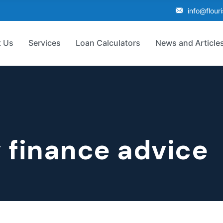
info@flour
 Us
Services
Loan Calculators
News and Article
 finance advice