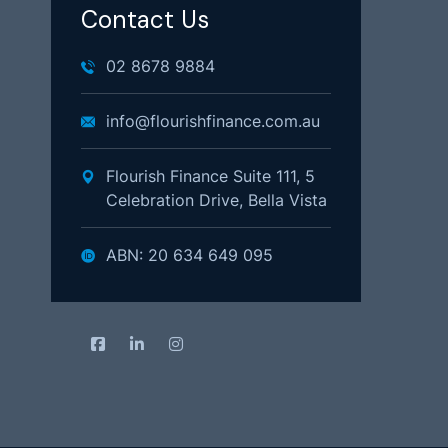
Contact Us
02 8678 9884
info@flourishfinance.com.au
Flourish Finance Suite 111, 5
Celebration Drive, Bella Vista
ABN: 20 634 649 095