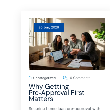
20 Jun, 2026
0 Comments
Uncategorized
Why Getting
Pre‑Approval First
Matters
Securing home loan pre-approval with