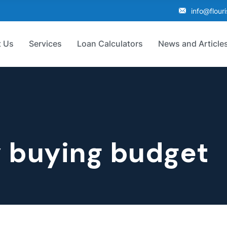
info@flour
 Us
Services
Loan Calculators
News and Article
 buying budget