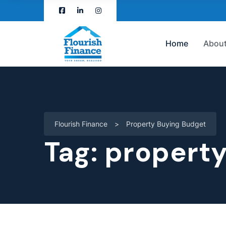
Home
About
Flourish Finance
>
Property Buying Budget
Tag:
property