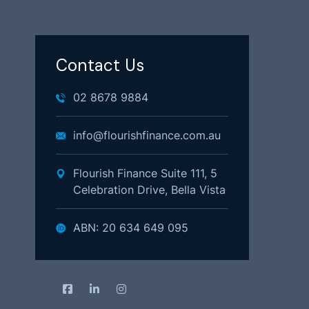
Contact Us
02 8678 9884
info@flourishfinance.com.au
Flourish Finance Suite 111, 5
Celebration Drive, Bella Vista
ABN: 20 634 649 095