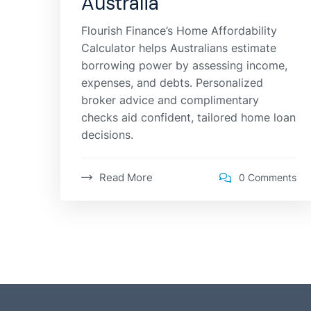
Australia
Flourish Finance’s Home Affordability
Calculator helps Australians estimate
borrowing power by assessing income,
expenses, and debts. Personalized
broker advice and complimentary
checks aid confident, tailored home loan
decisions.
Read More
0 Comments