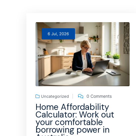
6 Jul, 2026
0 Comments
Uncategorized
Home Affordability
Calculator: Work out
your comfortable
borrowing power in