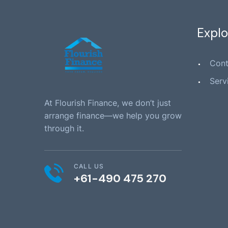
Explo
Cont
Serv
At Flourish Finance, we don’t just
arrange finance—we help you grow
through it.
CALL US
+61-490 475 270