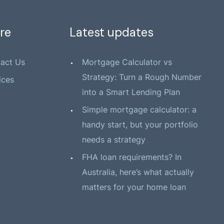
re
Latest updates
act Us
Mortgage Calculator vs
Strategy: Turn a Rough Number
ices
into a Smart Lending Plan
Simple mortgage calculator: a
handy start, but your portfolio
needs a strategy
FHA loan requirements? In
Australia, here’s what actually
matters for your home loan