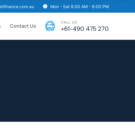
ishfinance.com.au
Mon - Sat 8:00 AM - 6:00 PM
CALL US
s
Contact Us
+61-490 475 270