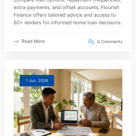
extra payments, and offset accounts. Flourish
Finance offers tailored advice and access to
60+ lenders for informed home loan decisions.
Read More
0 Comments
1 Jun, 2026