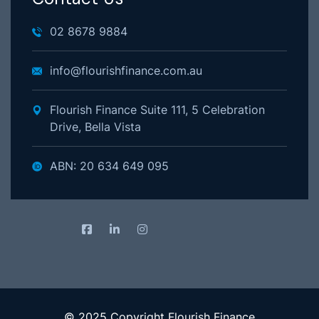
02 8678 9884
info@flourishfinance.com.au
Flourish Finance Suite 111, 5 Celebration
Drive, Bella Vista
ABN: 20 634 649 095
© 2025 Copyright Flourish Finance