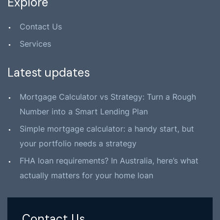
Explore
Contact Us
Services
Latest updates
Mortgage Calculator vs Strategy: Turn a Rough
Number into a Smart Lending Plan
Simple mortgage calculator: a handy start, but
your portfolio needs a strategy
FHA loan requirements? In Australia, here’s what
actually matters for your home loan
Contact Us