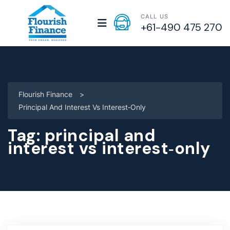
CALL US
+61-490 475 270
Flourish Finance
>
Principal And Interest Vs Interest‑only
Tag:
principal and
interest vs interest‑only