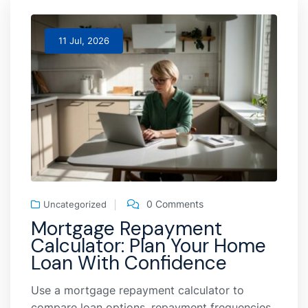
11 Jul, 2026
0 Comments
Uncategorized
Mortgage Repayment
Calculator: Plan Your Home
Loan With Confidence
Use a mortgage repayment calculator to
compare loan options, repayment frequencies,