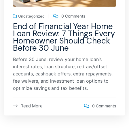
0 Comments
Uncategorized
End of Financial Year Home
Loan Review: 7 Things Every
Homeowner Should Check
Before 30 June
Before 30 June, review your home loan’s
interest rates, loan structure, redraw/offset
accounts, cashback offers, extra repayments,
fee waivers, and investment loan options to
optimize savings and tax benefits.
Read More
0 Comments