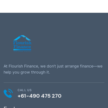
At Flourish Finance, we don’t just arrange finance—we
help you grow through it.
CALL US
+61-490 475 270