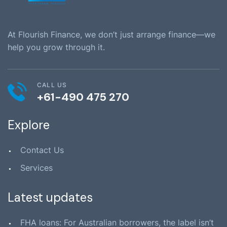
At Flourish Finance, we don’t just arrange finance—we
help you grow through it.
CALL US
+61-490 475 270
Explore
Contact Us
Services
Latest updates
FHA loans: For Australian borrowers, the label isn’t