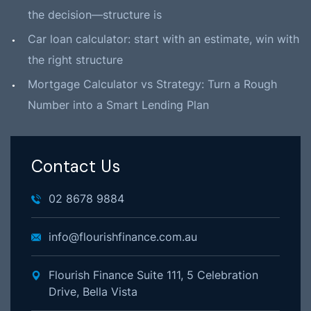
the decision—structure is
Car loan calculator: start with an estimate, win with
the right structure
Mortgage Calculator vs Strategy: Turn a Rough
Number into a Smart Lending Plan
Contact Us
02 8678 9884
info@flourishfinance.com.au
Flourish Finance Suite 111, 5 Celebration
Drive, Bella Vista