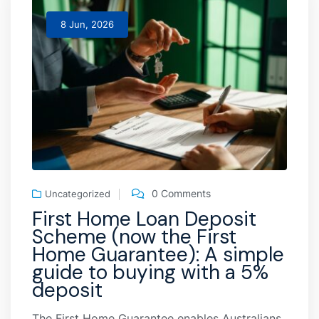
8 Jun, 2026
0 Comments
Uncategorized
First Home Loan Deposit
Scheme (now the First
Home Guarantee): A simple
guide to buying with a 5%
deposit
The First Home Guarantee enables Australians