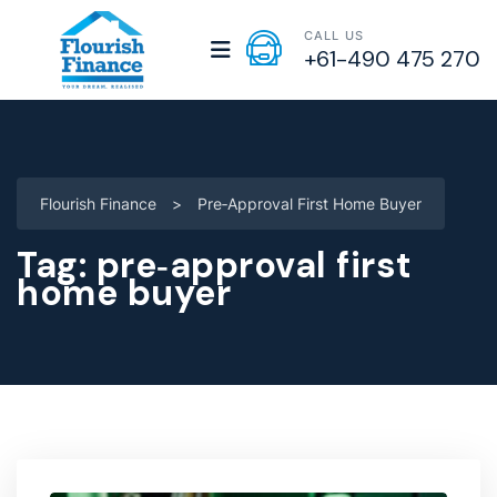
CALL US
+61-490 475 270
Flourish Finance
>
Pre‑approval First Home Buyer
Tag:
pre‑approval first
home buyer