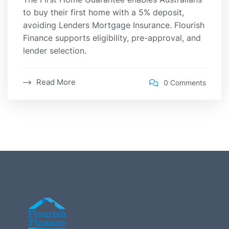
to buy their first home with a 5% deposit,
avoiding Lenders Mortgage Insurance. Flourish
Finance supports eligibility, pre-approval, and
lender selection.
Read More
0 Comments