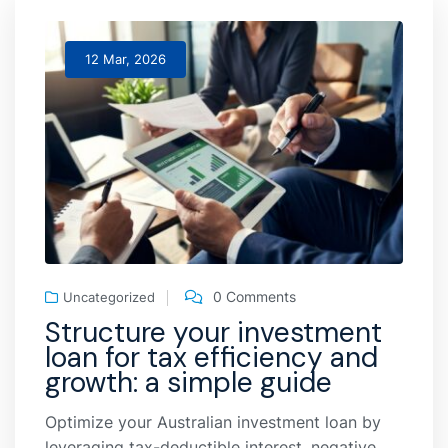
12 Mar, 2026
0 Comments
Uncategorized
Structure your investment
loan for tax efficiency and
growth: a simple guide
Optimize your Australian investment loan by
leveraging tax-deductible interest, negative