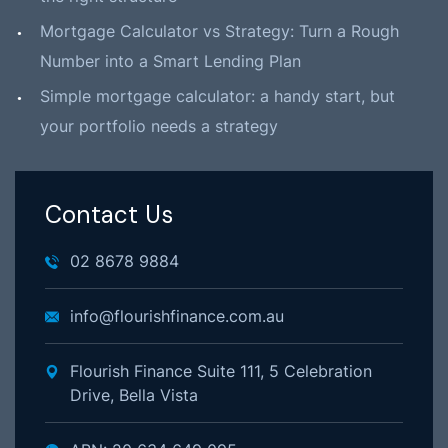
Mortgage Calculator vs Strategy: Turn a Rough
Number into a Smart Lending Plan
Simple mortgage calculator: a handy start, but
your portfolio needs a strategy
Contact Us
02 8678 9884
info@flourishfinance.com.au
Flourish Finance Suite 111, 5 Celebration
Drive, Bella Vista