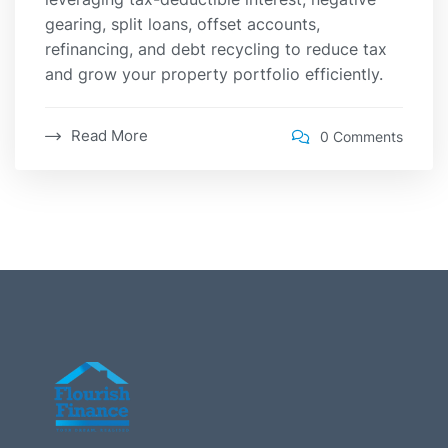
gearing, split loans, offset accounts,
refinancing, and debt recycling to reduce tax
and grow your property portfolio efficiently.
Read More
0 Comments