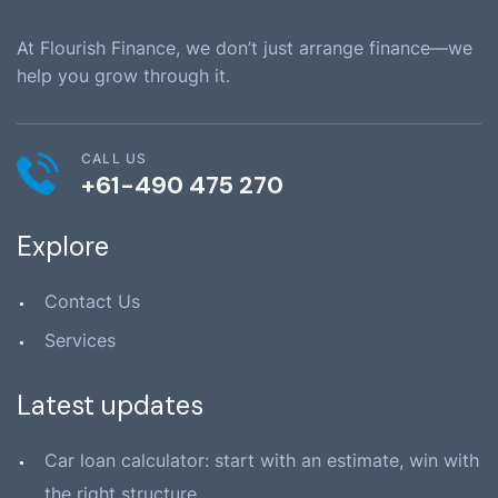
At Flourish Finance, we don’t just arrange finance—we
help you grow through it.
CALL US
+61-490 475 270
Explore
Contact Us
Services
Latest updates
Car loan calculator: start with an estimate, win with
the right structure