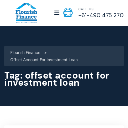
CALL US
+61-490 475 270
Flourish Finance
>
Offset Account For Investment Loan
Tag:
offset account for
investment loan