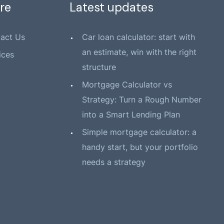
re
Latest updates
act Us
Car loan calculator: start with
an estimate, win with the right
ices
structure
Mortgage Calculator vs
Strategy: Turn a Rough Number
into a Smart Lending Plan
Simple mortgage calculator: a
handy start, but your portfolio
needs a strategy