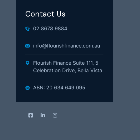
Contact Us
02 8678 9884
info@flourishfinance.com.au
Flourish Finance Suite 111, 5
Celebration Drive, Bella Vista
ABN: 20 634 649 095