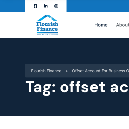
Home
About
Flourish Finance
>
Offset Account For Business 
Tag:
offset a