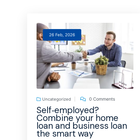
26 Feb, 2026
0 Comments
Uncategorized
Self‑employed?
Combine your home
loan and business loan
the smart way