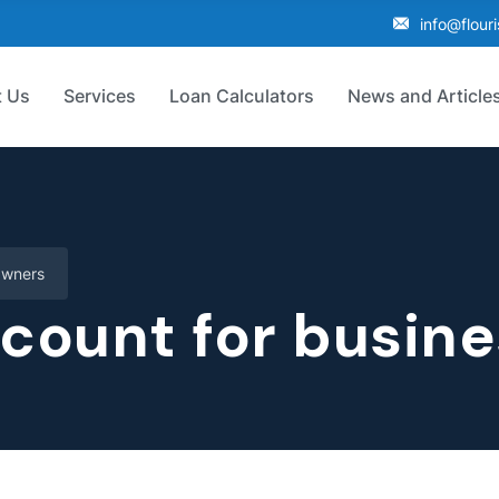
info@flour
 Us
Services
Loan Calculators
News and Article
Owners
ccount for busin