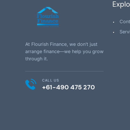
Explo
Cont
Serv
At Flourish Finance, we don’t just
arrange finance—we help you grow
through it.
CALL US
+61-490 475 270