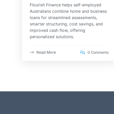
Flourish Finance helps self-employed
Australians combine home and business
loans for streamlined assessments,
smarter structuring, cost savings, and
improved cash flow, offering
personalized solutions.
Read More
0 Comments