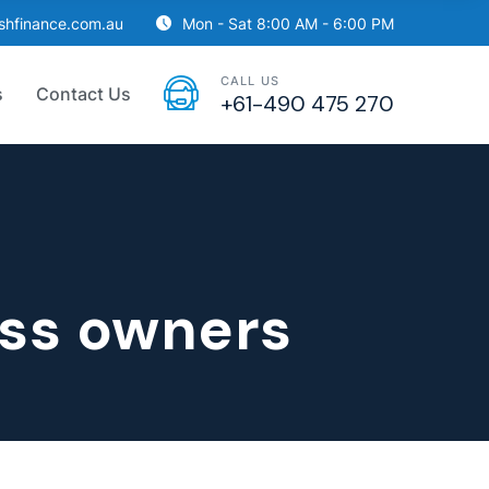
ishfinance.com.au
Mon - Sat 8:00 AM - 6:00 PM
CALL US
s
Contact Us
+61-490 475 270
ess owners