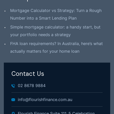
Mortgage Calculator vs Strategy: Turn a Rough
Number into a Smart Lending Plan
Simple mortgage calculator: a handy start, but
your portfolio needs a strategy
FHA loan requirements? In Australia, here’s what
actually matters for your home loan
Contact Us
02 8678 9884
info@flourishfinance.com.au
Flourish Finance Suite 111, 5 Celebration