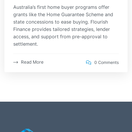
Australia’s first home buyer programs offer
grants like the Home Guarantee Scheme and
state concessions to ease buying. Flourish
Finance provides tailored strategies, lender
access, and support from pre-approval to
settlement.
Read More
0 Comments