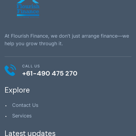
At Flourish Finance, we don’t just arrange finance—we
help you grow through it.
CALL US
+61-490 475 270
Explore
Contact Us
Services
Latest updates