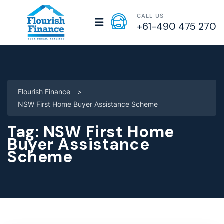
CALL US
+61-490 475 270
Flourish Finance
>
NSW First Home Buyer Assistance Scheme
Tag:
NSW First Home
Buyer Assistance
Scheme