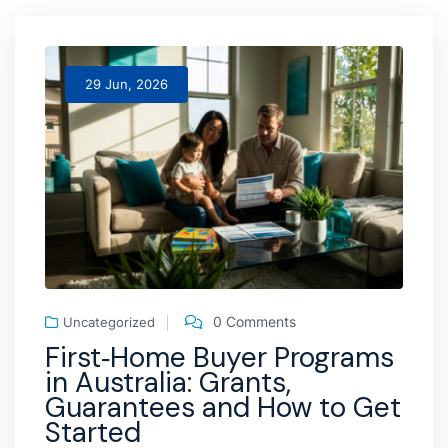
29 Jun, 2026
0 Comments
Uncategorized
First‑Home Buyer Programs
in Australia: Grants,
Guarantees and How to Get
Started