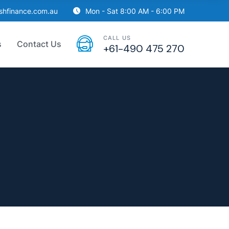
ishfinance.com.au
Mon - Sat 8:00 AM - 6:00 PM
CALL US
s
Contact Us
+61-490 475 270