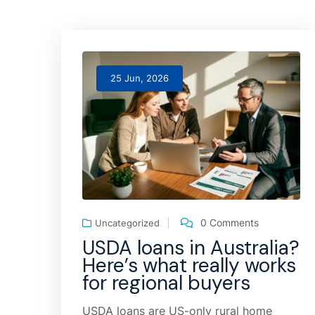
25 Jun, 2026
0 Comments
Uncategorized
USDA loans in Australia?
Here’s what really works
for regional buyers
USDA loans are US-only rural home