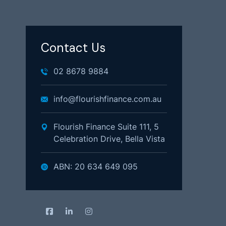
Contact Us
02 8678 9884
info@flourishfinance.com.au
Flourish Finance Suite 111, 5
Celebration Drive, Bella Vista
ABN: 20 634 649 095