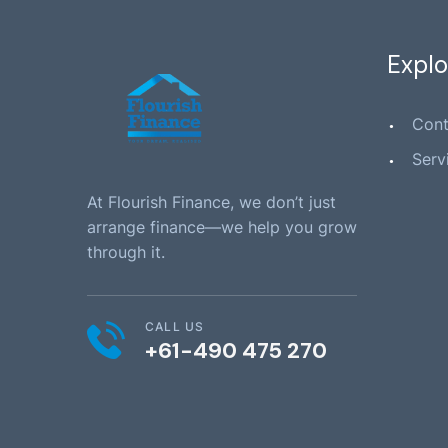
Explo
Cont
Serv
At Flourish Finance, we don’t just
arrange finance—we help you grow
through it.
CALL US
+61-490 475 270