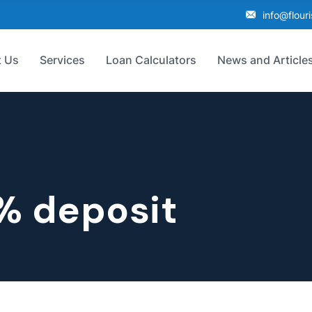
info@flour
 Us
Services
Loan Calculators
News and Article
% deposit