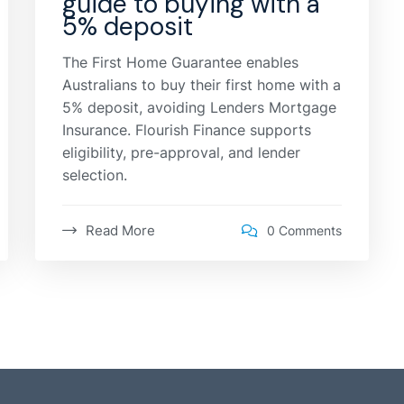
guide to buying with a
5% deposit
The First Home Guarantee enables
Australians to buy their first home with a
5% deposit, avoiding Lenders Mortgage
Insurance. Flourish Finance supports
eligibility, pre-approval, and lender
selection.
Read More
0 Comments