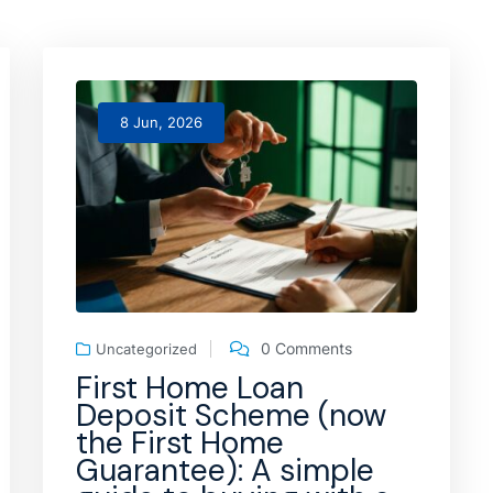
8 Jun, 2026
0 Comments
Uncategorized
First Home Loan
Deposit Scheme (now
the First Home
Guarantee): A simple