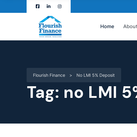
Home
About
Flourish Finance
>
No LMI 5% Deposit
Tag:
no LMI 5