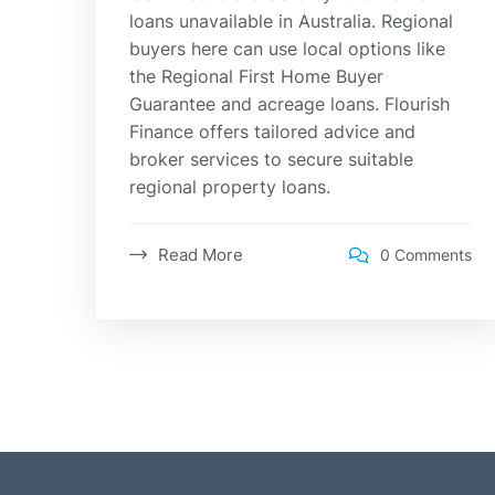
loans unavailable in Australia. Regional
buyers here can use local options like
the Regional First Home Buyer
Guarantee and acreage loans. Flourish
Finance offers tailored advice and
broker services to secure suitable
regional property loans.
Read More
0 Comments