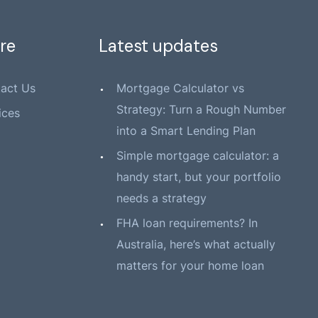
re
Latest updates
act Us
Mortgage Calculator vs
Strategy: Turn a Rough Number
ices
into a Smart Lending Plan
Simple mortgage calculator: a
handy start, but your portfolio
needs a strategy
FHA loan requirements? In
Australia, here’s what actually
matters for your home loan