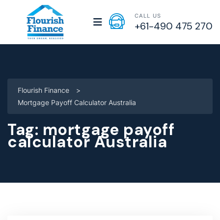
CALL US
+61-490 475 270
Flourish Finance
>
Mortgage Payoff Calculator Australia
Tag:
mortgage payoff
calculator Australia