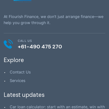
At Flourish Finance, we don’t just arrange finance—we
help you grow through it.
CALL US
+61-490 475 270
Explore
Contact Us
Services
Latest updates
Car loan calculator: start with an estimate, win with