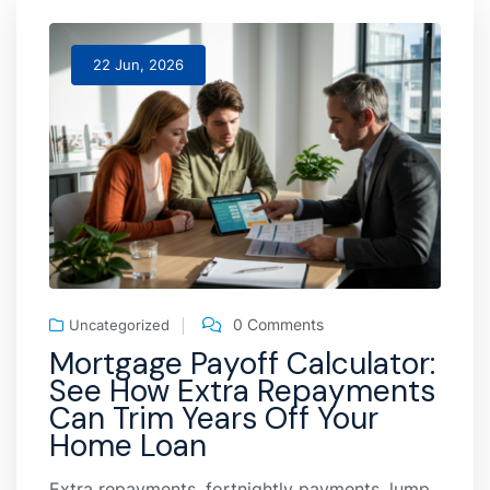
22 Jun, 2026
0 Comments
Uncategorized
Mortgage Payoff Calculator:
See How Extra Repayments
Can Trim Years Off Your
Home Loan
Extra repayments, fortnightly payments, lump