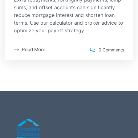
sums, and offset accounts can significantly
reduce mortgage interest and shorten loan
terms. Use our calculator and broker advice to
optimize your payoff strategy.
Read More
0 Comments