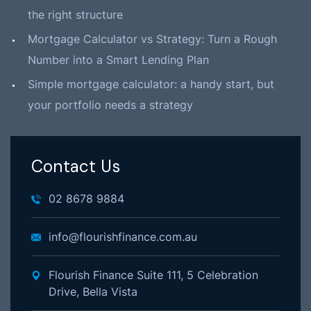
the right structure
Mortgage Calculator vs Strategy: Turn a Rough
Number into a Smart Lending Plan
Simple mortgage calculator: a handy start, but
your portfolio needs a strategy
Contact Us
02 8678 9884
info@flourishfinance.com.au
Flourish Finance Suite 111, 5 Celebration
Drive, Bella Vista