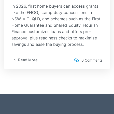
In 2026, first home buyers can access grants
like the FHOG, stamp duty concessions in
NSW, VIC, QLD, and schemes such as the First
Home Guarantee and Shared Equity. Flourish
Finance customizes loans and offers pre-
approval plus readiness checks to maximize
savings and ease the buying process.
Read More
0 Comments