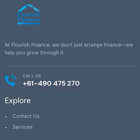
At Flourish Finance, we don’t just arrange finance—we
help you grow through it.
CALL US
+61-490 475 270
Explore
Contact Us
Services