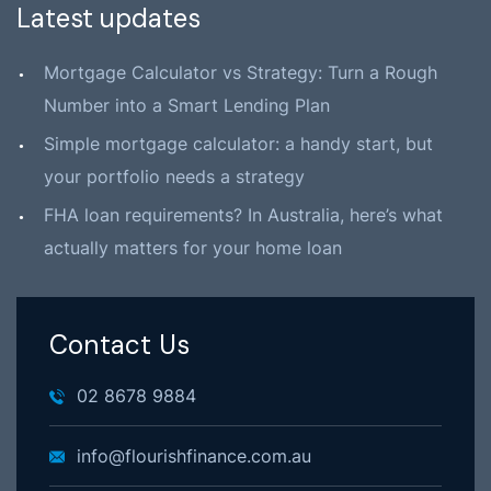
Latest updates
Mortgage Calculator vs Strategy: Turn a Rough
Number into a Smart Lending Plan
Simple mortgage calculator: a handy start, but
your portfolio needs a strategy
FHA loan requirements? In Australia, here’s what
actually matters for your home loan
Contact Us
02 8678 9884
info@flourishfinance.com.au