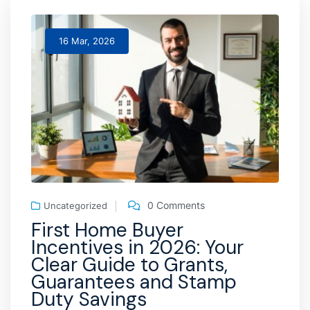
16 Mar, 2026
0 Comments
Uncategorized
First Home Buyer
Incentives in 2026: Your
Clear Guide to Grants,
Guarantees and Stamp
Duty Savings