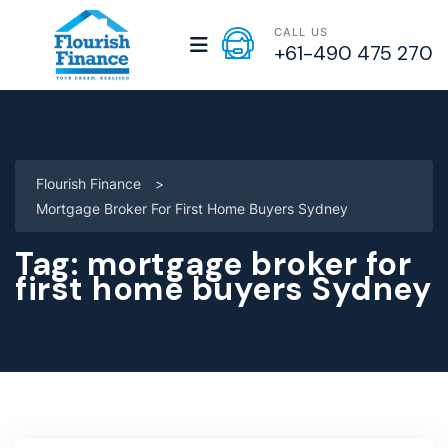
CALL US
+61-490 475 270
Flourish Finance
>
Mortgage Broker For First Home Buyers Sydney
Tag:
mortgage broker for
first home buyers Sydney