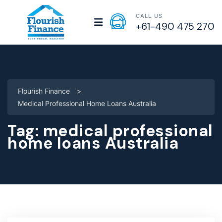
CALL US
+61-490 475 270
Flourish Finance
>
Medical Professional Home Loans Australia
Tag:
medical professional
home loans Australia