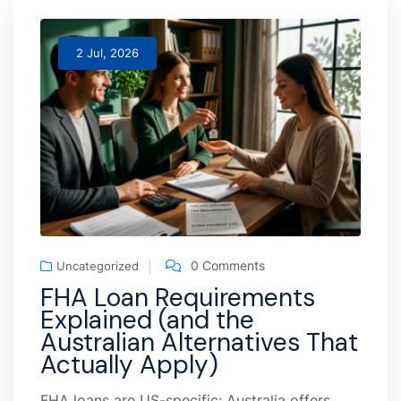
2 Jul, 2026
0 Comments
Uncategorized
FHA Loan Requirements
Explained (and the
Australian Alternatives That
Actually Apply)
FHA loans are US-specific; Australia offers