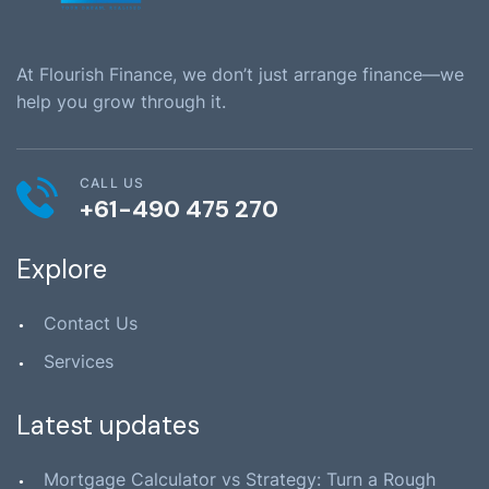
At Flourish Finance, we don’t just arrange finance—we
help you grow through it.
CALL US
+61-490 475 270
Explore
Contact Us
Services
Latest updates
Mortgage Calculator vs Strategy: Turn a Rough