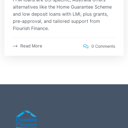
alternatives like the Home Guarantee Scheme
and low deposit loans with LMI, plus grants,
pre-approval, and tailored support from
Flourish Finance.
Read More
0 Comments