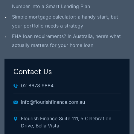
Number into a Smart Lending Plan
Simple mortgage calculator: a handy start, but
your portfolio needs a strategy
FHA loan requirements? In Australia, here’s what
actually matters for your home loan
Contact Us
02 8678 9884
info@flourishfinance.com.au
Flourish Finance Suite 111, 5 Celebration
Drive, Bella Vista